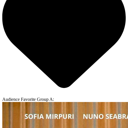
Audience Favorite Group A: