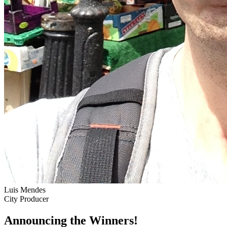
Luis Mendes
City Producer
Announcing the Winners!