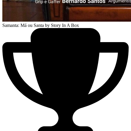
Samanta: Má ou Santa
by Story In A Box