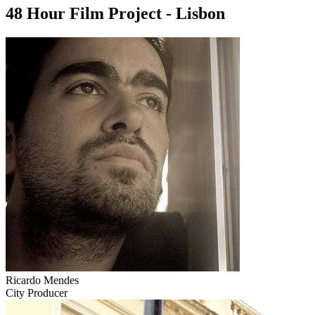
48 Hour Film Project - Lisbon
Ricardo Mendes
City Producer