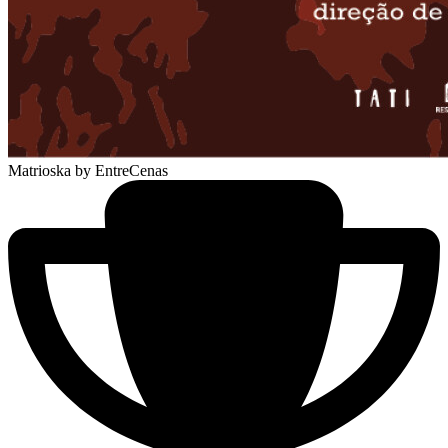
Matrioska
by EntreCenas