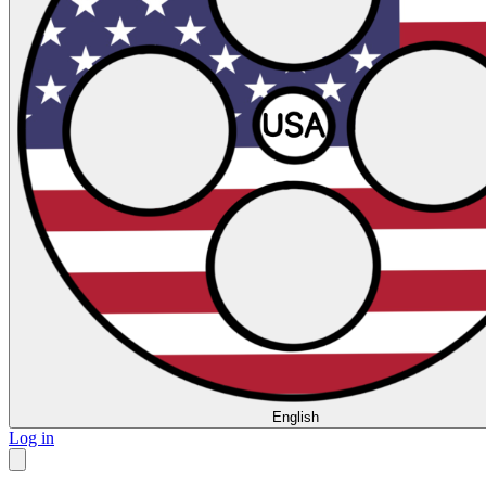
English
Log in