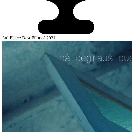
3rd Place: Best Film of 2021