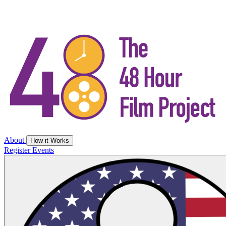
About
How it Works
Register
Events