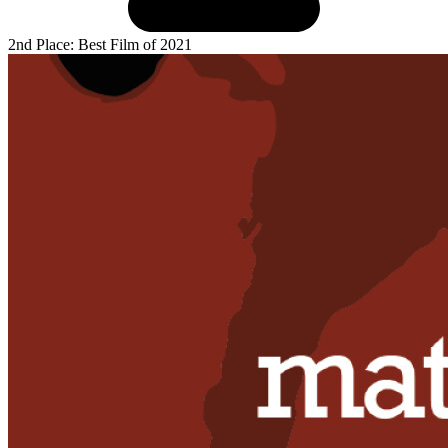
2nd Place: Best Film of 2021