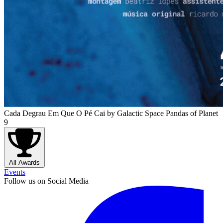
Cada Degrau Em Que O Pé Cai
by Galactic Space Pandas of Planet
9
All Awards
Events
Follow us on Social Media