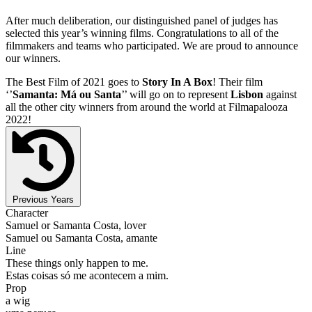
After much deliberation, our distinguished panel of judges has
selected this year’s winning films. Congratulations to all of the
filmmakers and teams who participated. We are proud to announce
our winners.
The Best Film of 2021 goes to
Story In A Box
! Their film
‘’
Samanta: Má ou Santa
’’ will go on to represent
Lisbon
against
all the other city winners from around the world at Filmapalooza
2022!
Previous Years
Character
Samuel or Samanta Costa, lover
Samuel ou Samanta Costa, amante
Line
These things only happen to me.
Estas coisas só me acontecem a mim.
Prop
a wig