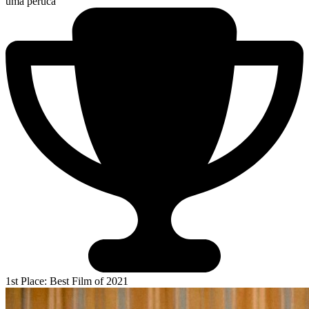
uma peruca
1st Place: Best Film of 2021