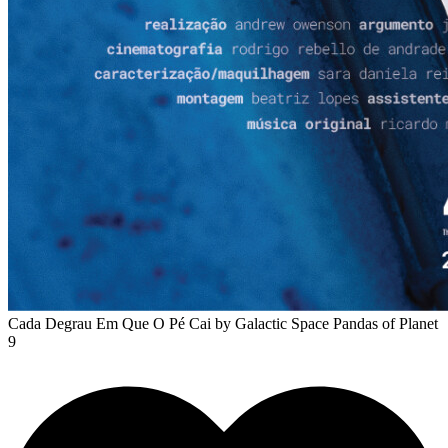
Cada Degrau Em Que O Pé Cai
by Galactic Space Pandas of Planet
9