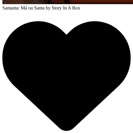
Samanta: Má ou Santa
by Story In A Box