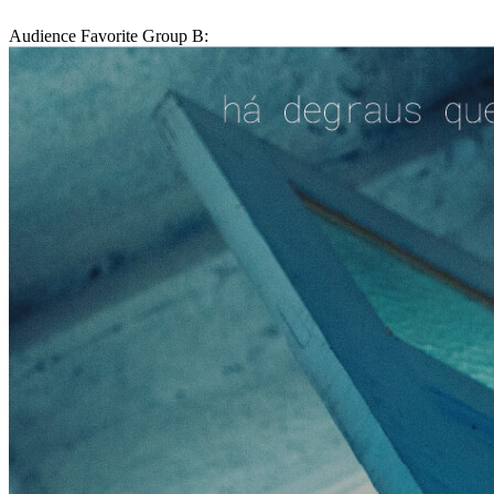
Audience Favorite Group B: