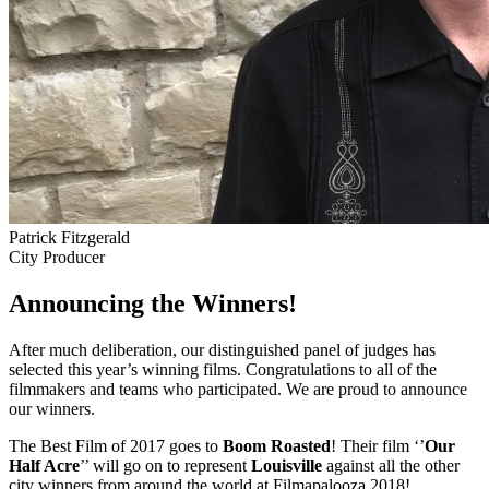
Patrick Fitzgerald
City Producer
Announcing the Winners!
After much deliberation, our distinguished panel of judges has
selected this year’s winning films. Congratulations to all of the
filmmakers and teams who participated. We are proud to announce
our winners.
The Best Film of 2017 goes to
Boom Roasted
! Their film ‘’
Our
Half Acre
’’ will go on to represent
Louisville
against all the other
city winners from around the world at Filmapalooza 2018!