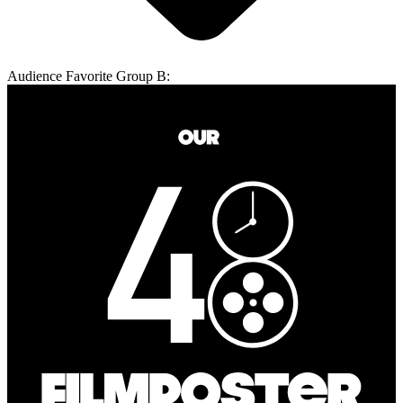
Audience Favorite Group B: