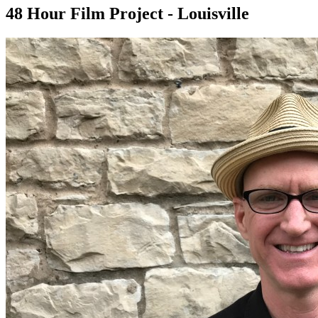
48 Hour Film Project - Louisville