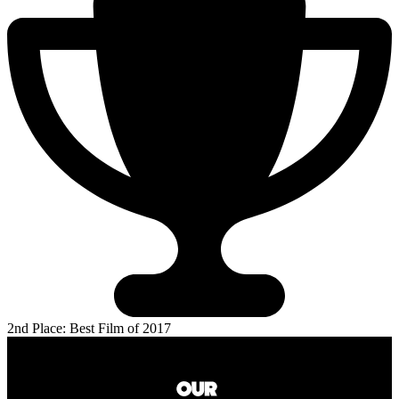
2nd Place: Best Film of 2017