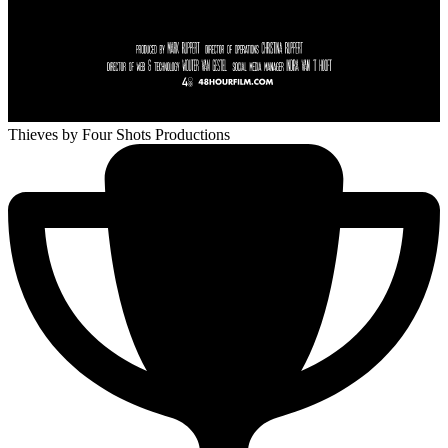
Thieves
by Four Shots Productions