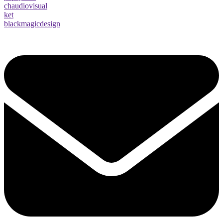
chaudiovisual
ket
blackmagicdesign