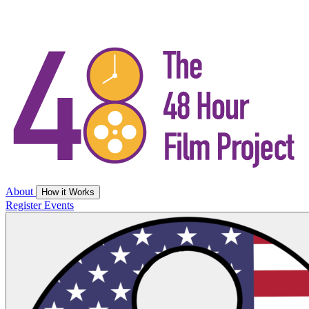
About
How it Works
Register
Events