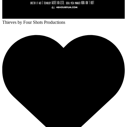
Thieves
by Four Shots Productions