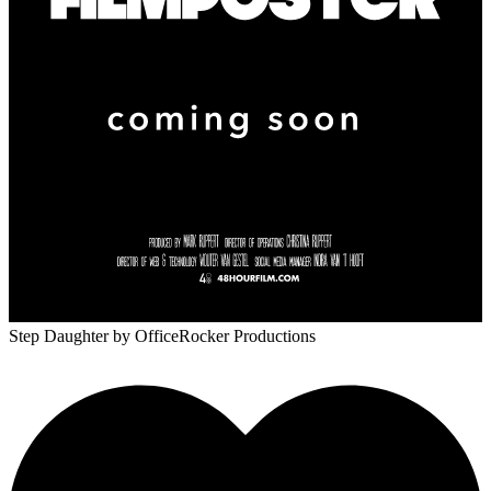
Step Daughter
by OfficeRocker Productions