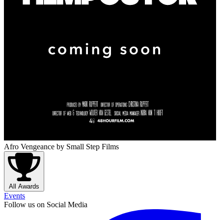
Afro Vengeance
by Small Step Films
All Awards
Events
Follow us on Social Media