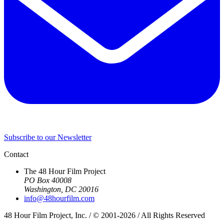
Subscribe to our Newsletter
Contact
The 48 Hour Film Project
PO Box 40008
Washington, DC 20016
info@48hourfilm.com
48 Hour Film Project, Inc. / © 2001-2026 / All Rights Reserved