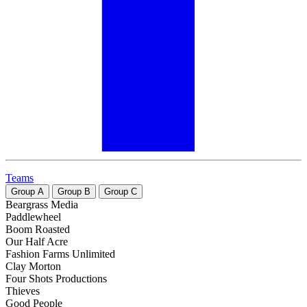
Teams
Group
A
Group
B
Group
C
Beargrass Media
Paddlewheel
Boom Roasted
Our Half Acre
Fashion Farms Unlimited
Clay Morton
Four Shots Productions
Thieves
Good People