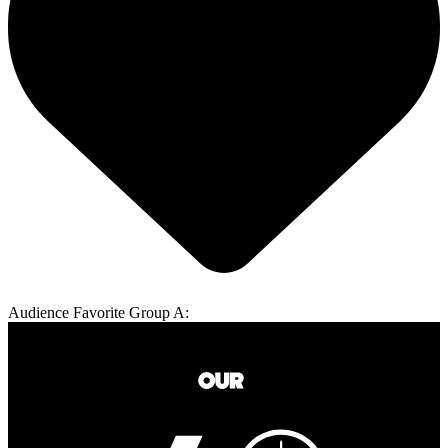
Audience Favorite Group A: