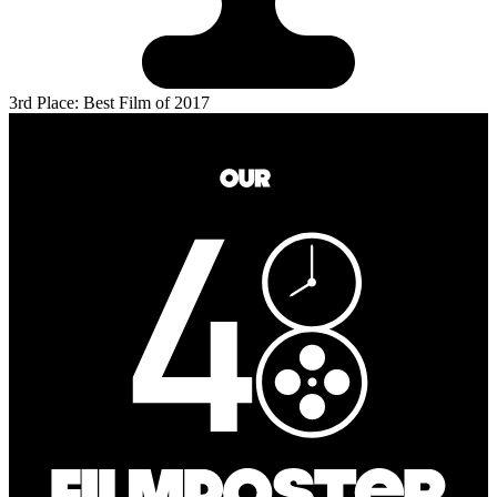
3rd Place: Best Film of 2017