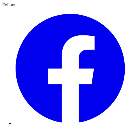
Follow