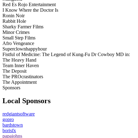
Red Es Rojo Entertainment
I Know Where the Doctor Is
Ronin Noir
Rabbit Hole
Sharky Farmer Films
Minor Crimes
Small Step Films
Afro Vengeance
Superclownhappyhour
Fistful of Medicine: The Legend of Kung-Fu Dr Cowboy MD in:
The Heavy Hand
Team Inner Haven
The Deposit
The PROcrastinators
The Appointment
Sponsors
Local Sponsors
redgiantsoftware
gopro
bardstown
borisfx
papajohns