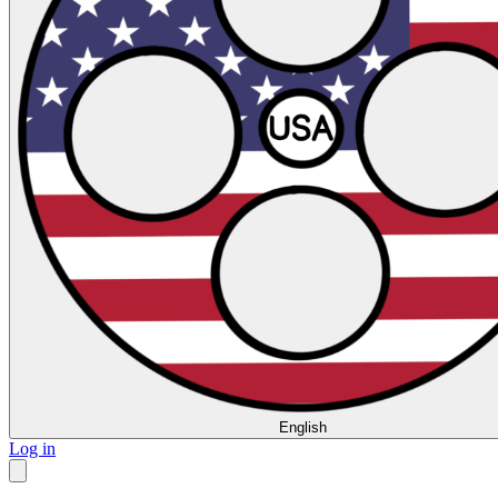
English
Log in