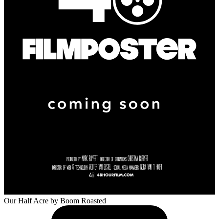
Our Half Acre
by Boom Roasted