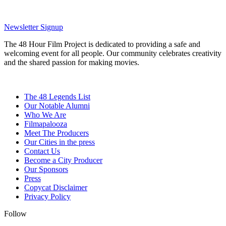
Newsletter Signup
The 48 Hour Film Project is dedicated to providing a safe and
welcoming event for all people. Our community celebrates creativity
and the shared passion for making movies.
The 48 Legends List
Our Notable Alumni
Who We Are
Filmapalooza
Meet The Producers
Our Cities in the press
Contact Us
Become a City Producer
Our Sponsors
Press
Copycat Disclaimer
Privacy Policy
Follow