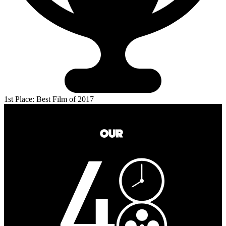
1st Place: Best Film of 2017