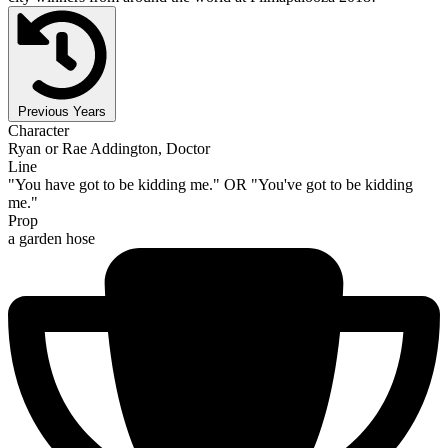
Previous Years
Character
Ryan or Rae Addington, Doctor
Line
"You have got to be kidding me." OR "You've got to be kidding
me."
Prop
a garden hose