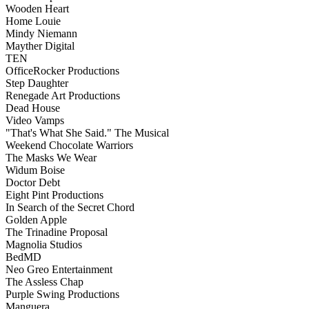
Wooden Heart
Home Louie
Mindy Niemann
Mayther Digital
TEN
OfficeRocker Productions
Step Daughter
Renegade Art Productions
Dead House
Video Vamps
"That's What She Said." The Musical
Weekend Chocolate Warriors
The Masks We Wear
Widum Boise
Doctor Debt
Eight Pint Productions
In Search of the Secret Chord
Golden Apple
The Trinadine Proposal
Magnolia Studios
BedMD
Neo Greo Entertainment
The Assless Chap
Purple Swing Productions
Manguera