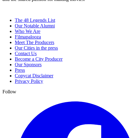
The 48 Legends List
Our Notable Alumni
Who We Are
Filmapalooza
Meet The Producers
Our Cities in the press
Contact Us
Become a City Producer
Our Sponsors
Press
Copycat Disclaimer
Privacy Policy
Follow