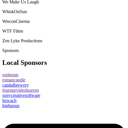
We Make Us Laugh
WhiskOnSun
WisconCinema
WTF Films
Zen Lyke Productions
Sponsors
Local Sponsors
orpheum
romancandle
capitalbrewery
fourstarvideoheaven
sonycreativesoftware
brocach
highnoon