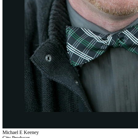
Michael E Keeney
City Producer