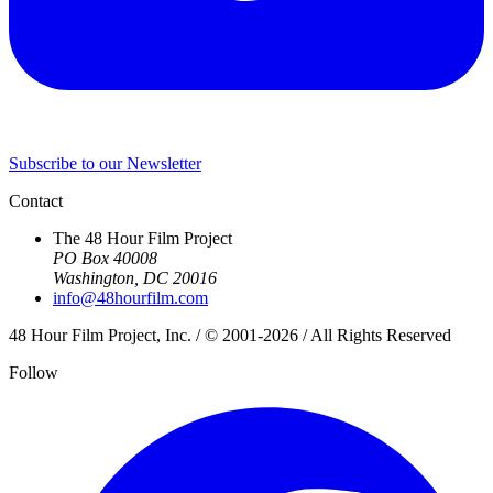
Subscribe to our Newsletter
Contact
The 48 Hour Film Project
PO Box 40008
Washington, DC 20016
info@48hourfilm.com
48 Hour Film Project, Inc. / © 2001-2026 / All Rights Reserved
Follow