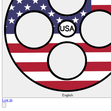
English
Log in