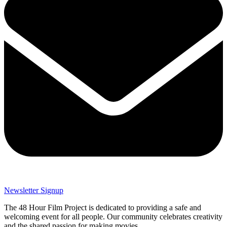
Newsletter Signup
The 48 Hour Film Project is dedicated to providing a safe and
welcoming event for all people. Our community celebrates creativity
and the shared passion for making movies.