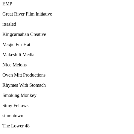
EMP
Great River Film Initiative
itsasled
Kingcarnahan Creative
Magic Fur Hat
Makeshift Media
Nice Melons
Oven Mitt Productions
Rhymes With Stomach
Smoking Monkey
Stray Fellows
stumptown
The Lower 48