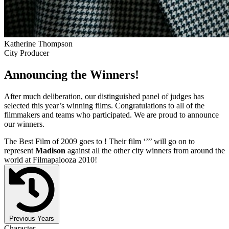
Katherine Thompson
City Producer
Announcing the Winners!
After much deliberation, our distinguished panel of judges has
selected this year’s winning films. Congratulations to all of the
filmmakers and teams who participated. We are proud to announce
our winners.
The Best Film of 2009 goes to
! Their film ‘’
’’ will go on to
represent
Madison
against all the other city winners from around the
world at Filmapalooza 2010!
Previous Years
Character