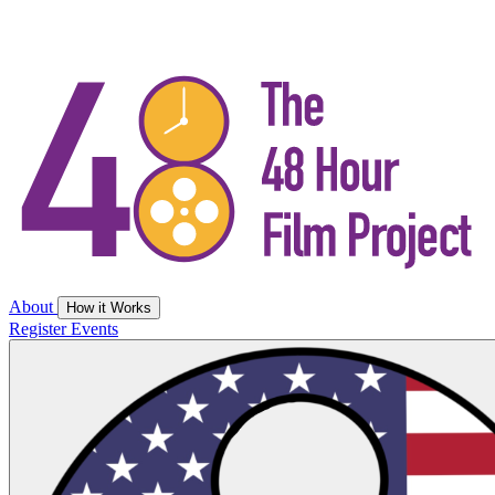
About
How it Works
Register
Events