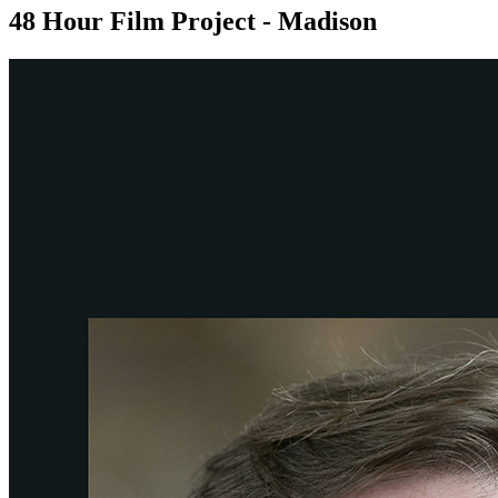
48 Hour Film Project - Madison