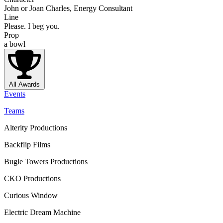
John or Joan Charles, Energy Consultant
Line
Please. I beg you.
Prop
a bowl
All Awards
Events
Teams
Alterity Productions
Backflip Films
Bugle Towers Productions
CKO Productions
Curious Window
Electric Dream Machine