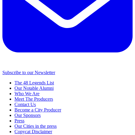
Subscribe to our Newsletter
The 48 Legends List
Our Notable Alumni
Who We Are
Meet The Producers
Contact Us
Become a City Producer
Our Sponsors
Press
Our Cities in the press
Copycat Disclaimer