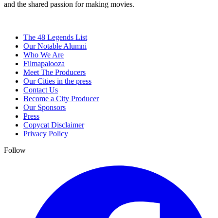
and the shared passion for making movies.
The 48 Legends List
Our Notable Alumni
Who We Are
Filmapalooza
Meet The Producers
Our Cities in the press
Contact Us
Become a City Producer
Our Sponsors
Press
Copycat Disclaimer
Privacy Policy
Follow