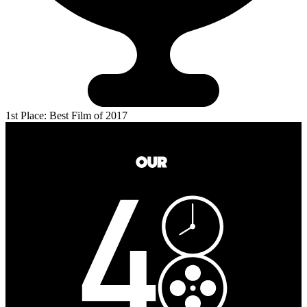
1st Place: Best Film of 2017