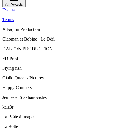
All Awards
Events
Teams
A Faquin Production
Clapman et Bobine : Le Défi
DALTON PRODUCTION
FD Prod
Flying fish
Giallo Queens Pictures
Happy Campers
Jeunes et Stakhanovistes
kaiz3r
La Boîte à Images
La Botte