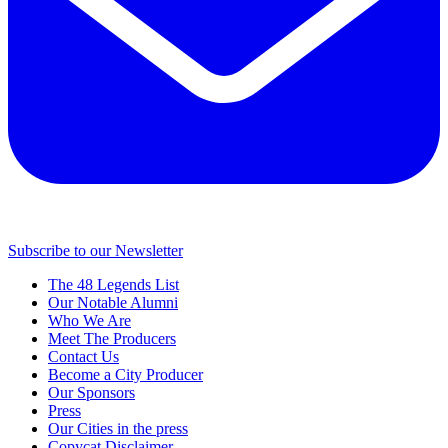
Subscribe to our Newsletter
The 48 Legends List
Our Notable Alumni
Who We Are
Meet The Producers
Contact Us
Become a City Producer
Our Sponsors
Press
Our Cities in the press
Copycat Disclaimer