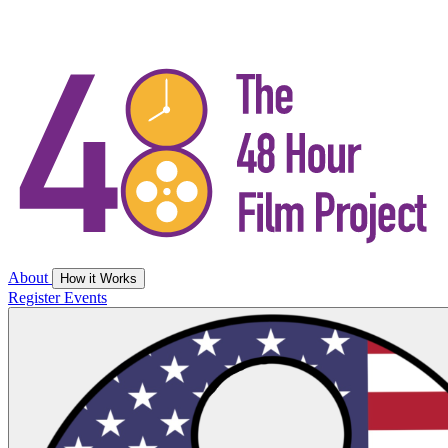
About
How it Works
Register
Events