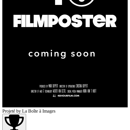
Projeté
by La Boîte à Images