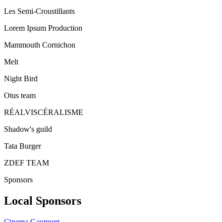
Les Semi-Croustillants
Lorem Ipsum Production
Mammouth Cornichon
Melt
Night Bird
Otus team
RÉALVISCÉRALISME
Shadow's guild
Tata Burger
ZDEF TEAM
Sponsors
Local Sponsors
Cinema Gaumont