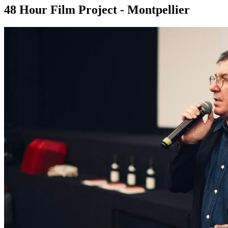
48 Hour Film Project - Montpellier