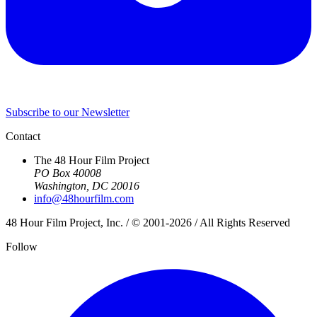
Subscribe to our Newsletter
Contact
The 48 Hour Film Project
PO Box 40008
Washington, DC 20016
info@48hourfilm.com
48 Hour Film Project, Inc. / © 2001-2026 / All Rights Reserved
Follow