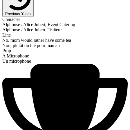
Previous Years
Character
Alphonse / Alice Jubert, Event Catering
Alphonse / Alice Jubert, Traiteur
Line
No, mom would rather have some tea
Non, plutôt du thé pour maman
Prop
A Microphone
Un microphone