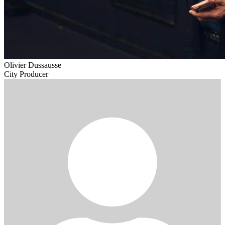
Olivier Dussausse
City Producer