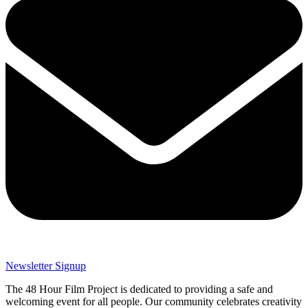
Newsletter Signup
The 48 Hour Film Project is dedicated to providing a safe and
welcoming event for all people. Our community celebrates creativity