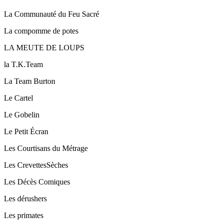
La Communauté du Feu Sacré
La compomme de potes
LA MEUTE DE LOUPS
la T.K.Team
La Team Burton
Le Cartel
Le Gobelin
Le Petit Écran
Les Courtisans du Métrage
Les CrevettesSèches
Les Décès Comiques
Les dérushers
Les primates