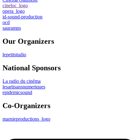
cineloc_logo
opera_logo
id-sound-production
ocd
sauramps
Our Organizers
lepetitstudio
National Sponsors
La radio du cinéma
lesartisansnumeriques
epidemicsound
Co-Organizers
marnieproductions_logo