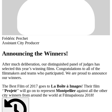
Frédéric Perchet
Assistant City Producer
Announcing the Winners!
After much deliberation, our distinguished panel of judges has
selected this year’s winning films. Congratulations to all of the
filmmakers and teams who participated. We are proud to announce
our winners.
The Best Film of 2017 goes to
La Boîte à Images
! Their film
‘’
Projeté
’’ will go on to represent
Montpellier
against all the other
city winners from around the world at Filmapalooza 2018!