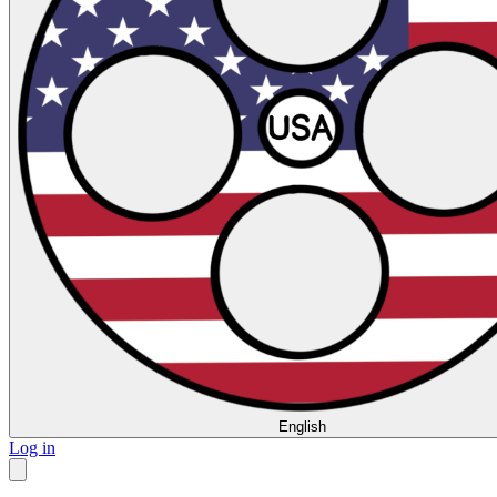
English
Log in