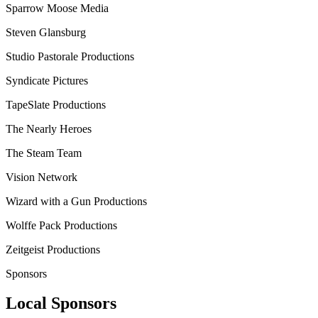
Sparrow Moose Media
Steven Glansburg
Studio Pastorale Productions
Syndicate Pictures
TapeSlate Productions
The Nearly Heroes
The Steam Team
Vision Network
Wizard with a Gun Productions
Wolffe Pack Productions
Zeitgeist Productions
Sponsors
Local Sponsors