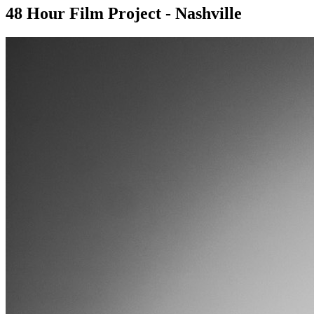
48 Hour Film Project - Nashville