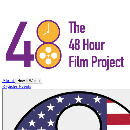
About
How it Works
Register
Events