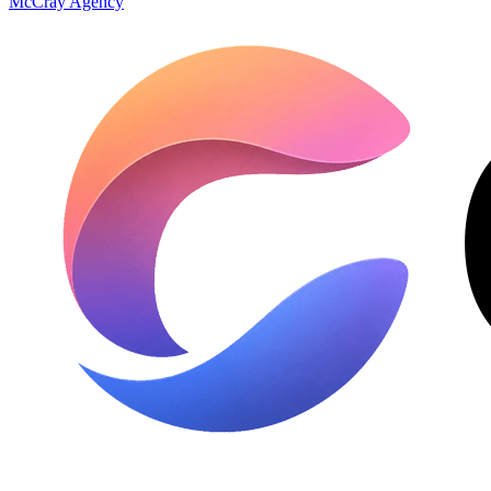
McCray Agency