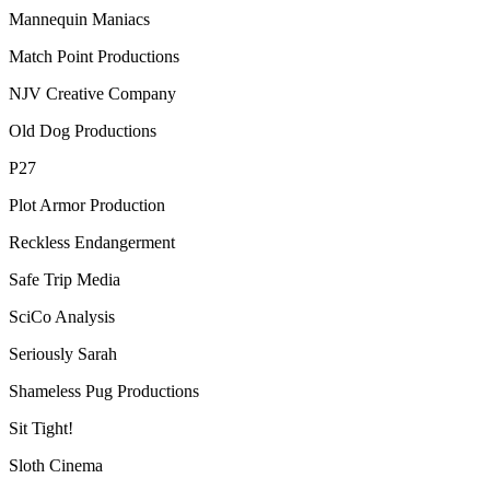
Mannequin Maniacs
Match Point Productions
NJV Creative Company
Old Dog Productions
P27
Plot Armor Production
Reckless Endangerment
Safe Trip Media
SciCo Analysis
Seriously Sarah
Shameless Pug Productions
Sit Tight!
Sloth Cinema