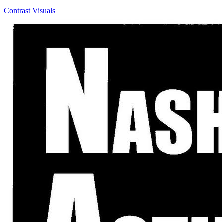
Contrast Visuals