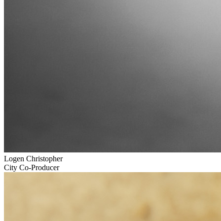
Logen Christopher
City Co-Producer