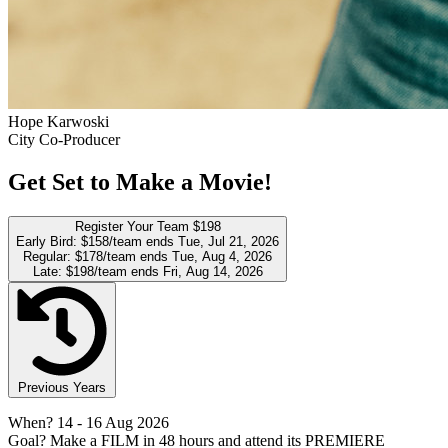
Hope Karwoski
City Co-Producer
Get Set to Make a Movie!
Register Your Team
$198
Early Bird:
$158/team
ends Tue, Jul 21, 2026
Regular:
$178/team
ends Tue, Aug 4, 2026
Late:
$198/team
ends Fri, Aug 14, 2026
Previous Years
When?
14
- 16 Aug 2026
Goal?
Make a FILM in 48 hours and attend its PREMIERE