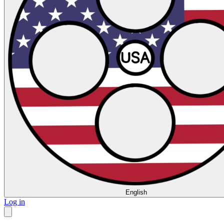
English
Log in