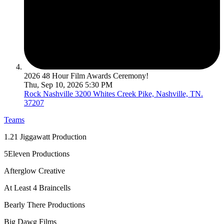
2026 48 Hour Film Awards Ceremony!
Thu, Sep 10, 2026 5:30 PM
Rock Nashville
3200 Whites Creek Pike, Nashville, TN.
37207
Teams
1.21 Jiggawatt Production
5Eleven Productions
Afterglow Creative
At Least 4 Braincells
Bearly There Productions
Big Dawg Films