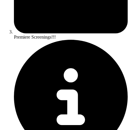
Premiere Screenings!!!