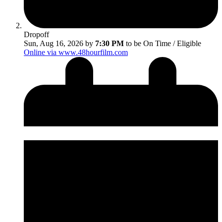
Dropoff
Sun, Aug 16, 2026 by
7:30 PM
to be On Time / Eligible
Online via www.48hourfilm.com