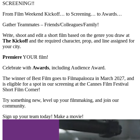
SCREENING!!
From Film Weekend Kickoff… to Screening… to Awards…
Gather Teammates – Friends/Colleagues/Family!
Write, shoot and edit a short film based on the genre you draw at
The Kickoff
and the required character, prop, and line assigned for
your city.
Premiere
YOUR film!
Celebrate with
Awards
, including Audience Award.
The winner of Best Film goes to Filmapalooza in March 2027, and
is eligible for a spot in our screening at the Cannes Film Festival
Short Film Corner!
Try something new, level up your filmmaking, and join our
community.
Sign up your team today! Make a movie!