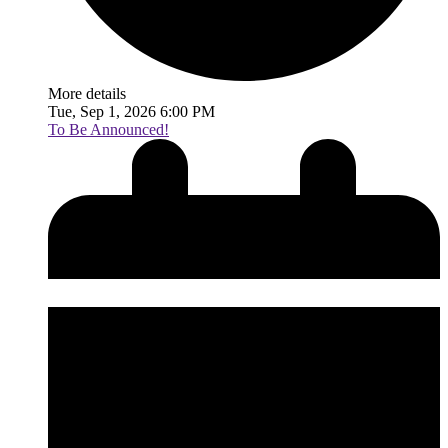
More details
Tue, Sep 1, 2026 6:00 PM
To Be Announced!