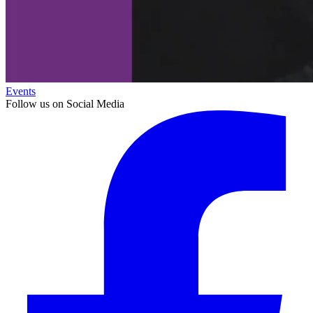
Events
Follow us on Social Media