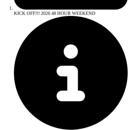
KICK OFF!!! 2026 48 HOUR WEEKEND