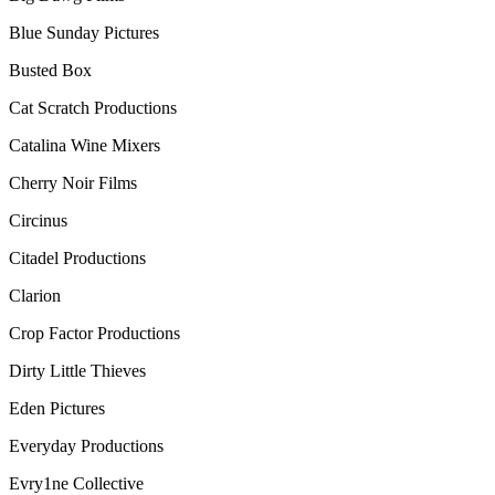
Blue Sunday Pictures
Busted Box
Cat Scratch Productions
Catalina Wine Mixers
Cherry Noir Films
Circinus
Citadel Productions
Clarion
Crop Factor Productions
Dirty Little Thieves
Eden Pictures
Everyday Productions
Evry1ne Collective