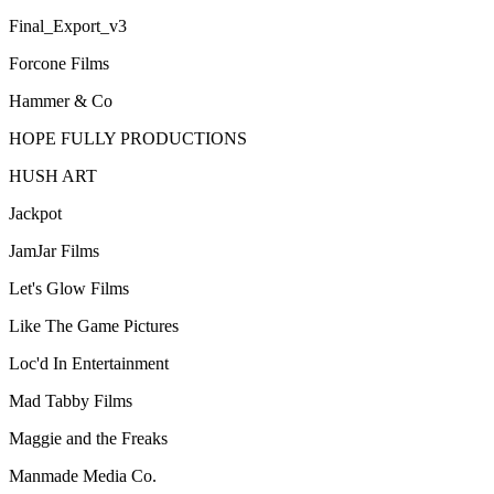
Final_Export_v3
Forcone Films
Hammer & Co
HOPE FULLY PRODUCTIONS
HUSH ART
Jackpot
JamJar Films
Let's Glow Films
Like The Game Pictures
Loc'd In Entertainment
Mad Tabby Films
Maggie and the Freaks
Manmade Media Co.