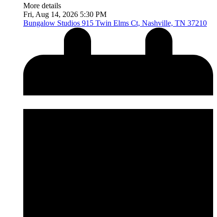
More details
Fri, Aug 14, 2026 5:30 PM
Bungalow Studios
915 Twin Elms Ct, Nashville, TN 37210