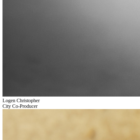
Logen Christopher
City Co-Producer