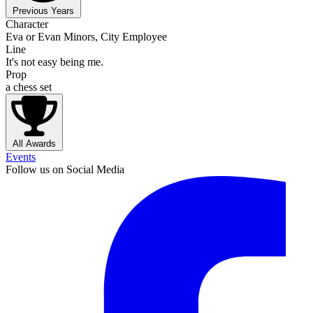
Previous Years
Character
Eva or Evan Minors, City Employee
Line
It's not easy being me.
Prop
a chess set
All Awards
Events
Follow us on Social Media