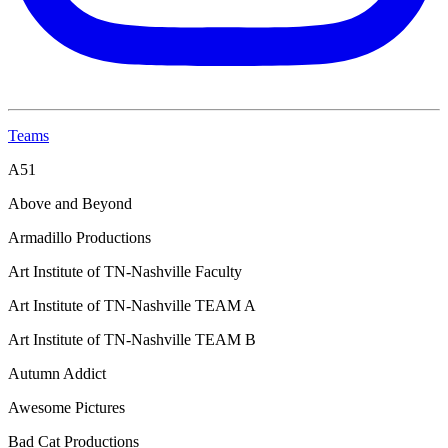
Teams
A51
Above and Beyond
Armadillo Productions
Art Institute of TN-Nashville Faculty
Art Institute of TN-Nashville TEAM A
Art Institute of TN-Nashville TEAM B
Autumn Addict
Awesome Pictures
Bad Cat Productions