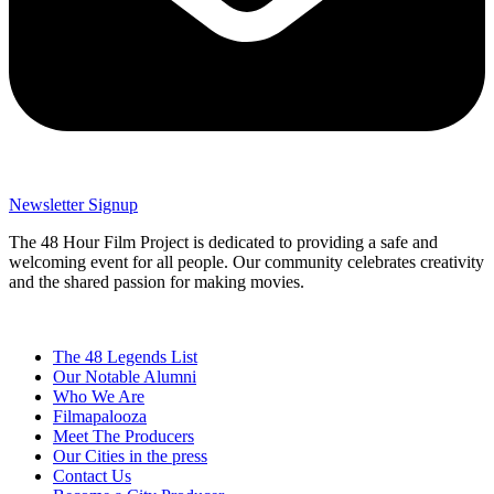
Newsletter Signup
The 48 Hour Film Project is dedicated to providing a safe and
welcoming event for all people. Our community celebrates creativity
and the shared passion for making movies.
The 48 Legends List
Our Notable Alumni
Who We Are
Filmapalooza
Meet The Producers
Our Cities in the press
Contact Us