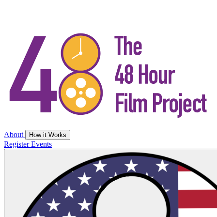
About
How it Works
Register
Events