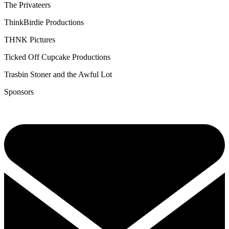
The Privateers
ThinkBirdie Productions
THNK Pictures
Ticked Off Cupcake Productions
Trasbin Stoner and the Awful Lot
Sponsors