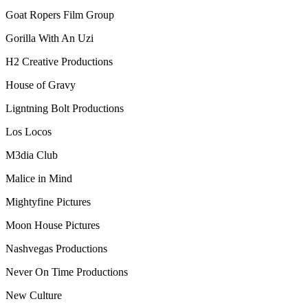
Goat Ropers Film Group
Gorilla With An Uzi
H2 Creative Productions
House of Gravy
Ligntning Bolt Productions
Los Locos
M3dia Club
Malice in Mind
Mightyfine Pictures
Moon House Pictures
Nashvegas Productions
Never On Time Productions
New Culture