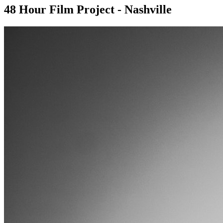
48 Hour Film Project - Nashville