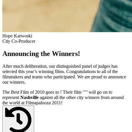
Hope Karwoski
City Co-Producer
Announcing the Winners!
After much deliberation, our distinguished panel of judges has
selected this year’s winning films. Congratulations to all of the
filmmakers and teams who participated. We are proud to announce
our winners.
The Best Film of 2010 goes to
! Their film ‘’
’’ will go on to
represent
Nashville
against all the other city winners from around
the world at Filmapalooza 2011!