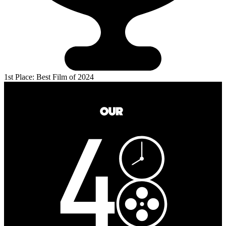
1st Place: Best Film of 2024