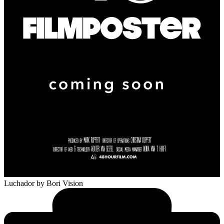
Luchador
by Bori Vision