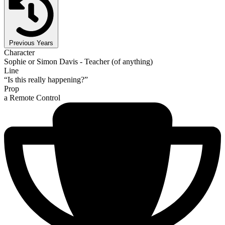
Previous Years
Character
Sophie or Simon Davis - Teacher (of anything)
Line
“Is this really happening?”
Prop
a Remote Control