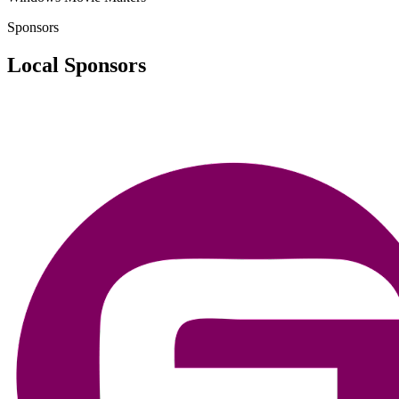
Sponsors
Local Sponsors