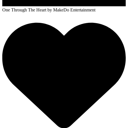
One Through The Heart
by MakeDo Entertainment