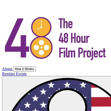
About
How it Works
Register
Events