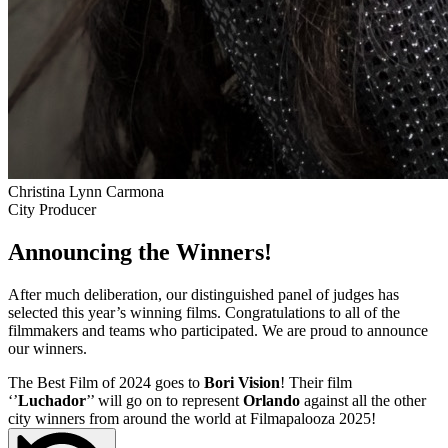
Christina Lynn Carmona
City Producer
Announcing the Winners!
After much deliberation, our distinguished panel of judges has
selected this year’s winning films. Congratulations to all of the
filmmakers and teams who participated. We are proud to announce
our winners.
The Best Film of 2024 goes to
Bori Vision
! Their film
‘’
Luchador
’’ will go on to represent
Orlando
against all the other
city winners from around the world at Filmapalooza 2025!