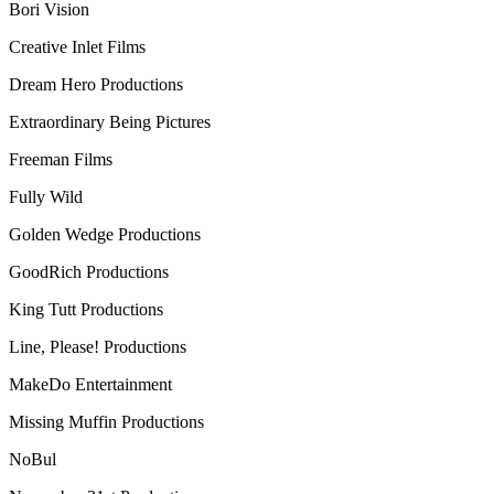
Bori Vision
Creative Inlet Films
Dream Hero Productions
Extraordinary Being Pictures
Freeman Films
Fully Wild
Golden Wedge Productions
GoodRich Productions
King Tutt Productions
Line, Please! Productions
MakeDo Entertainment
Missing Muffin Productions
NoBul