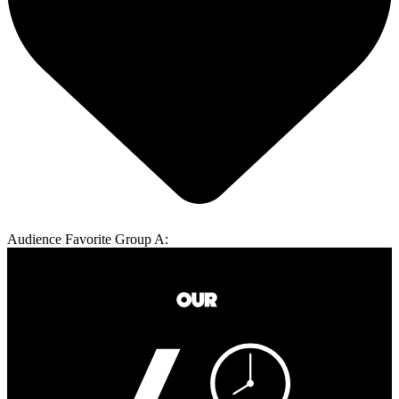
Audience Favorite Group A: