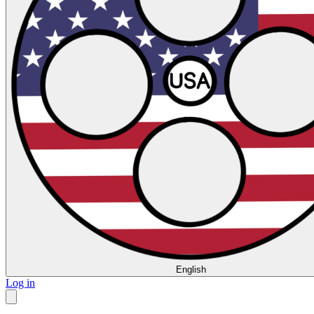
English
Log in