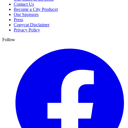
Contact Us
Become a City Producer
Our Sponsors
Press
Copycat Disclaimer
Privacy Policy
Follow