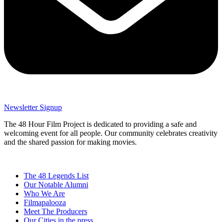
Newsletter Signup
The 48 Hour Film Project is dedicated to providing a safe and
welcoming event for all people. Our community celebrates creativity
and the shared passion for making movies.
The 48 Legends List
Our Notable Alumni
Who We Are
Filmapalooza
Meet The Producers
Our Cities in the press