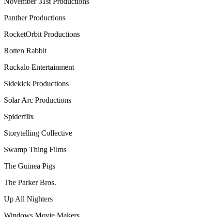
November 31st Productions
Panther Productions
RocketOrbit Productions
Rotten Rabbit
Ruckalo Entertainment
Sidekick Productions
Solar Arc Productions
Spiderflix
Storytelling Collective
Swamp Thing Films
The Guinea Pigs
The Parker Bros.
Up All Nighters
Windows Movie Makers