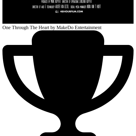
One Through The Heart
by MakeDo Entertainment