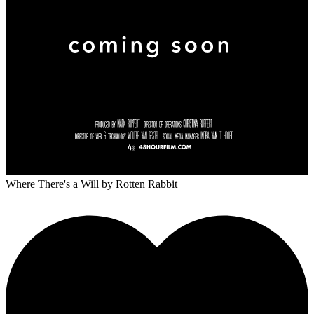
Where There's a Will
by Rotten Rabbit