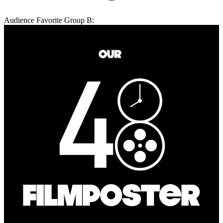
Audience Favorite Group B: