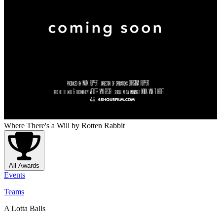
Where There's a Will
by Rotten Rabbit
All Awards
Events
Teams
A Lotta Balls