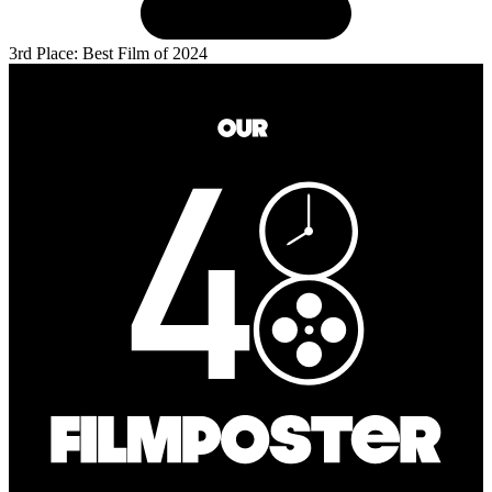
3rd Place: Best Film of 2024