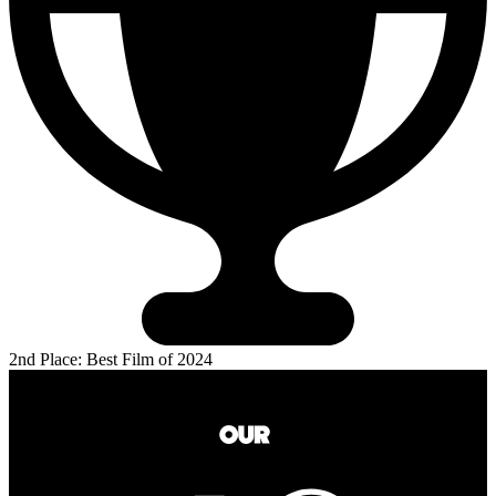
2nd Place: Best Film of 2024