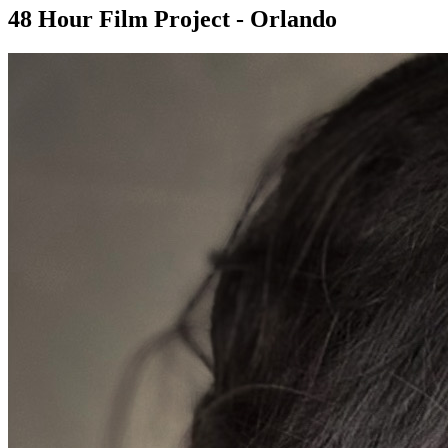
48 Hour Film Project - Orlando