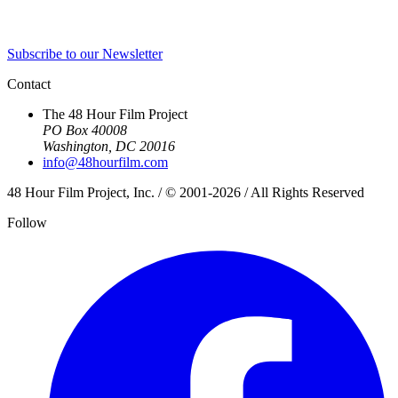
Subscribe to our Newsletter
Contact
The 48 Hour Film Project
PO Box 40008
Washington, DC 20016
info@48hourfilm.com
48 Hour Film Project, Inc. / © 2001-2026 / All Rights Reserved
Follow