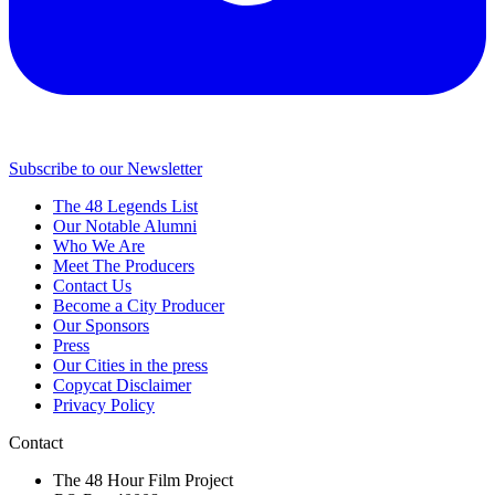
Subscribe to our Newsletter
The 48 Legends List
Our Notable Alumni
Who We Are
Meet The Producers
Contact Us
Become a City Producer
Our Sponsors
Press
Our Cities in the press
Copycat Disclaimer
Privacy Policy
Contact
The 48 Hour Film Project