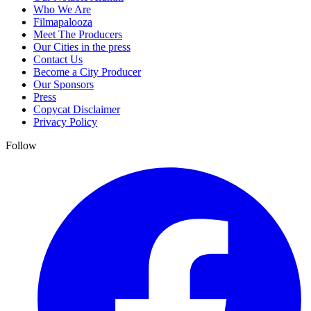
Who We Are
Filmapalooza
Meet The Producers
Our Cities in the press
Contact Us
Become a City Producer
Our Sponsors
Press
Copycat Disclaimer
Privacy Policy
Follow