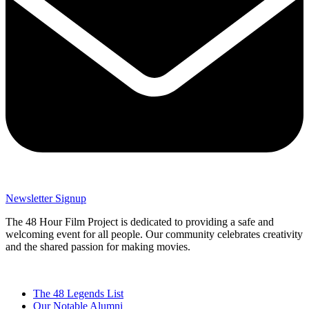
Newsletter Signup
The 48 Hour Film Project is dedicated to providing a safe and
welcoming event for all people. Our community celebrates creativity
and the shared passion for making movies.
The 48 Legends List
Our Notable Alumni