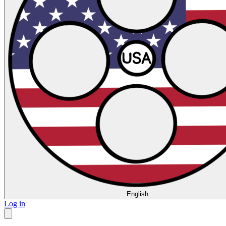
English
Log in