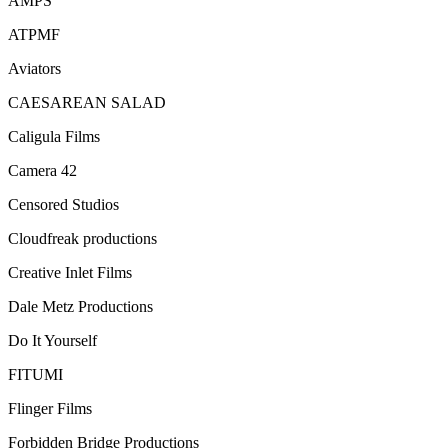
AMPS
ATPMF
Aviators
CAESAREAN SALAD
Caligula Films
Camera 42
Censored Studios
Cloudfreak productions
Creative Inlet Films
Dale Metz Productions
Do It Yourself
FITUMI
Flinger Films
Forbidden Bridge Productions