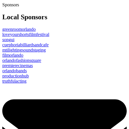
Sponsors
Local Sponsors
greenroomorlando
loveyourshortsfilmfestival
songui
cuephoriabilliardsandcafe
mtilightingsoundstaging
filmorlando
orlandofashionsquare
premierecinemas
orlandobands
productionhub
truthfulacting