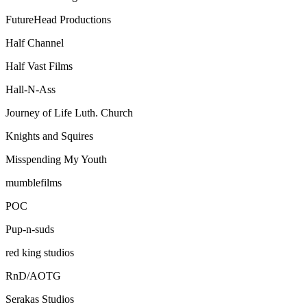
FutureHead Productions
Half Channel
Half Vast Films
Hall-N-Ass
Journey of Life Luth. Church
Knights and Squires
Misspending My Youth
mumblefilms
POC
Pup-n-suds
red king studios
RnD/AOTG
Serakas Studios