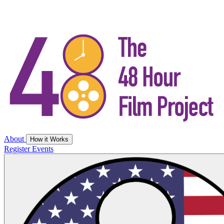
About
How it Works
Register
Events