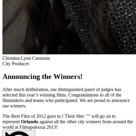
Christina Lynn Carmona
City Producer
Announcing the Winners!
After much deliberation, our distinguished panel of judges has
selected this year’s winning films. Congratulations to all of the
filmmakers and teams who participated. We are proud to announce
our winners.
The Best Film of 2012 goes to
! Their film ‘’
’’ will go on to
represent
Orlando
against all the other city winners from around the
world at Filmapalooza 2013!