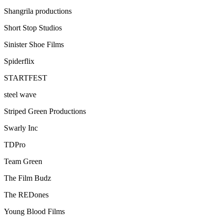
Shangrila productions
Short Stop Studios
Sinister Shoe Films
Spiderflix
STARTFEST
steel wave
Striped Green Productions
Swarly Inc
TDPro
Team Green
The Film Budz
The REDones
Young Blood Films