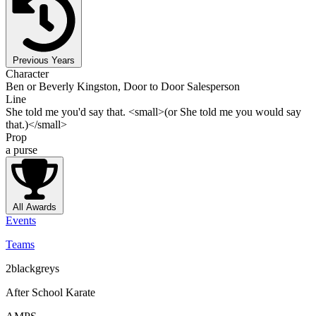
Previous Years
Character
Ben or Beverly Kingston, Door to Door Salesperson
Line
She told me you'd say that. <small>(or She told me you would say
that.)</small>
Prop
a purse
All Awards
Events
Teams
2blackgreys
After School Karate