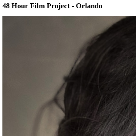
48 Hour Film Project - Orlando