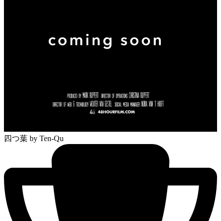
四つ葉
by Ten-Qu