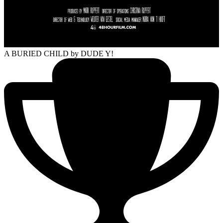
A BURIED CHILD
by DUDE Y!