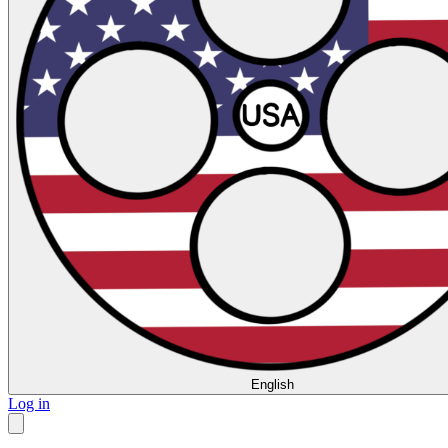
English
Log in