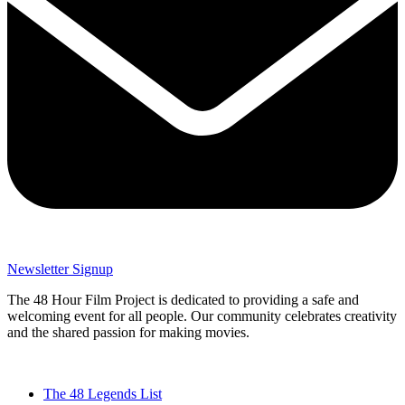
Newsletter Signup
The 48 Hour Film Project is dedicated to providing a safe and
welcoming event for all people. Our community celebrates creativity
and the shared passion for making movies.
The 48 Legends List