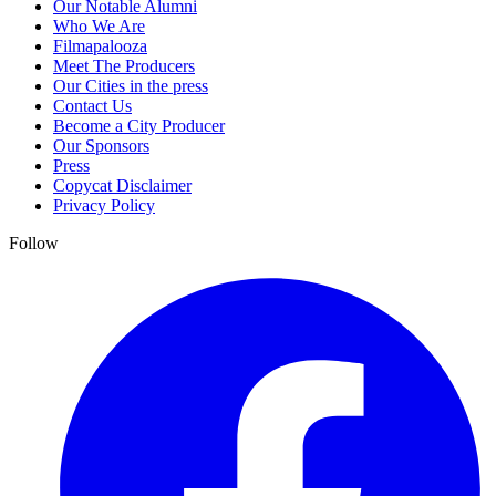
Our Notable Alumni
Who We Are
Filmapalooza
Meet The Producers
Our Cities in the press
Contact Us
Become a City Producer
Our Sponsors
Press
Copycat Disclaimer
Privacy Policy
Follow