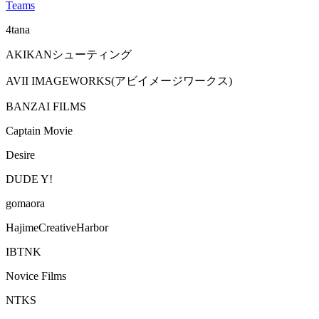
Teams
4tana
AKIKANシューティング
AVII IMAGEWORKS(アビイメージワークス)
BANZAI FILMS
Captain Movie
Desire
DUDE Y!
gomaora
HajimeCreativeHarbor
IBTNK
Novice Films
NTKS