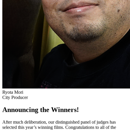
Ryota Mori
City Producer
Announcing the Winners!
After much deliberation, our distinguished panel of judges has
selected this year’s winning films. Congratulations to all of the