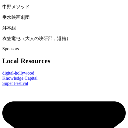
中野メソッド
垂水映画劇団
舛本組
衣笠竜屯（大人の映研部，港館）
Sponsors
Local Resources
digital-hollywood
Knowledge Capital
Super Festival