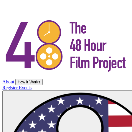
About
How it Works
Register
Events