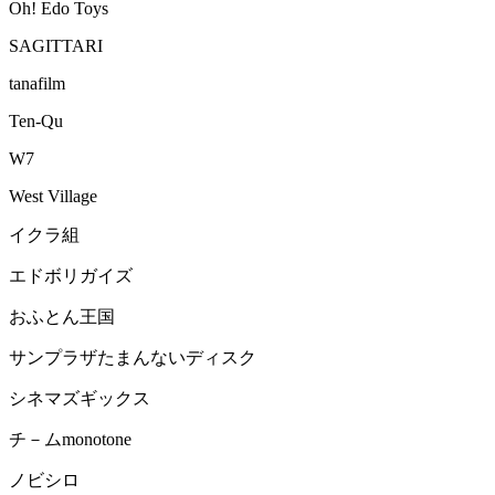
Oh! Edo Toys
SAGITTARI
tanafilm
Ten-Qu
W7
West Village
イクラ組
エドボリガイズ
おふとん王国
サンプラザたまんないディスク
シネマズギックス
チ－ムmonotone
ノビシロ