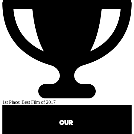
1st Place: Best Film of 2017