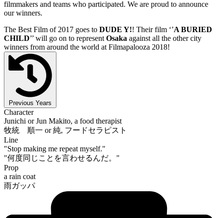
filmmakers and teams who participated. We are proud to announce
our winners.
The Best Film of 2017 goes to
DUDE Y!
! Their film ‘’
A BURIED
CHILD
’’ will go on to represent
Osaka
against all the other city
winners from around the world at Filmapalooza 2018!
Previous Years
Character
Junichi or Jun Makito, a food therapist
牧統 順一 or 純, フードセラピスト
Line
"Stop making me repeat myself."
"何度同じことを言わせるんだ。"
Prop
a rain coat
雨ガッパ