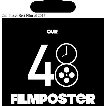
2nd Place: Best Film of 2017