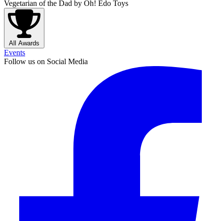
Vegetarian of the Dad
by Oh! Edo Toys
All Awards
Events
Follow us on Social Media