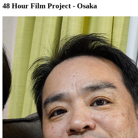
48 Hour Film Project - Osaka