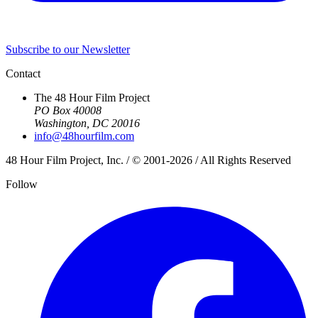
Subscribe to our Newsletter
Contact
The 48 Hour Film Project
PO Box 40008
Washington, DC 20016
info@48hourfilm.com
48 Hour Film Project, Inc. / © 2001-2026 / All Rights Reserved
Follow