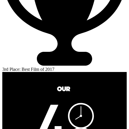
3rd Place: Best Film of 2017