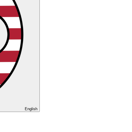
English