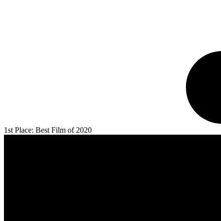
1st Place: Best Film of 2020