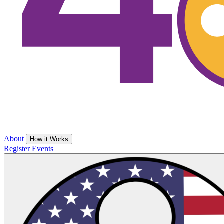
About
How it Works
Register
Events