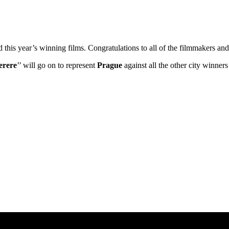
ed this year’s winning films. Congratulations to all of the filmmakers 
erere
’’ will go on to represent
Prague
against all the other city winne