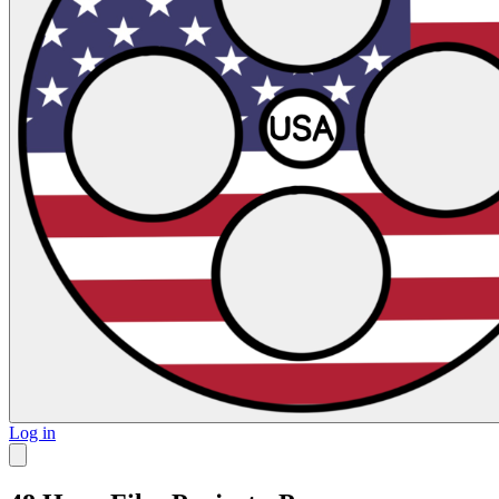
Log in