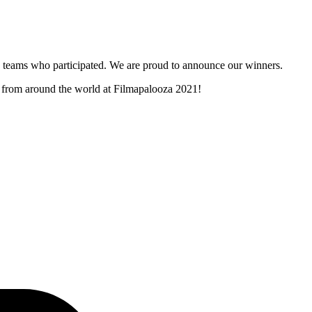
and teams who participated. We are proud to announce our winners.
rs from around the world at Filmapalooza 2021!