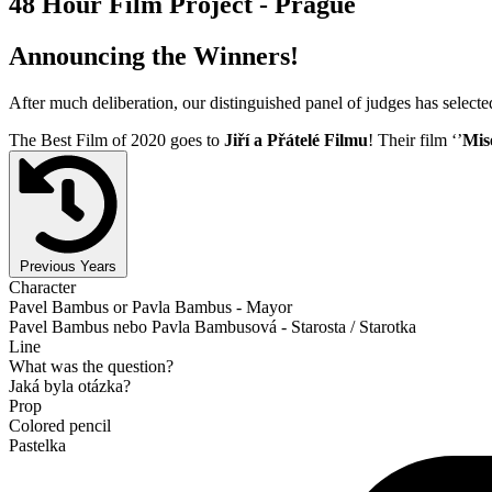
48 Hour Film Project - Prague
Announcing the Winners!
After much deliberation, our distinguished panel of judges has select
The Best Film of 2020 goes to
Jiří a Přátelé Filmu
! Their film ‘’
Mis
Previous Years
Character
Pavel Bambus or Pavla Bambus - Mayor
Pavel Bambus nebo Pavla Bambusová - Starosta / Starotka
Line
What was the question?
Jaká byla otázka?
Prop
Colored pencil
Pastelka