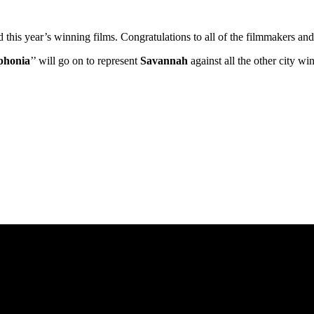
ed this year’s winning films. Congratulations to all of the filmmakers 
phonia
’’ will go on to represent
Savannah
against all the other city w