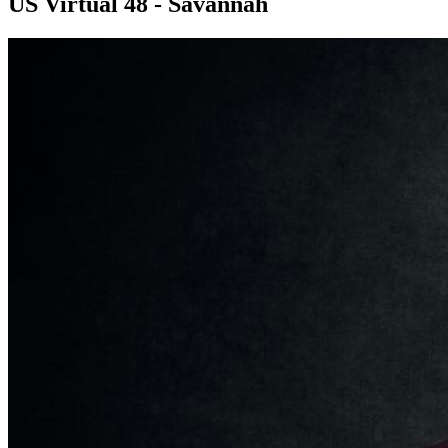
US Virtual 48 - Savannah