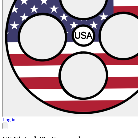
Log in