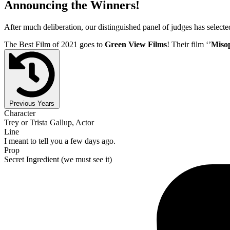
Announcing the Winners!
After much deliberation, our distinguished panel of judges has select
The Best Film of 2021 goes to
Green View Films
! Their film ‘’
Miso
Previous Years
Character
Trey or Trista Gallup, Actor
Line
I meant to tell you a few days ago.
Prop
Secret Ingredient (we must see it)