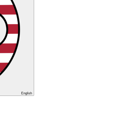
English