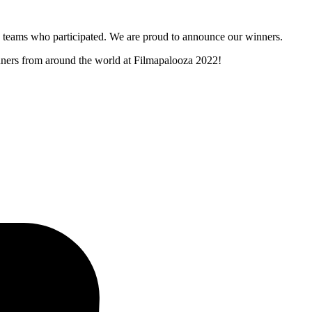
and teams who participated. We are proud to announce our winners.
inners from around the world at Filmapalooza 2022!