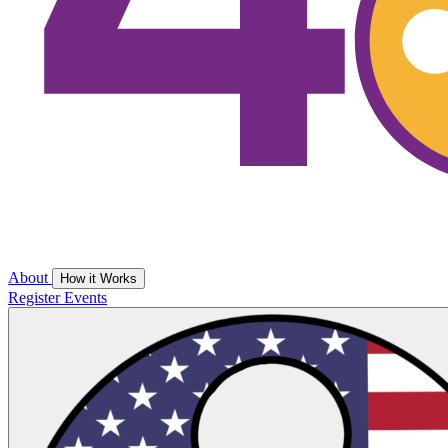
About
How it Works
Register
Events