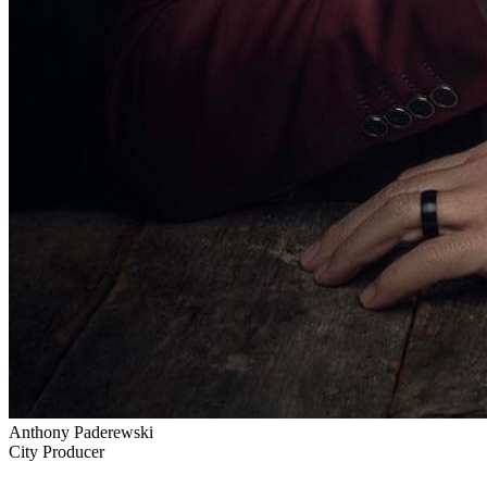
Anthony Paderewski
City Producer