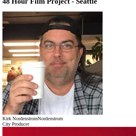
48 Hour Film Project - Seattle
Kirk NordenstromNordenstrom
City Producer