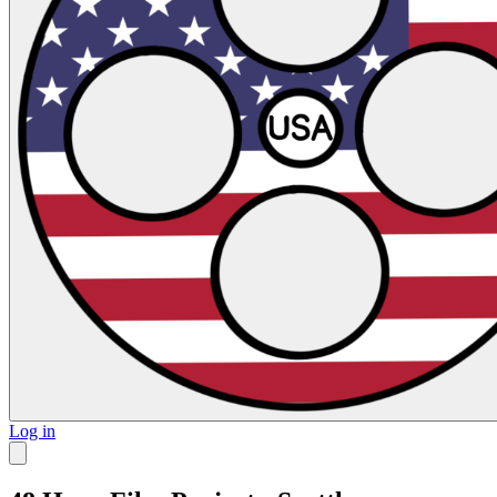
Log in