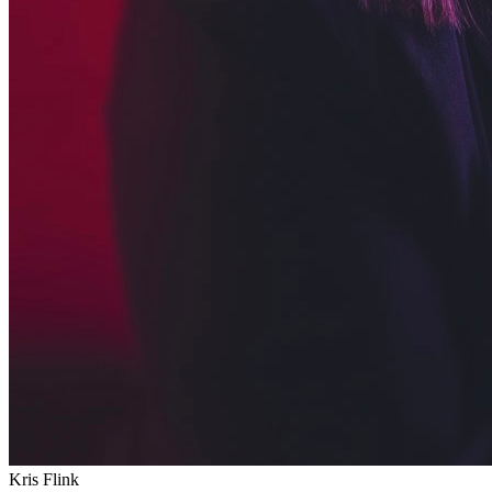
Kris Flink