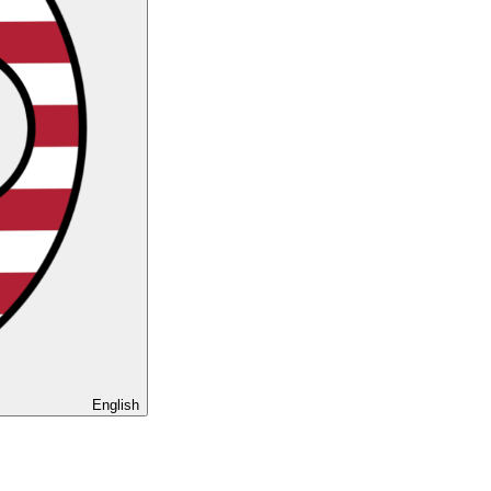
English