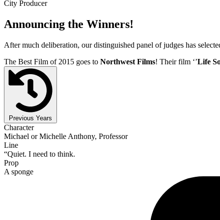
City Producer
Announcing the Winners!
After much deliberation, our distinguished panel of judges has select
The Best Film of 2015 goes to
Northwest Films
! Their film ‘’
Life S
Previous Years
Character
Michael or Michelle Anthony, Professor
Line
“Quiet. I need to think.
Prop
A sponge