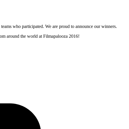
and teams who participated. We are proud to announce our winners.
 from around the world at Filmapalooza 2016!