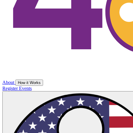
About
How it Works
Register
Events