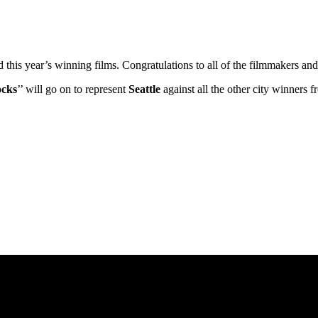
ed this year’s winning films. Congratulations to all of the filmmakers 
ocks
’’ will go on to represent
Seattle
against all the other city winners