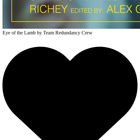
Eye of the Lamb
by Team Redundancy Crew