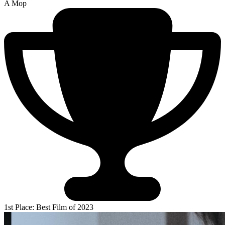
A Mop
1st Place: Best Film of 2023