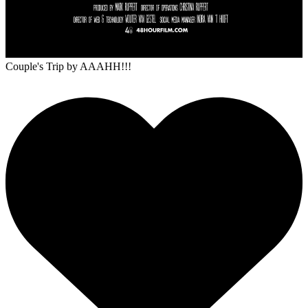
Couple's Trip
by AAAHH!!!