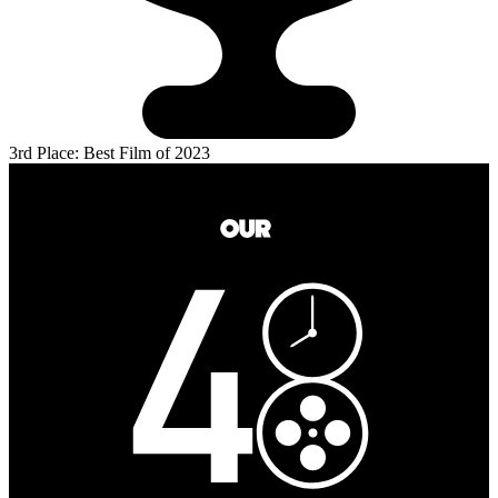
3rd Place: Best Film of 2023