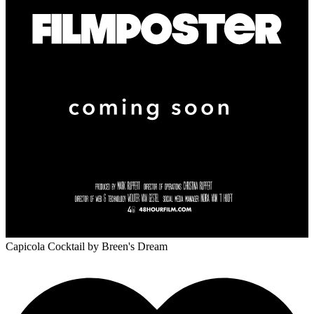
Capicola Cocktail
by Breen's Dream