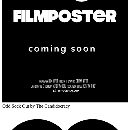
Odd Sock Out
by The Candidocracy