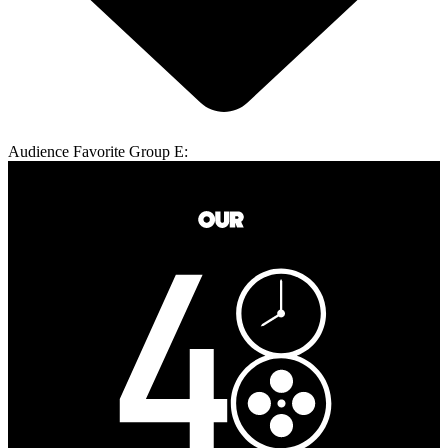
Audience Favorite Group E: