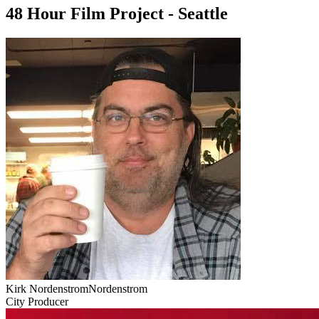
48 Hour Film Project - Seattle
Kirk NordenstromNordenstrom
City Producer