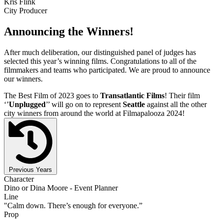
Kris Flink
City Producer
Announcing the Winners!
After much deliberation, our distinguished panel of judges has
selected this year’s winning films. Congratulations to all of the
filmmakers and teams who participated. We are proud to announce
our winners.
The Best Film of 2023 goes to
Transatlantic Films
! Their film
‘’
Unplugged
’’ will go on to represent
Seattle
against all the other
city winners from around the world at Filmapalooza 2024!
Previous Years
Character
Dino or Dina Moore - Event Planner
Line
"Calm down. There’s enough for everyone.”
Prop