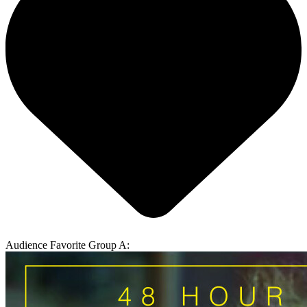
Audience Favorite Group A: