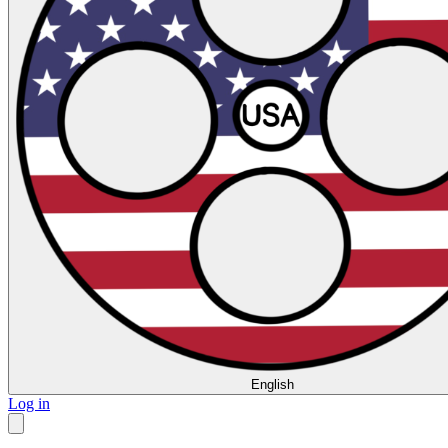
English
Log in