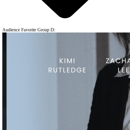
Audience Favorite Group D: