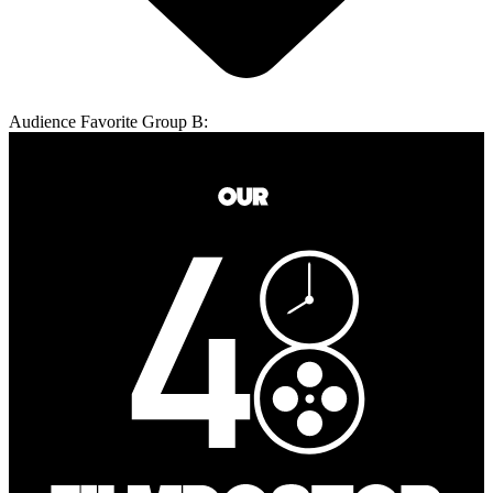
Audience Favorite Group B: