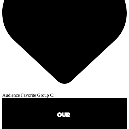
Audience Favorite Group C: