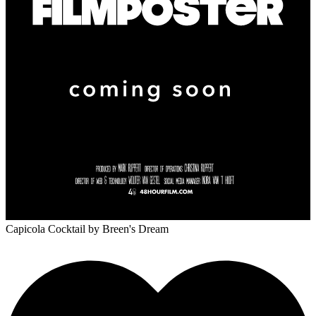
Capicola Cocktail
by Breen's Dream