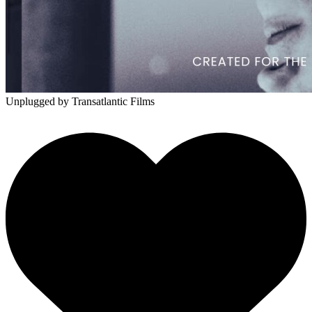
Unplugged
by Transatlantic Films