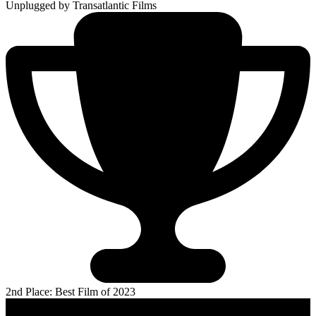
Unplugged
by Transatlantic Films
2nd Place: Best Film of 2023