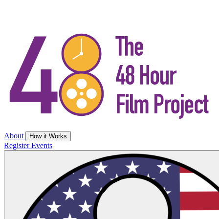
About
How it Works
Register
Events