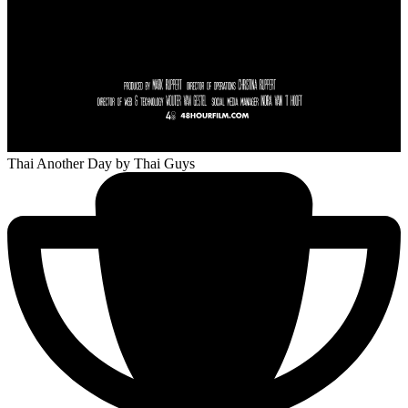
Thai Another Day
by Thai Guys