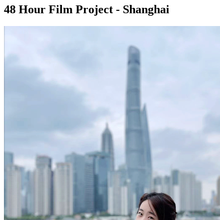
48 Hour Film Project - Shanghai