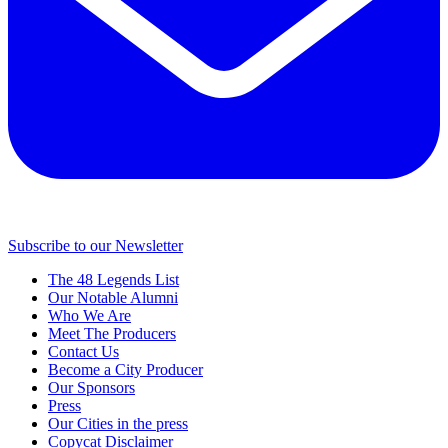
Subscribe to our Newsletter
The 48 Legends List
Our Notable Alumni
Who We Are
Meet The Producers
Contact Us
Become a City Producer
Our Sponsors
Press
Our Cities in the press
Copycat Disclaimer