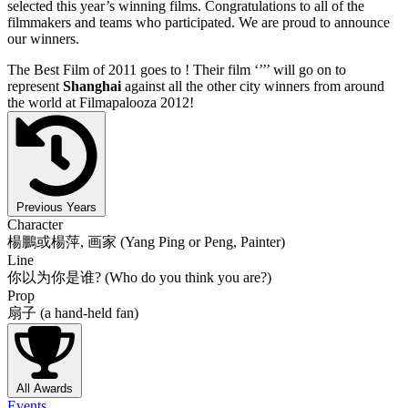
selected this year’s winning films. Congratulations to all of the
filmmakers and teams who participated. We are proud to announce
our winners.
The Best Film of 2011 goes to
! Their film ‘’
’’ will go on to
represent
Shanghai
against all the other city winners from around
the world at Filmapalooza 2012!
Previous Years
Character
楊鵬或楊萍, 画家 (Yang Ping or Peng, Painter)
Line
你以为你是谁? (Who do you think you are?)
Prop
扇子 (a hand-held fan)
All Awards
Events