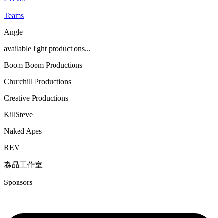
Teams
Angle
available light productions...
Boom Boom Productions
Churchill Productions
Creative Productions
KillSteve
Naked Apes
REV
淼晶工作室
Sponsors