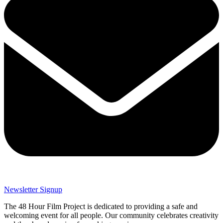
Newsletter Signup
The 48 Hour Film Project is dedicated to providing a safe and
welcoming event for all people. Our community celebrates creativity