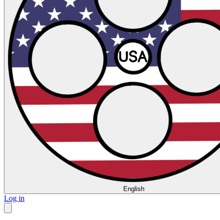
English
Log in