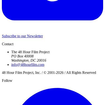
Subscribe to our Newsletter
Contact
The 48 Hour Film Project
PO Box 40008
Washington, DC 20016
info@48hourfilm.com
48 Hour Film Project, Inc. / © 2001-2026 / All Rights Reserved
Follow