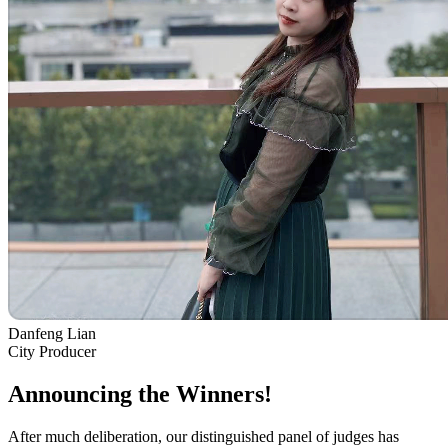
Danfeng Lian
City Producer
Announcing the Winners!
After much deliberation, our distinguished panel of judges has