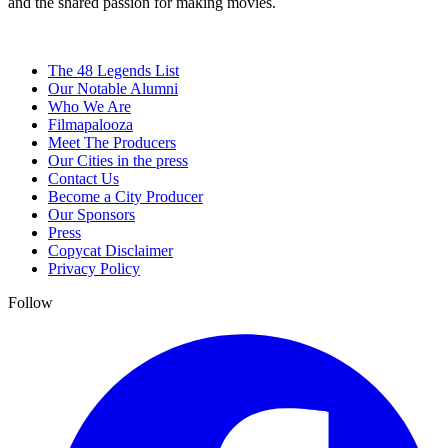
and the shared passion for making movies.
The 48 Legends List
Our Notable Alumni
Who We Are
Filmapalooza
Meet The Producers
Our Cities in the press
Contact Us
Become a City Producer
Our Sponsors
Press
Copycat Disclaimer
Privacy Policy
Follow