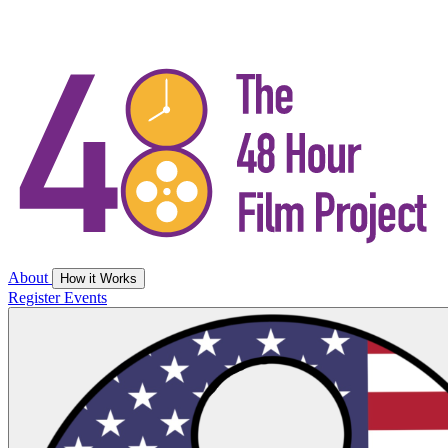
About
How it Works
Register
Events