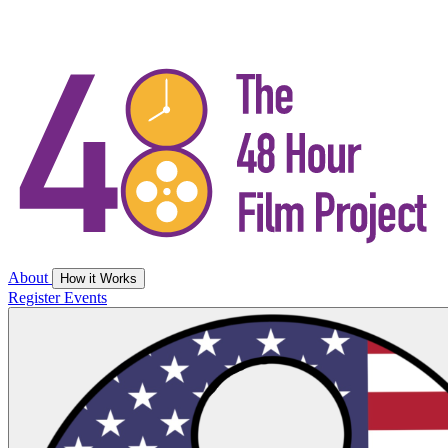
About
How it Works
Register
Events