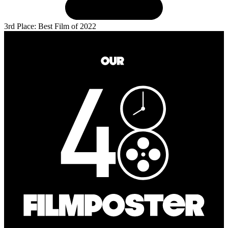
3rd Place: Best Film of 2022