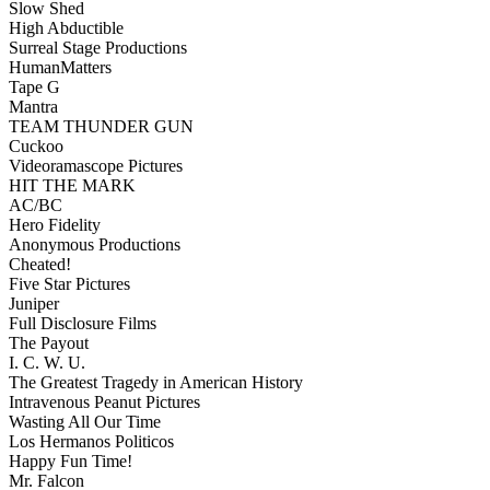
Slow Shed
High Abductible
Surreal Stage Productions
HumanMatters
Tape G
Mantra
TEAM THUNDER GUN
Cuckoo
Videoramascope Pictures
HIT THE MARK
AC/BC
Hero Fidelity
Anonymous Productions
Cheated!
Five Star Pictures
Juniper
Full Disclosure Films
The Payout
I. C. W. U.
The Greatest Tragedy in American History
Intravenous Peanut Pictures
Wasting All Our Time
Los Hermanos Politicos
Happy Fun Time!
Mr. Falcon