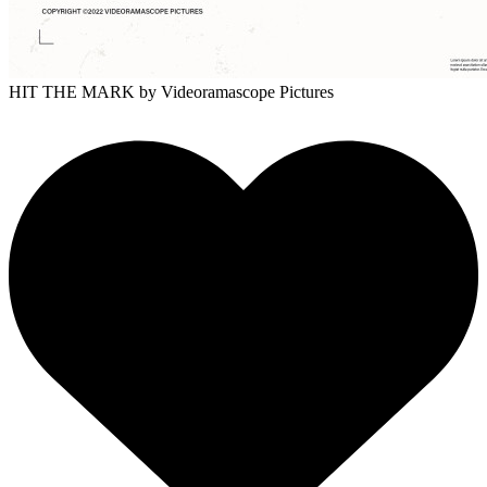
HIT THE MARK
by Videoramascope Pictures