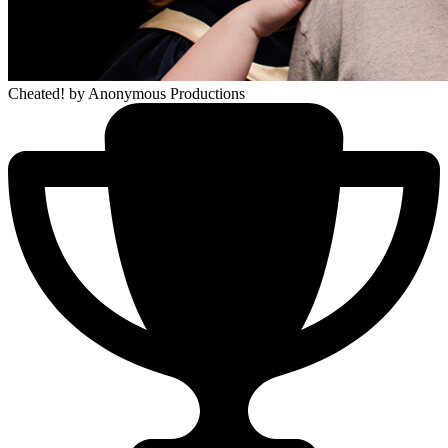
Cheated!
by Anonymous Productions