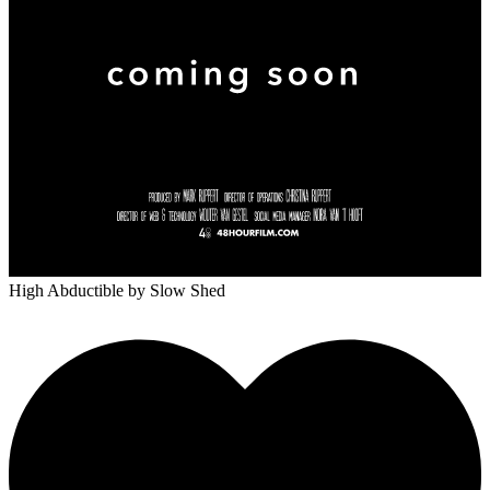
High Abductible
by Slow Shed