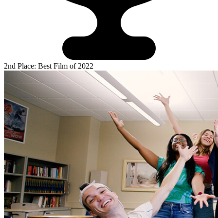
2nd Place: Best Film of 2022