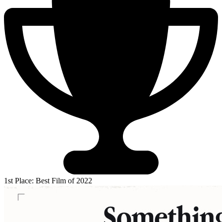
1st Place: Best Film of 2022