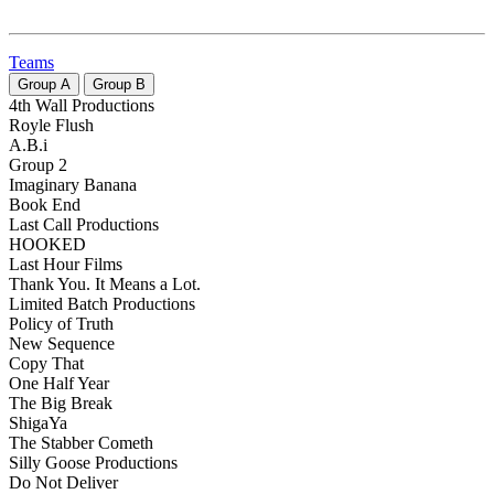
Teams
Group
A
Group
B
4th Wall Productions
Royle Flush
A.B.i
Group 2
Imaginary Banana
Book End
Last Call Productions
HOOKED
Last Hour Films
Thank You. It Means a Lot.
Limited Batch Productions
Policy of Truth
New Sequence
Copy That
One Half Year
The Big Break
ShigaYa
The Stabber Cometh
Silly Goose Productions
Do Not Deliver