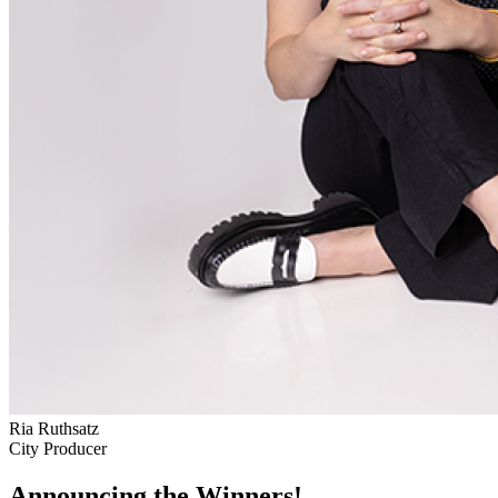
Ria Ruthsatz
City Producer
Announcing the Winners!