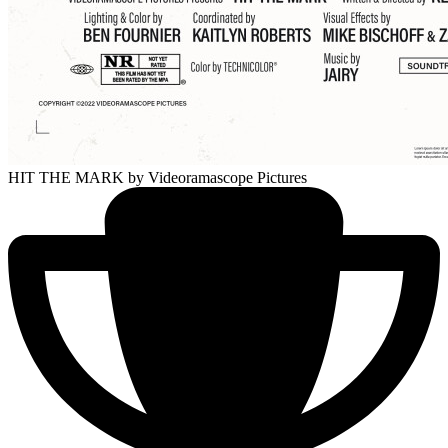
HIT THE MARK
by Videoramascope Pictures