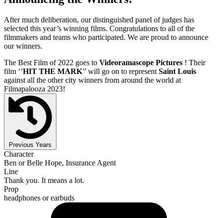
After much deliberation, our distinguished panel of judges has
selected this year’s winning films. Congratulations to all of the
filmmakers and teams who participated. We are proud to announce
our winners.
The Best Film of 2022 goes to
Videoramascope Pictures
! Their
film ‘’
HIT THE MARK
’’ will go on to represent
Saint Louis
against all the other city winners from around the world at
Filmapalooza 2023!
Previous Years
Character
Ben or Belle Hope, Insurance Agent
Line
Thank you. It means a lot.
Prop
headphones or earbuds