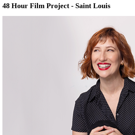
48 Hour Film Project - Saint Louis