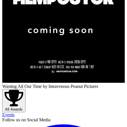
Wasting All Our Time
by Intravenous Peanut Pictures
All Awards
Events
Follow us on Social Media