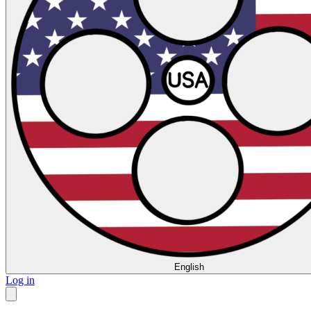
English
Log in