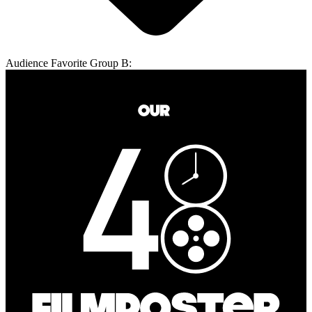
Audience Favorite Group B: