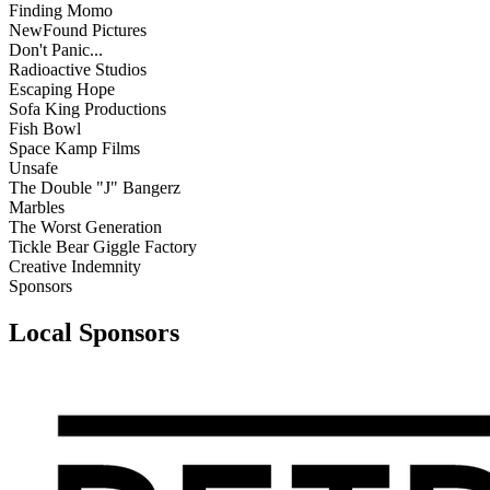
Finding Momo
NewFound Pictures
Don't Panic...
Radioactive Studios
Escaping Hope
Sofa King Productions
Fish Bowl
Space Kamp Films
Unsafe
The Double "J" Bangerz
Marbles
The Worst Generation
Tickle Bear Giggle Factory
Creative Indemnity
Sponsors
Local Sponsors