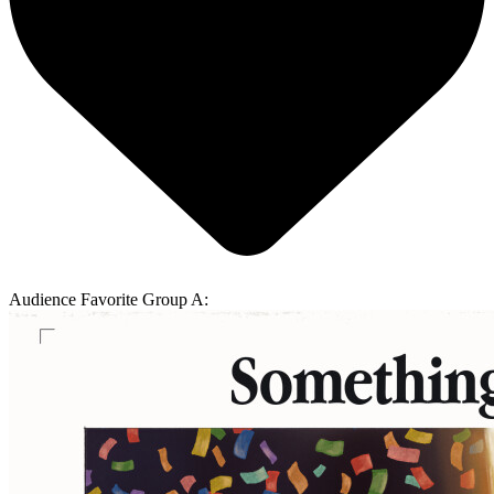
Audience Favorite Group A: