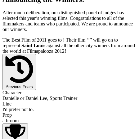
After much deliberation, our distinguished panel of judges has
selected this year’s winning films. Congratulations to all of the
filmmakers and teams who participated. We are proud to announce
our winners.
The Best Film of 2011 goes to
! Their film ‘’
’’ will go on to
represent
Saint Louis
against all the other city winners from around
the world at Filmapalooza 2012!
Previous Years
Character
Danielle or Daniel Lee, Sports Trainer
Line
I'd prefer not to.
Prop
a broom