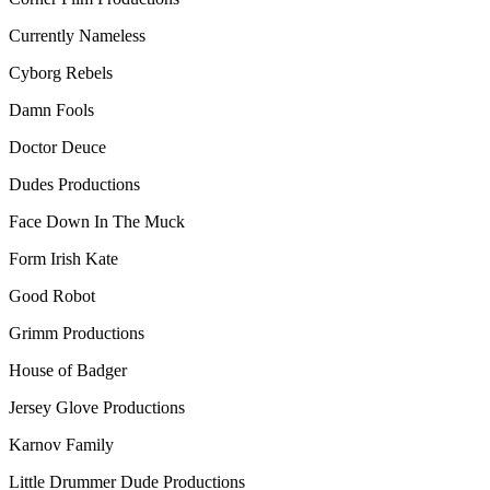
Currently Nameless
Cyborg Rebels
Damn Fools
Doctor Deuce
Dudes Productions
Face Down In The Muck
Form Irish Kate
Good Robot
Grimm Productions
House of Badger
Jersey Glove Productions
Karnov Family
Little Drummer Dude Productions