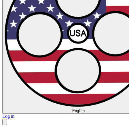
English
Log in