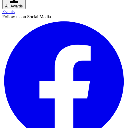
All Awards
Events
Follow us on Social Media