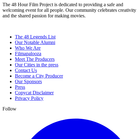
The 48 Hour Film Project is dedicated to providing a safe and
welcoming event for all people. Our community celebrates creativity
and the shared passion for making movies.
The 48 Legends List
Our Notable Alumni
Who We Are
Filmapalooza
Meet The Producers
Our Cities in the press
Contact Us
Become a City Producer
Our Sponsors
Press
Copycat Disclaimer
Privacy Policy
Follow