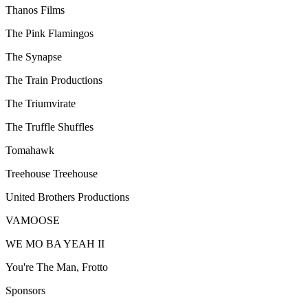
Thanos Films
The Pink Flamingos
The Synapse
The Train Productions
The Triumvirate
The Truffle Shuffles
Tomahawk
Treehouse Treehouse
United Brothers Productions
VAMOOSE
WE MO BA YEAH II
You're The Man, Frotto
Sponsors