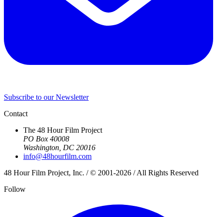
Subscribe to our Newsletter
Contact
The 48 Hour Film Project
PO Box 40008
Washington, DC 20016
info@48hourfilm.com
48 Hour Film Project, Inc. / © 2001-2026 / All Rights Reserved
Follow