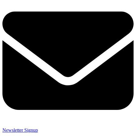
Newsletter Signup