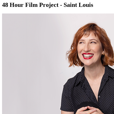
48 Hour Film Project - Saint Louis