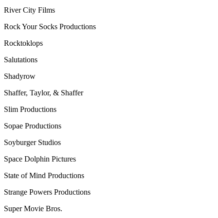
River City Films
Rock Your Socks Productions
Rocktoklops
Salutations
Shadyrow
Shaffer, Taylor, & Shaffer
Slim Productions
Sopae Productions
Soyburger Studios
Space Dolphin Pictures
State of Mind Productions
Strange Powers Productions
Super Movie Bros.