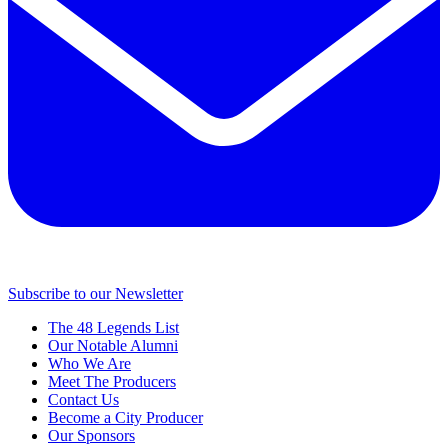
Subscribe to our Newsletter
The 48 Legends List
Our Notable Alumni
Who We Are
Meet The Producers
Contact Us
Become a City Producer
Our Sponsors