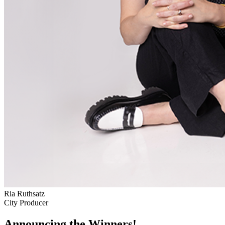
Ria Ruthsatz
City Producer
Announcing the Winners!