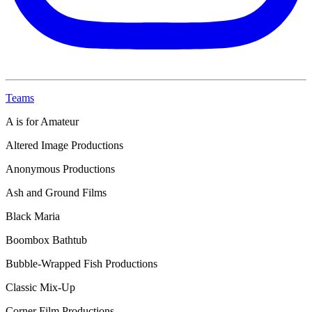
Teams
A is for Amateur
Altered Image Productions
Anonymous Productions
Ash and Ground Films
Black Maria
Boombox Bathtub
Bubble-Wrapped Fish Productions
Classic Mix-Up
Corner Film Productions