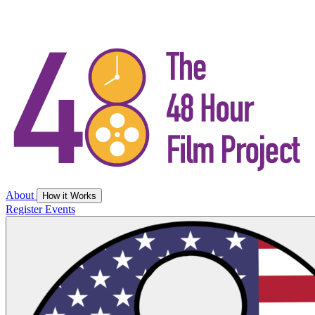
About
How it Works
Register
Events