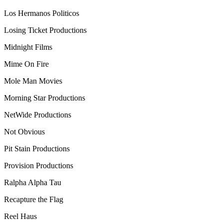
Los Hermanos Politicos
Losing Ticket Productions
Midnight Films
Mime On Fire
Mole Man Movies
Morning Star Productions
NetWide Productions
Not Obvious
Pit Stain Productions
Provision Productions
Ralpha Alpha Tau
Recapture the Flag
Reel Haus