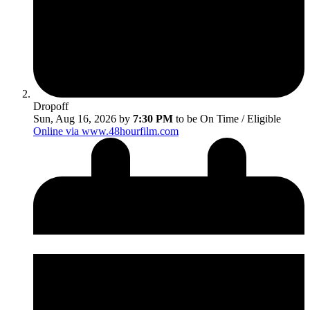
Dropoff
Sun, Aug 16, 2026 by
7:30 PM
to be On Time / Eligible
Online via www.48hourfilm.com