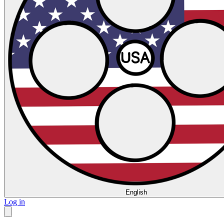
English
Log in