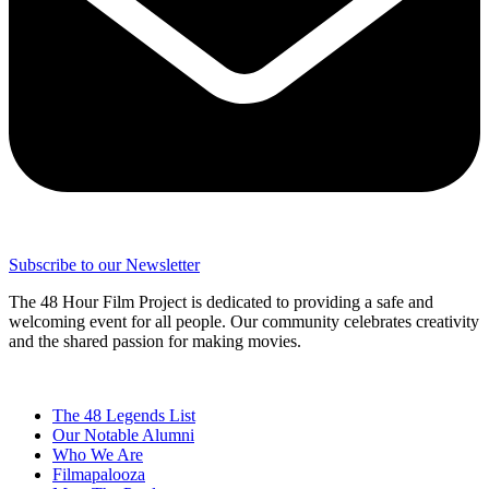
Subscribe to our Newsletter
The 48 Hour Film Project is dedicated to providing a safe and
welcoming event for all people. Our community celebrates creativity
and the shared passion for making movies.
The 48 Legends List
Our Notable Alumni
Who We Are
Filmapalooza