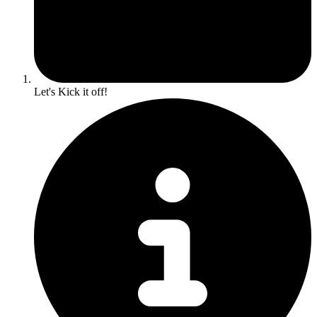
Let's Kick it off!