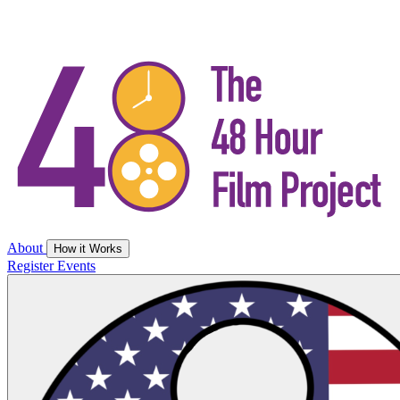
About
How it Works
Register
Events