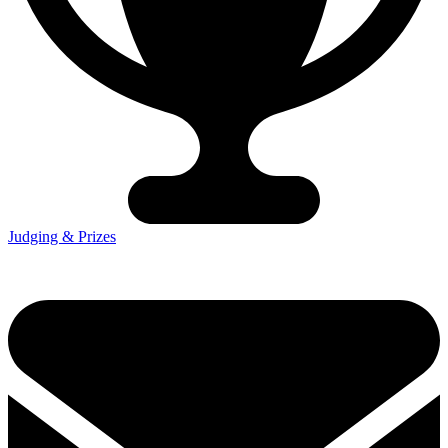
Judging & Prizes