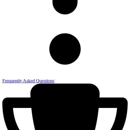
Frequently Asked Questions