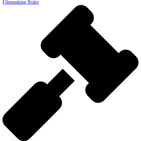
Filmmaking Rules