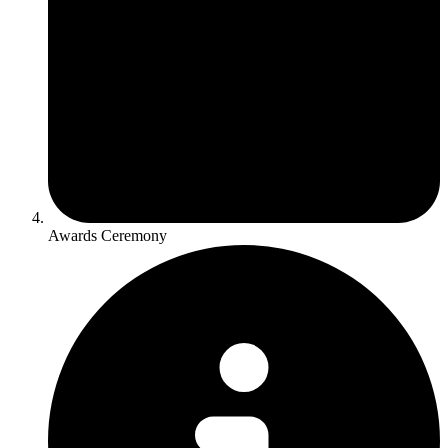
Awards Ceremony