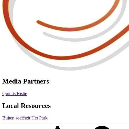
Media Partners
Quintis Ristie
Local Resources
Buiten sociëteit Het Park