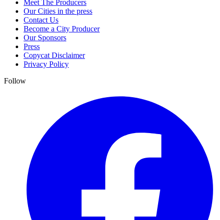
Meet The Producers
Our Cities in the press
Contact Us
Become a City Producer
Our Sponsors
Press
Copycat Disclaimer
Privacy Policy
Follow