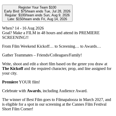
Register Your Team
$100
Early Bird:
$75/team
ends Tue, Jul 28, 2026
Regular:
$100/team
ends Sun, Aug 9, 2026
Late:
$150/team
ends Fri, Aug 14, 2026
When?
14
- 16 Aug 2026
Goal?
Make a FILM in 48 hours and attend its PREMIERE
SCREENING!!
From Film Weekend Kickoff… to Screening… to Awards…
Gather Teammates – Friends/Colleagues/Family!
Write, shoot and edit a short film based on the genre you draw at
The Kickoff
and the required character, prop, and line assigned for
your city.
Premiere
YOUR film!
Celebrate with
Awards
, including Audience Award.
The winner of Best Film goes to Filmapalooza in March 2027, and
is eligible for a spot in our screening at the Cannes Film Festival
Short Film Corner!