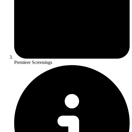
Premiere Screenings