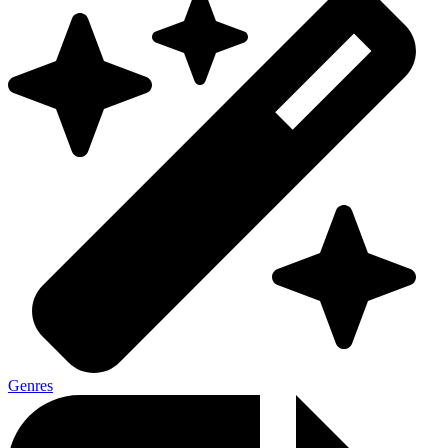
Genres