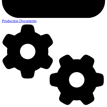
Production Documents