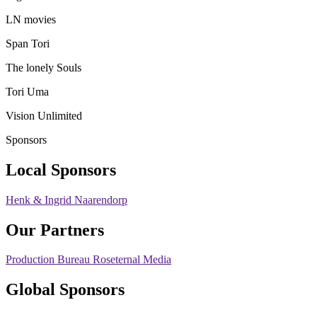
LN movies
Span Tori
The lonely Souls
Tori Uma
Vision Unlimited
Sponsors
Local Sponsors
Henk & Ingrid Naarendorp
Our Partners
Production Bureau Roseternal Media
Global Sponsors