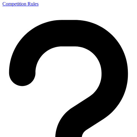
Competition Rules