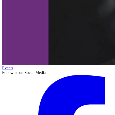
Events
Follow us on Social Media