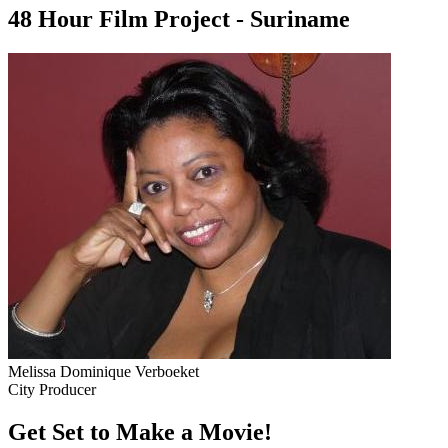
48 Hour Film Project - Suriname
Melissa Dominique Verboeket
City Producer
Get Set to Make a Movie!