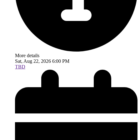
More details
Sat, Aug 22, 2026 6:00 PM
TBD