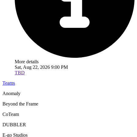
More details
Sat, Aug 22, 2026 9:00 PM
TBD
Teams
Anomaly
Beyond the Frame
CoTeam
DUBBLER
E-go Studios