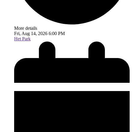
More details
Fri, Aug 14, 2026 6:00 PM
Het Park