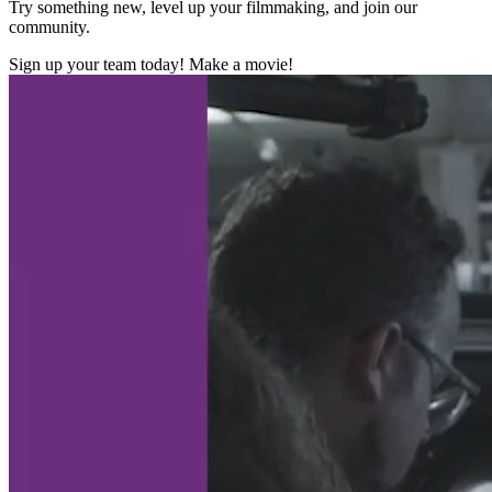
Try something new, level up your filmmaking, and join our
community.
Sign up your team today! Make a movie!