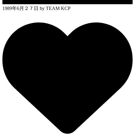
1989年6月２７日
by TEAM KCP