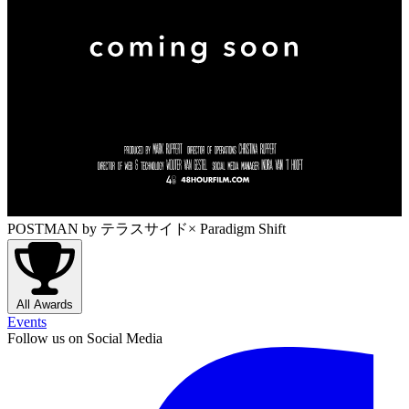
POSTMAN
by テラスサイド× Paradigm Shift
All Awards
Events
Follow us on Social Media