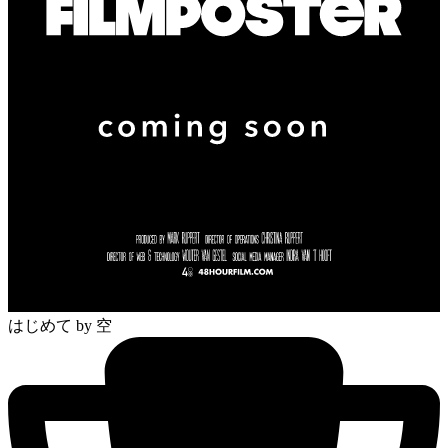
はじめて
by 空