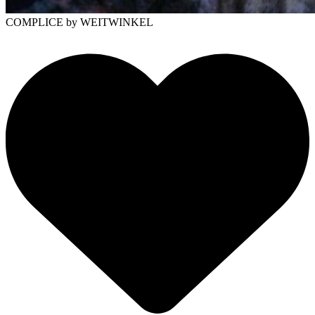
COMPLICE
by WEITWINKEL