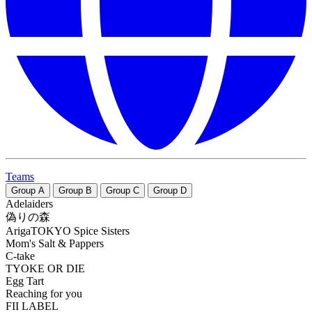
Teams
Group
A
Group
B
Group
C
Group
D
Adelaiders
偽りの森
ArigaTOKYO Spice Sisters
Mom's Salt & Pappers
C-take
TYOKE OR DIE
Egg Tart
Reaching for you
FII LABEL