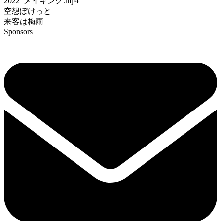
2022_メイキング.mp4
空想ぽけっと
来客は梅雨
Sponsors