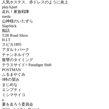
人気ホステス、赤ドレスのように炎上
playApart
走れ！家族戦隊
rueda
山神様のいたずら
SlapStick
痴話
T2B Road Show
H.I.T
スピカ1895
アダルトパーク
チャンネルイヴ
復讐のタイミング
テラスサイド× Paradigm Shift
POSTMAN
ふるまやぐみ
0時の望み
まじめな
エンプティ
ミシマサイコ
a
夏を走ろう委員会