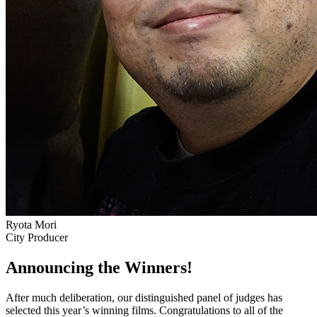
Ryota Mori
City Producer
Announcing the Winners!
After much deliberation, our distinguished panel of judges has
selected this year’s winning films. Congratulations to all of the