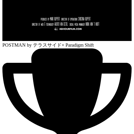
POSTMAN
by テラスサイド× Paradigm Shift