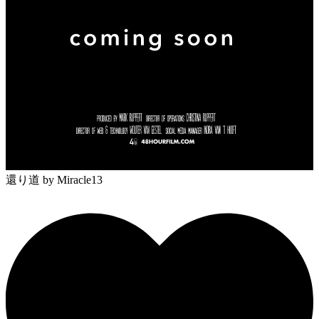
還り道
by Miracle13