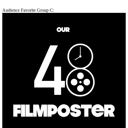
Audience Favorite Group C: