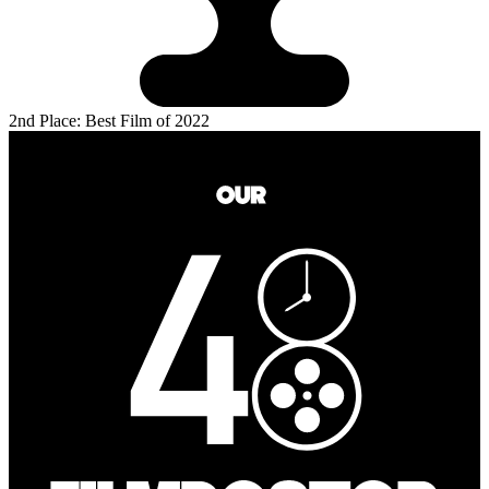
2nd Place: Best Film of 2022