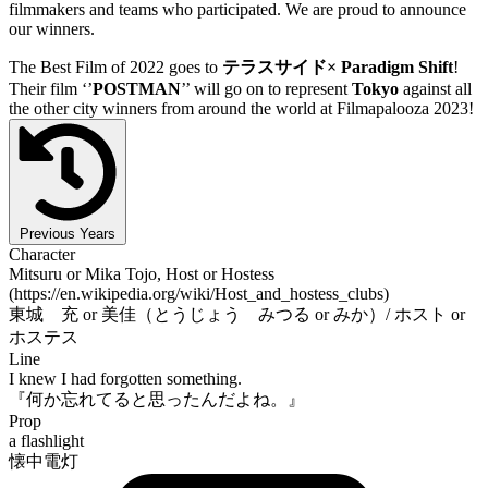
filmmakers and teams who participated. We are proud to announce
our winners.
The Best Film of 2022 goes to
テラスサイド× Paradigm Shift
!
Their film ‘’
POSTMAN
’’ will go on to represent
Tokyo
against all
the other city winners from around the world at Filmapalooza 2023!
Previous Years
Character
Mitsuru or Mika Tojo, Host or Hostess
(https://en.wikipedia.org/wiki/Host_and_hostess_clubs)
東城 充 or 美佳（とうじょう みつる or みか）/ ホスト or
ホステス
Line
I knew I had forgotten something.
『何か忘れてると思ったんだよね。』
Prop
a flashlight
懐中電灯