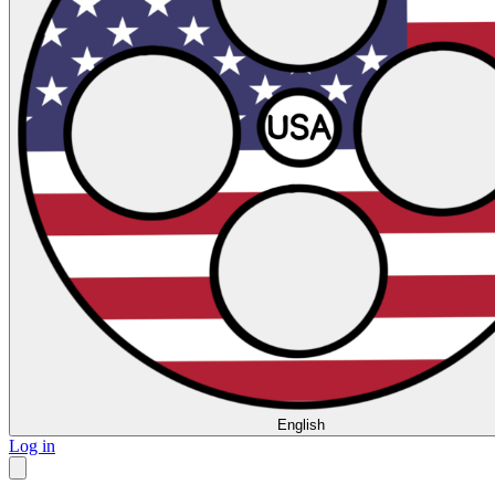
English
Log in