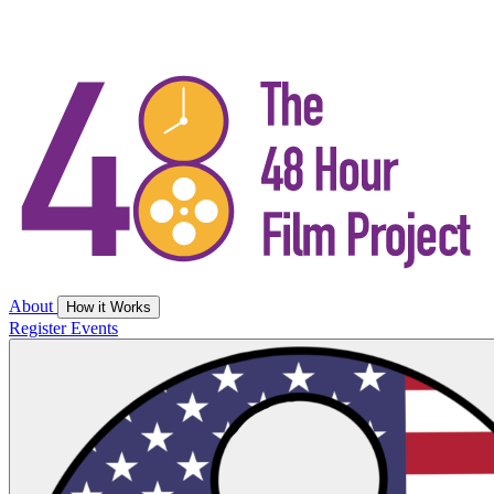
About
How it Works
Register
Events