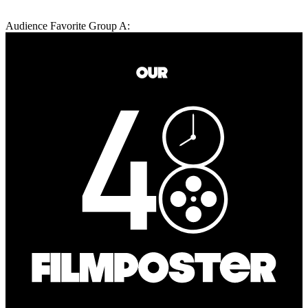
Audience Favorite Group A: