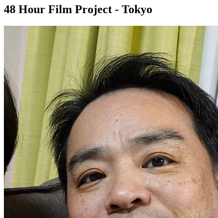
48 Hour Film Project - Tokyo