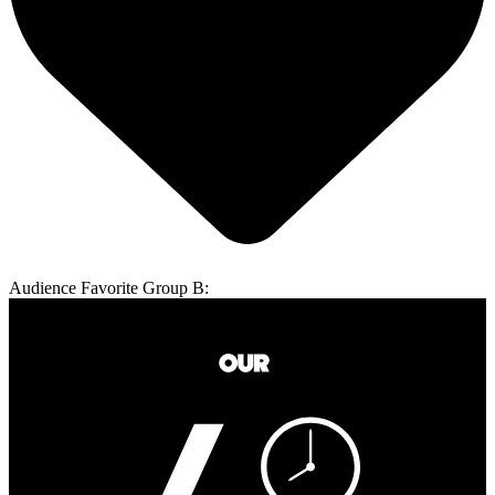
Audience Favorite Group B: