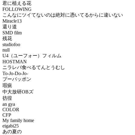
君に植える花
FOLLOWING
こんなにツイてないのは絶対に憑いてるからに違いない
Miracle13
還り道
SMD film
残花
studiofoo
null
U4（ユーフォー）フィルム
HOSTMAN
ニラレバ食べるてんとうむし
To-Jo-Do-Jo-
プーパッポン
瑕疵
中大放研OBズ
彷徨
an gya
COLOR
CFP
My family home
eigabi25
あの夏の