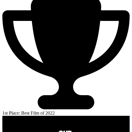
1st Place: Best Film of 2022