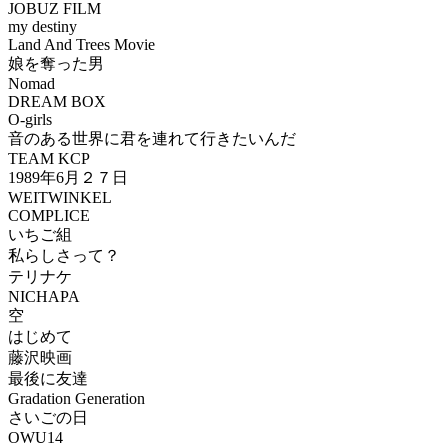
JOBUZ FILM
my destiny
Land And Trees Movie
娘を奪った男
Nomad
DREAM BOX
O-girls
音のある世界に君を連れて行きたいんだ
TEAM KCP
1989年6月２７日
WEITWINKEL
COMPLICE
いちご組
私らしさって？
テリナケ
NICHAPA
空
はじめて
藤沢映画
最後に友達
Gradation Generation
さいごの日
OWU14