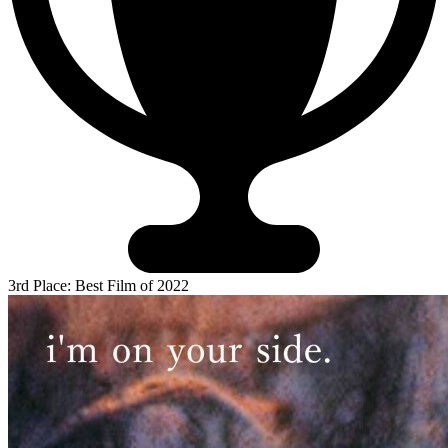
3rd Place: Best Film of 2022