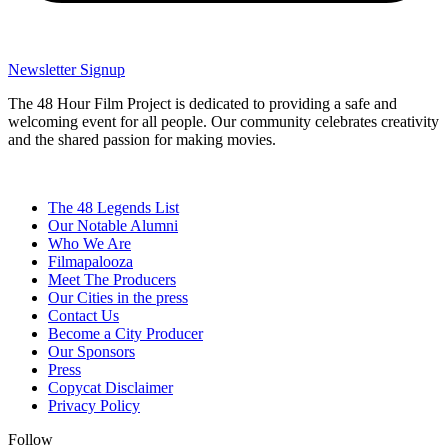
Newsletter Signup
The 48 Hour Film Project is dedicated to providing a safe and
welcoming event for all people. Our community celebrates creativity
and the shared passion for making movies.
The 48 Legends List
Our Notable Alumni
Who We Are
Filmapalooza
Meet The Producers
Our Cities in the press
Contact Us
Become a City Producer
Our Sponsors
Press
Copycat Disclaimer
Privacy Policy
Follow