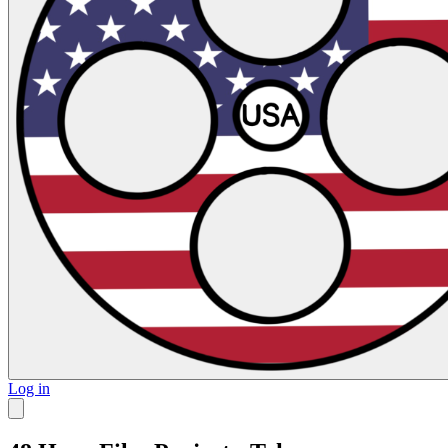
Log in