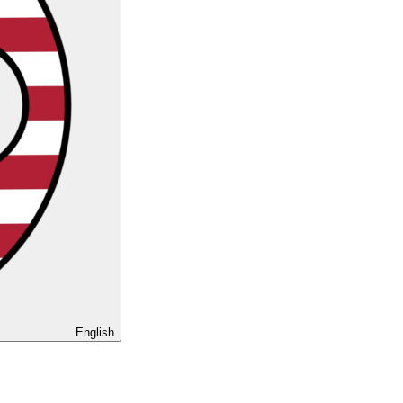
English