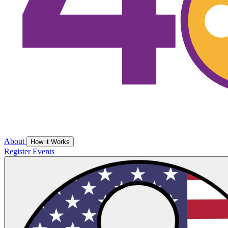
About
How it Works
Register
Events