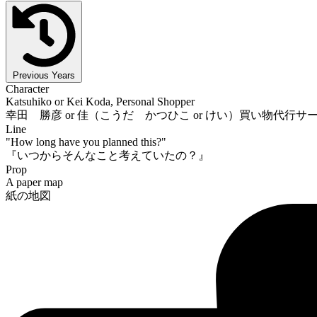
Previous Years
Character
Katsuhiko or Kei Koda, Personal Shopper
幸田 勝彦 or 佳（こうだ かつひこ or けい）買い物代行サ
Line
"How long have you planned this?"
『いつからそんなこと考えていたの？』
Prop
A paper map
紙の地図