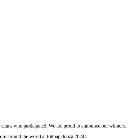
and teams who participated. We are proud to announce our winners.
 from around the world at Filmapalooza 2024!