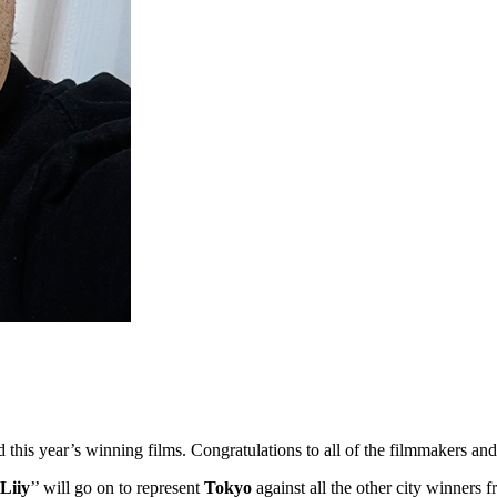
ed this year’s winning films. Congratulations to all of the filmmakers 
Liiy
’’ will go on to represent
Tokyo
against all the other city winners