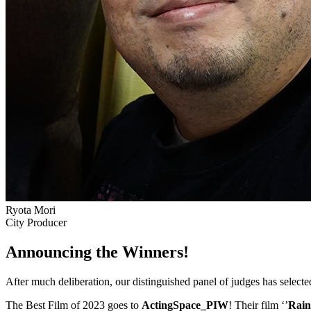
Ryota Mori
City Producer
Announcing the Winners!
After much deliberation, our distinguished panel of judges has select
The Best Film of 2023 goes to
ActingSpace_PIW
! Their film ‘’
Rain