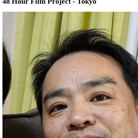
48 Hour Film Project - Tokyo