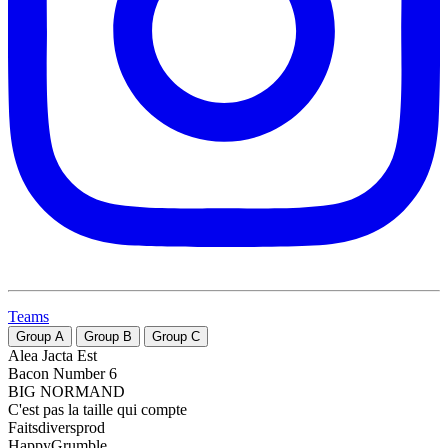
Teams
Group
A
Group
B
Group
C
Alea Jacta Est
Bacon Number 6
BIG NORMAND
C'est pas la taille qui compte
Faitsdiversprod
HappyGrumble