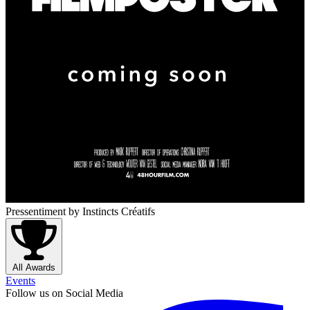
Pressentiment
by Instincts Créatifs
All Awards
Events
Follow us on Social Media