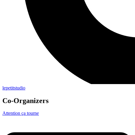
lepetitstudio
Co-Organizers
Attention ça tourne