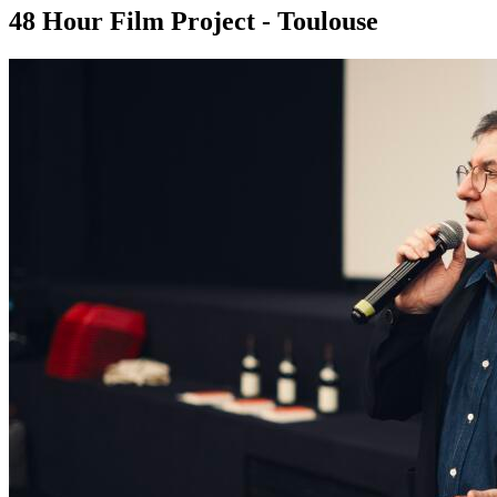
48 Hour Film Project - Toulouse