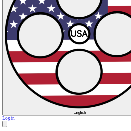
English
Log in