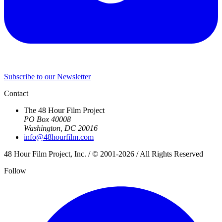
Subscribe to our Newsletter
Contact
The 48 Hour Film Project
PO Box 40008
Washington, DC 20016
info@48hourfilm.com
48 Hour Film Project, Inc. / © 2001-2026 / All Rights Reserved
Follow