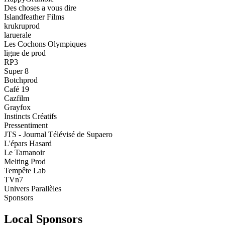
Des choses a vous dire
Islandfeather Films
krukruprod
laruerale
Les Cochons Olympiques
ligne de prod
RP3
Super 8
Botchprod
Café 19
Cazfilm
Grayfox
Instincts Créatifs
Pressentiment
JTS - Journal Télévisé de Supaero
L'épars Hasard
Le Tamanoir
Melting Prod
Tempête Lab
TVn7
Univers Parallèles
Sponsors
Local Sponsors