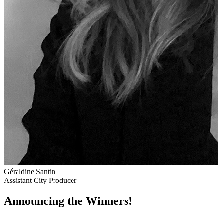
Géraldine Santin
Assistant City Producer
Announcing the Winners!