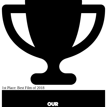
1st Place: Best Film of 2018