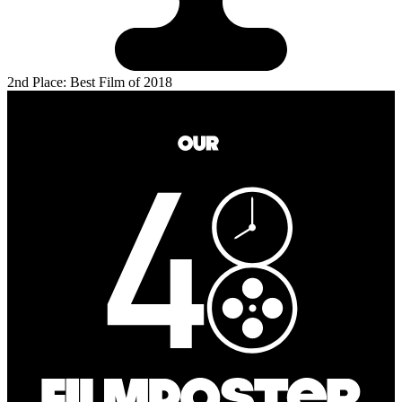
2nd Place: Best Film of 2018