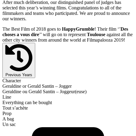
After much deliberation, our distinguished panel of judges has
selected this year’s winning films. Congratulations to all of the
filmmakers and teams who participated. We are proud to announce
our winners.
The Best Film of 2018 goes to
HappyGrumble
! Their film ‘’
Des
choses a vous dire
’’ will go on to represent
Toulouse
against all the
other city winners from around the world at Filmapalooza 2019!
Previous Years
Character
Geraldine or Gerald Santin – Jogger
Geraldine ou Gerald Santin – Joggeur(euse)
Line
Everything can be bought
Tout s’achète
Prop
A bag
Un sac