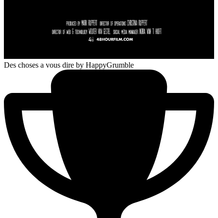
Des choses a vous dire
by HappyGrumble