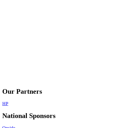
Our Partners
HP
National Sponsors
Opside