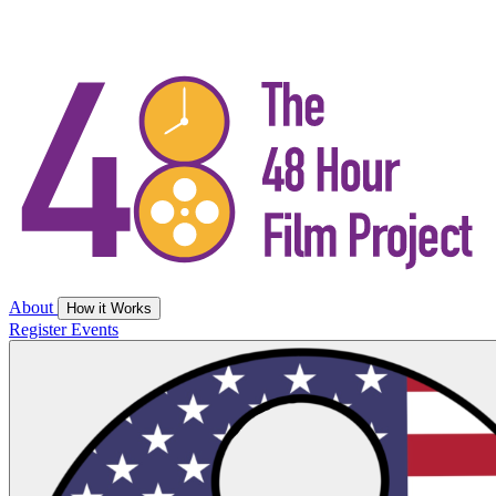
About
How it Works
Register
Events