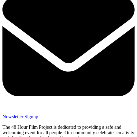
Newsletter Signup
The 48 Hour Film Project is dedicated to providing a safe and
welcoming event for all people. Our community celebrates creativity