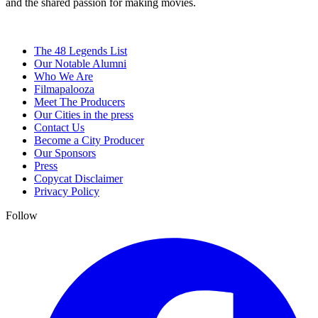
and the shared passion for making movies.
The 48 Legends List
Our Notable Alumni
Who We Are
Filmapalooza
Meet The Producers
Our Cities in the press
Contact Us
Become a City Producer
Our Sponsors
Press
Copycat Disclaimer
Privacy Policy
Follow