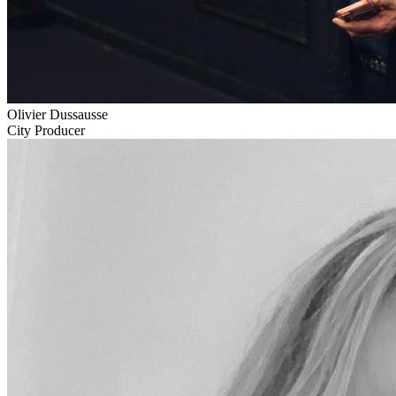
Olivier Dussausse
City Producer