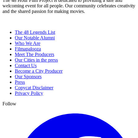
The 48 Hour Film Project is dedicated to providing a safe and
welcoming event for all people. Our community celebrates creativity
and the shared passion for making movies.
The 48 Legends List
Our Notable Alumni
Who We Are
Filmapalooza
Meet The Producers
Our Cities in the press
Contact Us
Become a City Producer
Our Sponsors
Press
Copycat Disclaimer
Privacy Policy
Follow