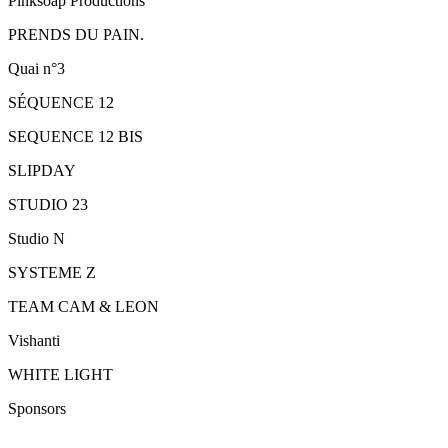
Pinksoap Productions
PRENDS DU PAIN.
Quai n°3
SÉQUENCE 12
SEQUENCE 12 BIS
SLIPDAY
STUDIO 23
Studio N
SYSTEME Z
TEAM CAM & LEON
Vishanti
WHITE LIGHT
Sponsors