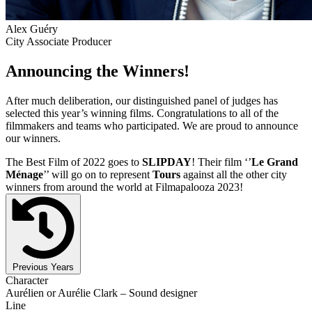
Alex Guéry
City Associate Producer
Announcing the Winners!
After much deliberation, our distinguished panel of judges has
selected this year’s winning films. Congratulations to all of the
filmmakers and teams who participated. We are proud to announce
our winners.
The Best Film of 2022 goes to
SLIPDAY
! Their film ‘’
Le Grand
Ménage
’’ will go on to represent
Tours
against all the other city
winners from around the world at Filmapalooza 2023!
Previous Years
Character
Aurélien or Aurélie Clark – Sound designer
Line