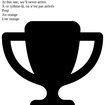
At this rate, we’ll never arrive.
À ce rythme-là, on n’est pas arrivés
Prop
An orange
Une orange