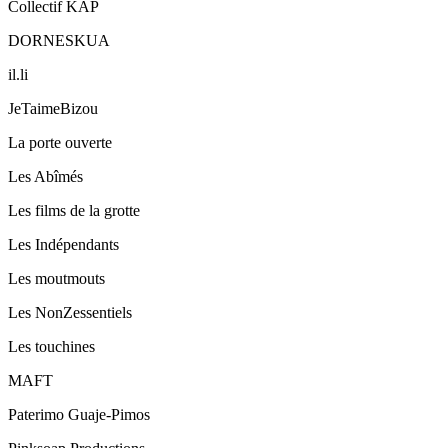
Collectif KAP
DORNESKUA
il.li
JeTaimeBizou
La porte ouverte
Les Abîmés
Les films de la grotte
Les Indépendants
Les moutmouts
Les NonZessentiels
Les touchines
MAFT
Paterimo Guaje-Pimos