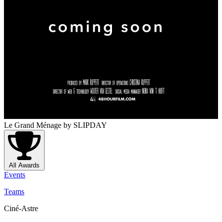
Le Grand Ménage
by SLIPDAY
All Awards
Events
Teams
Ciné-Astre