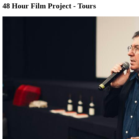
48 Hour Film Project - Tours