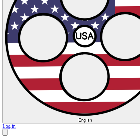
English
Log in