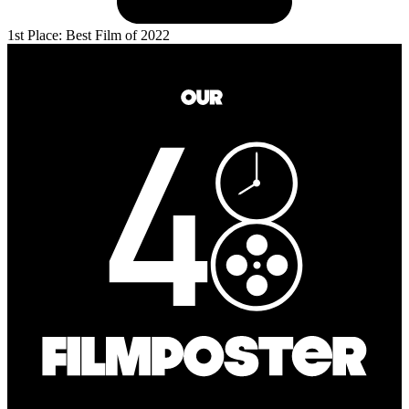
1st Place: Best Film of 2022