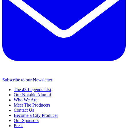
Subscribe to our Newsletter
The 48 Legends List
Our Notable Alumni
Who We Are
Meet The Producers
Contact Us
Become a City Producer
Our Sponsors
Press