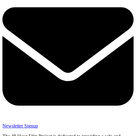
Newsletter Signup