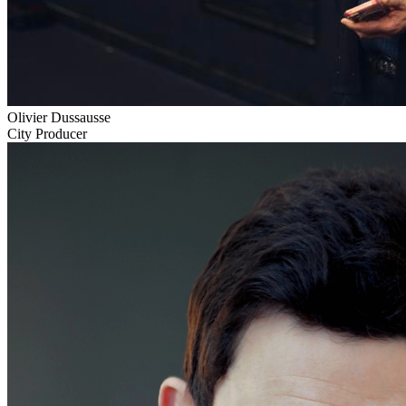
Olivier Dussausse
City Producer