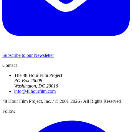
Subscribe to our Newsletter
Contact
The 48 Hour Film Project
PO Box 40008
Washington, DC 20016
info@48hourfilm.com
48 Hour Film Project, Inc. / © 2001-2026 / All Rights Reserved
Follow