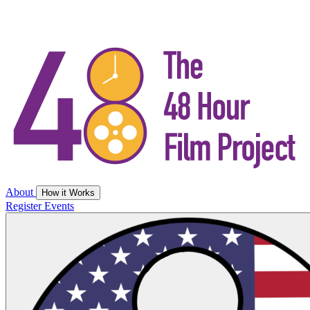
About
How it Works
Register
Events