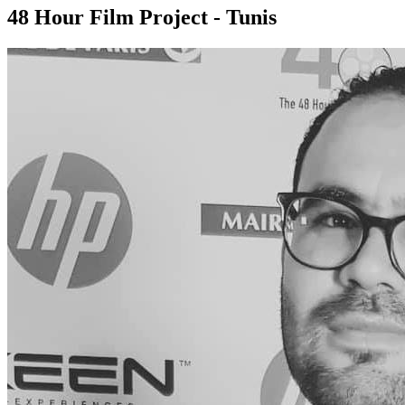
48 Hour Film Project - Tunis