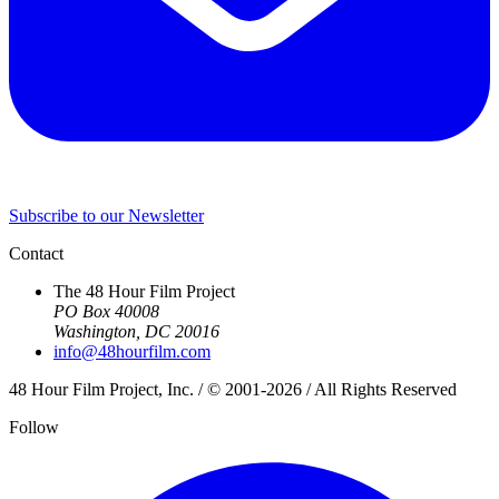
Subscribe to our Newsletter
Contact
The 48 Hour Film Project
PO Box 40008
Washington, DC 20016
info@48hourfilm.com
48 Hour Film Project, Inc. / © 2001-2026 / All Rights Reserved
Follow