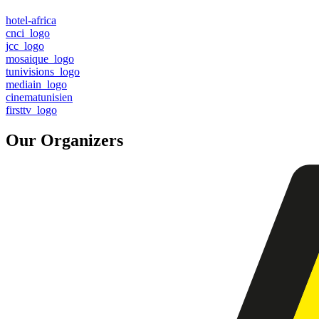
hotel-africa
cnci_logo
jcc_logo
mosaique_logo
tunivisions_logo
mediain_logo
cinematunisien
firsttv_logo
Our Organizers