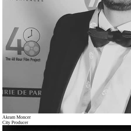
Akram Moncer
City Producer