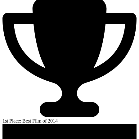
1st Place: Best Film of 2014