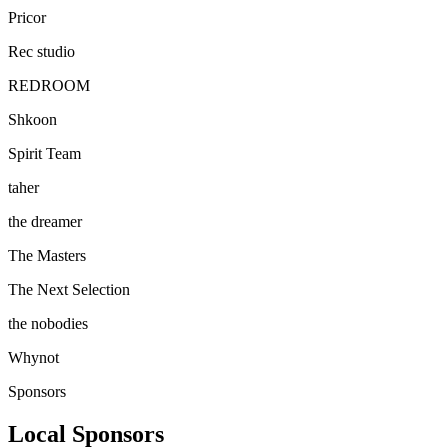
Pricor
Rec studio
REDROOM
Shkoon
Spirit Team
taher
the dreamer
The Masters
The Next Selection
the nobodies
Whynot
Sponsors
Local Sponsors