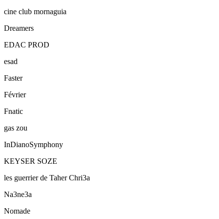
cine club mornaguia
Dreamers
EDAC PROD
esad
Faster
Février
Fnatic
gas zou
InDianoSymphony
KEYSER SOZE
les guerrier de Taher Chri3a
Na3ne3a
Nomade