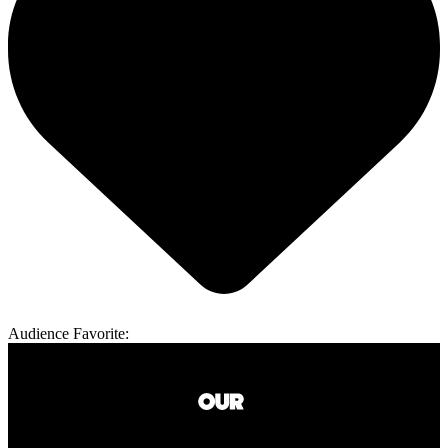
Audience Favorite: