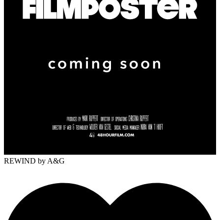
REWIND
by A&G