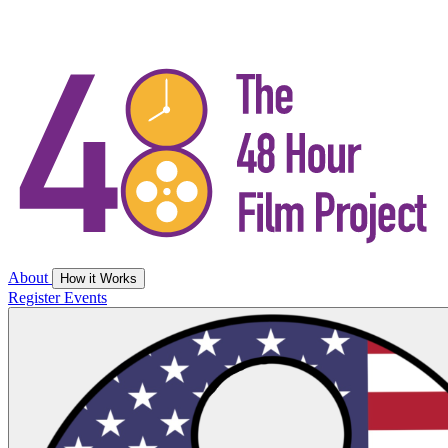
About
How it Works
Register
Events