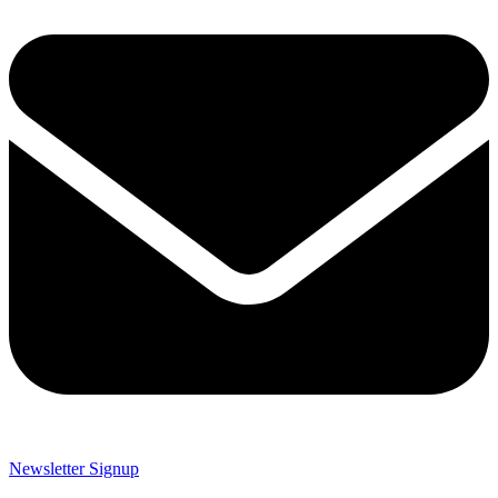
Newsletter Signup