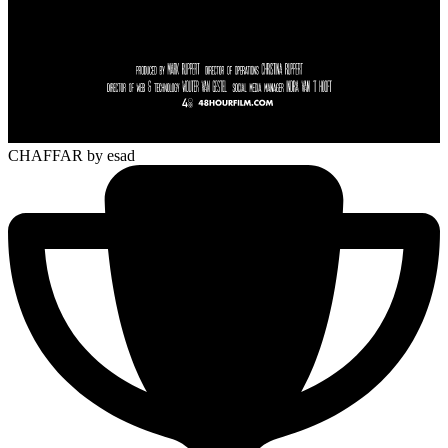
CHAFFAR
by esad