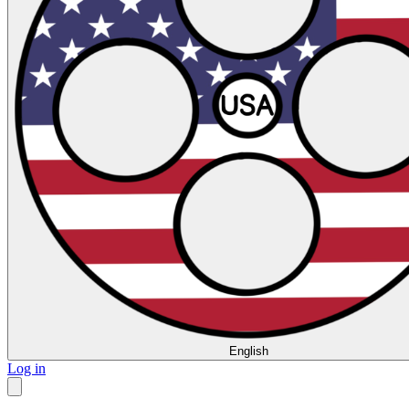
English
Log in