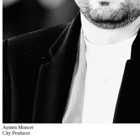
Aymen Moncer
City Producer