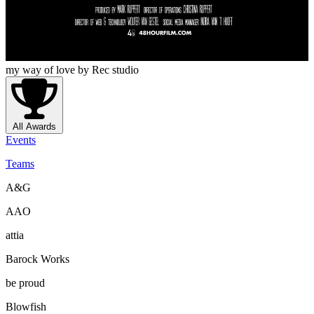
my way of love
by Rec studio
All Awards
Events
Teams
A&G
AAO
attia
Barock Works
be proud
Blowfish