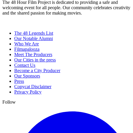
The 48 Hour Film Project is dedicated to providing a safe and
welcoming event for all people. Our community celebrates creativity
and the shared passion for making movies.
The 48 Legends List
Our Notable Alumni
Who We Are
Filmapalooza
Meet The Producers
Our Cities in the press
Contact Us
Become a City Producer
Our Sponsors
Press
Copycat Disclaimer
Privacy Policy
Follow