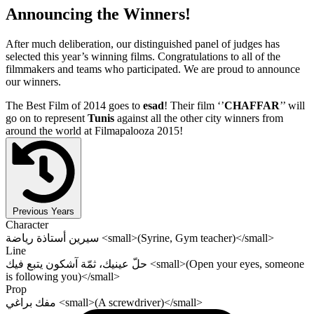
Announcing the Winners!
After much deliberation, our distinguished panel of judges has
selected this year’s winning films. Congratulations to all of the
filmmakers and teams who participated. We are proud to announce
our winners.
The Best Film of 2014 goes to
esad
! Their film ‘’
CHAFFAR
’’ will
go on to represent
Tunis
against all the other city winners from
around the world at Filmapalooza 2015!
Previous Years
Character
سيرين أستاذة رياضة <small>(Syrine, Gym teacher)</small>
Line
حلّ عينيك، ثمّة آشكون يتبع فيك <small>(Open your eyes, someone
is following you)</small>
Prop
مفك براغي <small>(A screwdriver)</small>