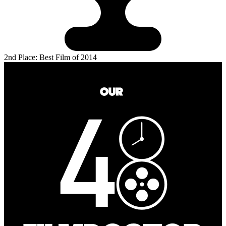
2nd Place: Best Film of 2014