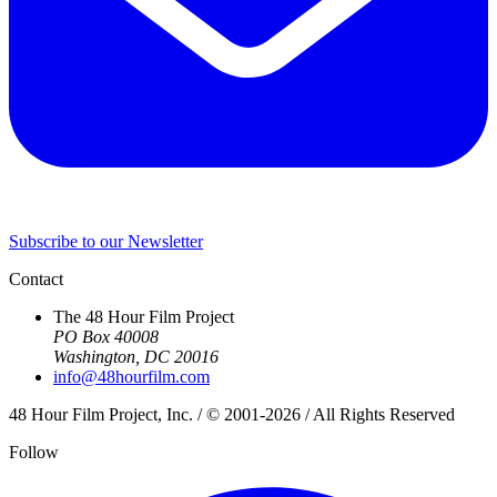
Subscribe to our Newsletter
Contact
The 48 Hour Film Project
PO Box 40008
Washington, DC 20016
info@48hourfilm.com
48 Hour Film Project, Inc. / © 2001-2026 / All Rights Reserved
Follow