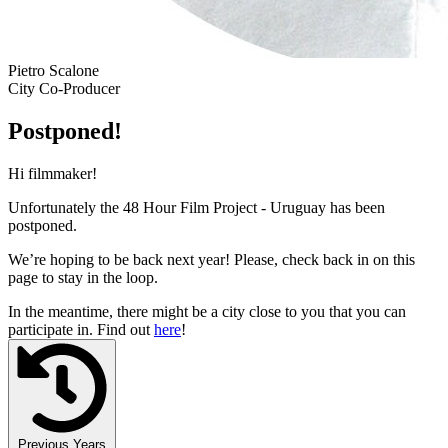
Pietro Scalone
City Co-Producer
Postponed!
Hi filmmaker!
Unfortunately the 48 Hour Film Project - Uruguay has been
postponed.
We’re hoping to be back next year! Please, check back in on this
page to stay in the loop.
In the meantime, there might be a city close to you that you can
participate in. Find out
here
!
Previous Years