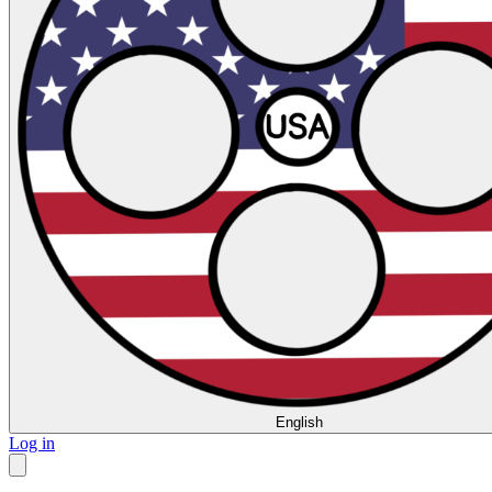
English
Log in