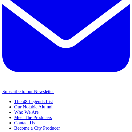
Subscribe to our Newsletter
The 48 Legends List
Our Notable Alumni
Who We Are
Meet The Producers
Contact Us
Become a City Producer