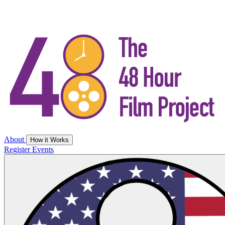
About
How it Works
Register
Events