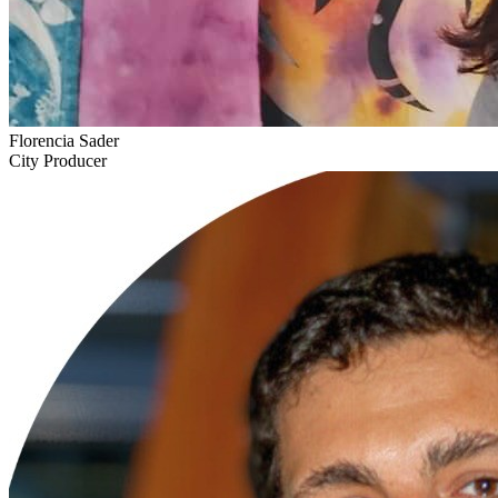
Florencia Sader
City Producer