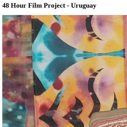
48 Hour Film Project - Uruguay