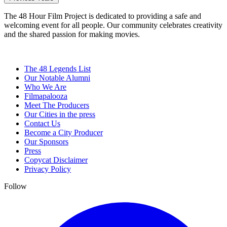
The 48 Hour Film Project is dedicated to providing a safe and
welcoming event for all people. Our community celebrates creativity
and the shared passion for making movies.
The 48 Legends List
Our Notable Alumni
Who We Are
Filmapalooza
Meet The Producers
Our Cities in the press
Contact Us
Become a City Producer
Our Sponsors
Press
Copycat Disclaimer
Privacy Policy
Follow