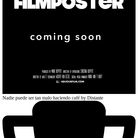
Nadie puede ser tan malo haciendo café
by Distante