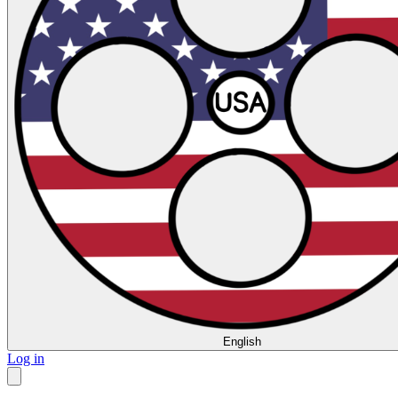
English
Log in