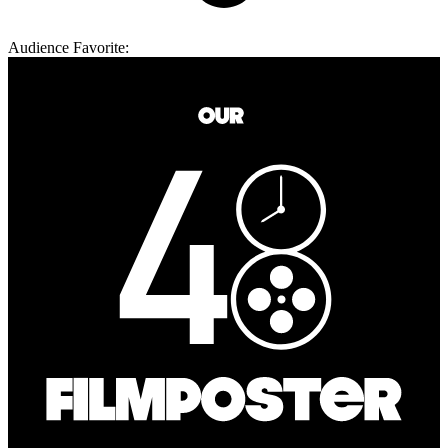
Audience Favorite: