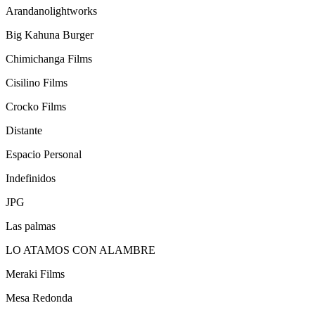
Arandanolightworks
Big Kahuna Burger
Chimichanga Films
Cisilino Films
Crocko Films
Distante
Espacio Personal
Indefinidos
JPG
Las palmas
LO ATAMOS CON ALAMBRE
Meraki Films
Mesa Redonda