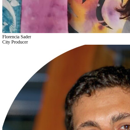
Florencia Sader
City Producer