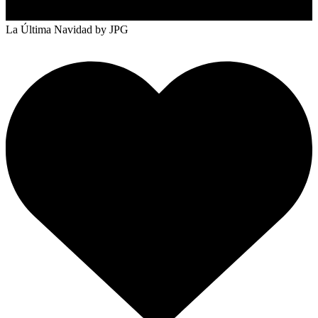
La Última Navidad
by JPG