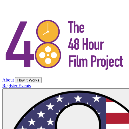
About
How it Works
Register
Events