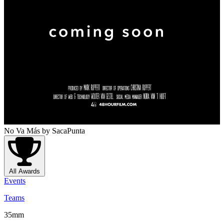
No Va Más
by SacaPunta
All Awards
Events
Teams
35mm