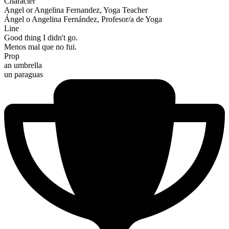
Character
Angel or Angelina Fernandez, Yoga Teacher
Ángel o Angelina Fernández, Profesor/a de Yoga
Line
Good thing I didn't go.
Menos mal que no fui.
Prop
an umbrella
un paraguas