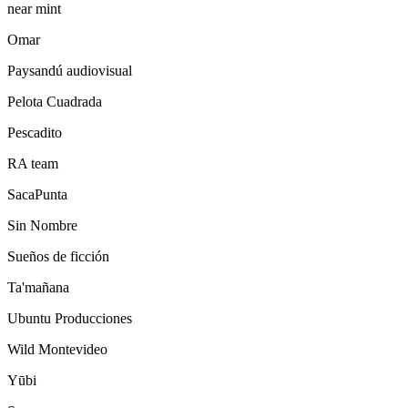
near mint
Omar
Paysandú audiovisual
Pelota Cuadrada
Pescadito
RA team
SacaPunta
Sin Nombre
Sueños de ficción
Ta'mañana
Ubuntu Producciones
Wild Montevideo
Yūbi