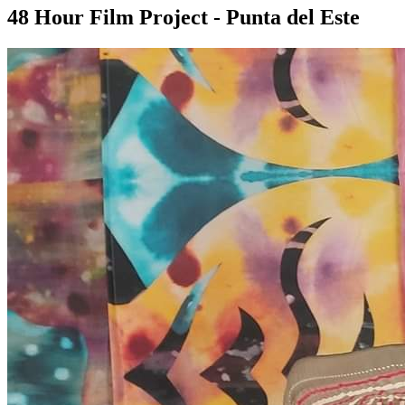
48 Hour Film Project - Punta del Este