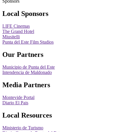
Sponsors
Local Sponsors
LIFE Cinemas
The Grand Hotel
Miusitelli
Punta del Este Film Studios
Our Partners
Municipio de Punta del Este
Intendencia de Maldonado
Media Partners
Montevide Portal
Diario El Pais
Local Resources
Ministerio de Turismo