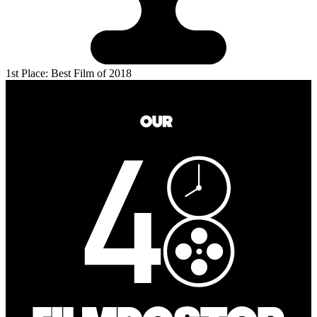
1st Place: Best Film of 2018