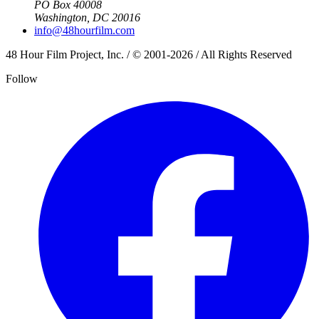
PO Box 40008
Washington, DC 20016
info@48hourfilm.com
48 Hour Film Project, Inc. / © 2001-2026 / All Rights Reserved
Follow