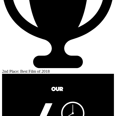
2nd Place: Best Film of 2018