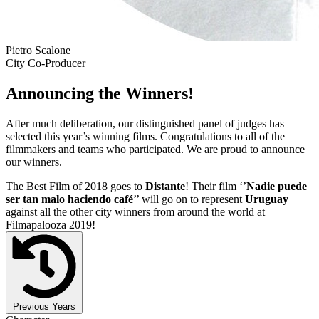
Pietro Scalone
City Co-Producer
Announcing the Winners!
After much deliberation, our distinguished panel of judges has
selected this year’s winning films. Congratulations to all of the
filmmakers and teams who participated. We are proud to announce
our winners.
The Best Film of 2018 goes to
Distante
! Their film ‘’
Nadie puede
ser tan malo haciendo café
’’ will go on to represent
Uruguay
against all the other city winners from around the world at
Filmapalooza 2019!
Previous Years