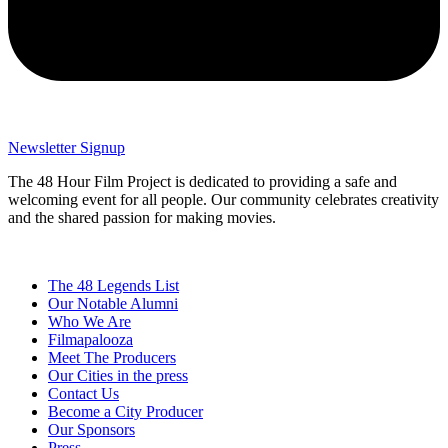
Newsletter Signup
The 48 Hour Film Project is dedicated to providing a safe and
welcoming event for all people. Our community celebrates creativity
and the shared passion for making movies.
The 48 Legends List
Our Notable Alumni
Who We Are
Filmapalooza
Meet The Producers
Our Cities in the press
Contact Us
Become a City Producer
Our Sponsors
Press