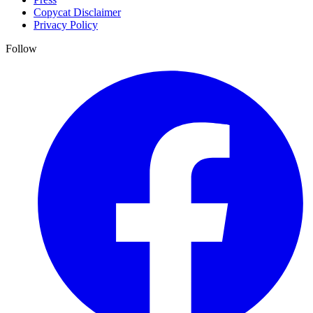
Copycat Disclaimer
Privacy Policy
Follow