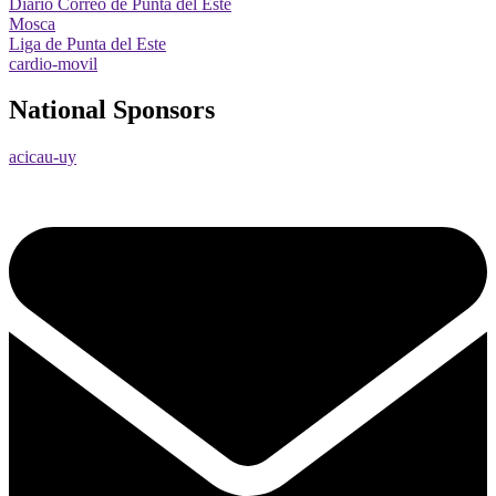
Diario Correo de Punta del Este
Mosca
Liga de Punta del Este
cardio-movil
National Sponsors
acicau-uy