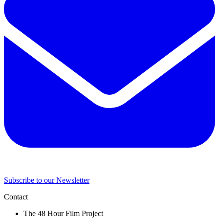
Subscribe to our Newsletter
Contact
The 48 Hour Film Project