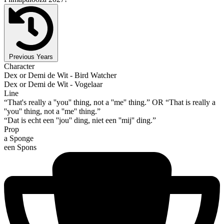
Previous Years
Character
Dex or Demi de Wit - Bird Watcher
Dex or Demi de Wit - Vogelaar
Line
“That's really a ''you'' thing, not a ''me'' thing.” OR “That is really a
''you'' thing, not a ''me'' thing.”
“Dat is echt een ''jou'' ding, niet een ''mij'' ding.”
Prop
a Sponge
een Spons