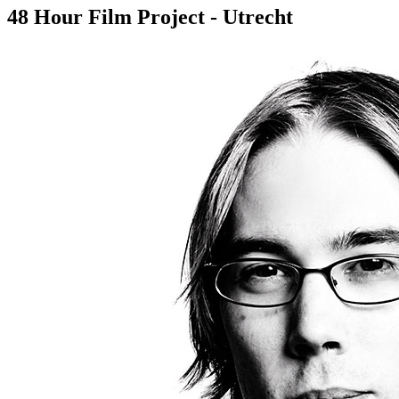
48 Hour Film Project - Utrecht