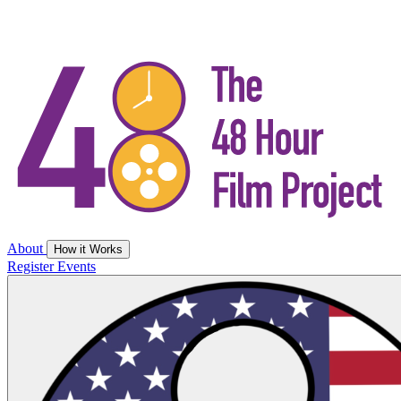
About
How it Works
Register
Events