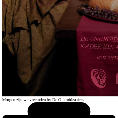
Morgen zijn we vreemden
by De Onkruidzaaiers