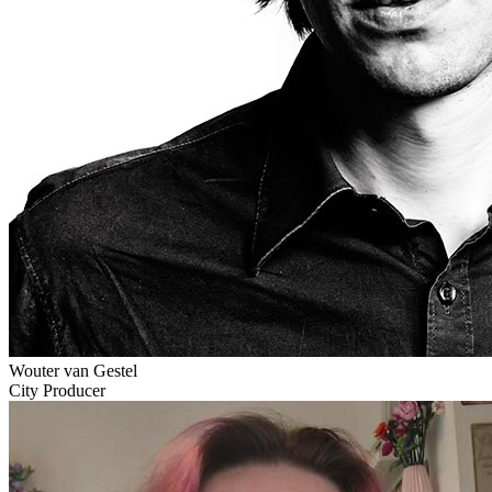
Wouter van Gestel
City Producer