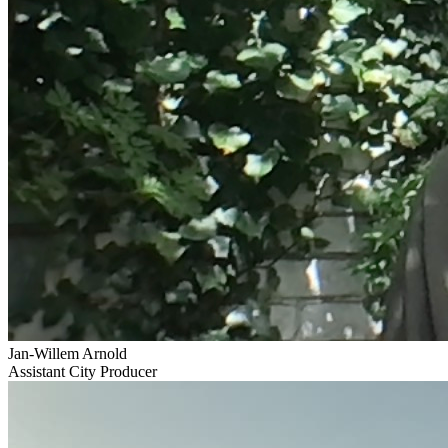
Jan-Willem Arnold
Assistant City Producer