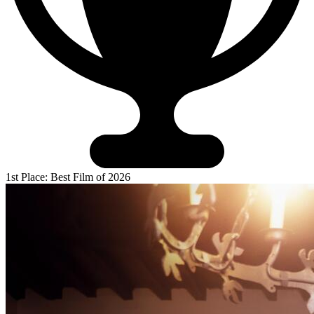
1st Place: Best Film of 2026