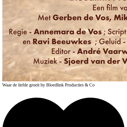
Waar de liefde groeit
by Bloedlink Producties & Co