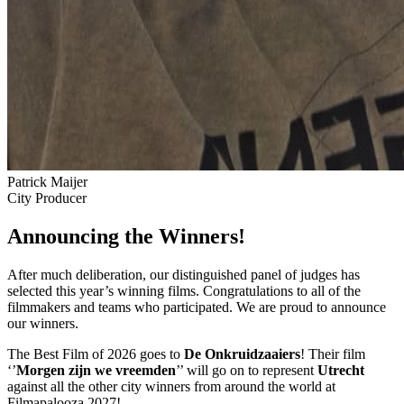
Patrick Maijer
City Producer
Announcing the Winners!
After much deliberation, our distinguished panel of judges has
selected this year’s winning films. Congratulations to all of the
filmmakers and teams who participated. We are proud to announce
our winners.
The Best Film of 2026 goes to
De Onkruidzaaiers
! Their film
‘’
Morgen zijn we vreemden
’’ will go on to represent
Utrecht
against all the other city winners from around the world at
Filmapalooza 2027!