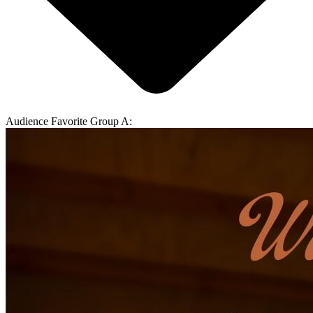
Audience Favorite Group A: