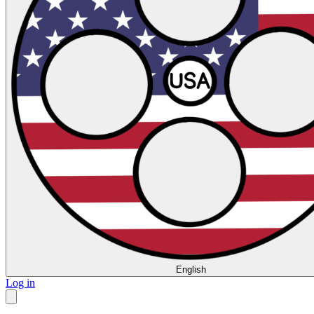
English
Log in