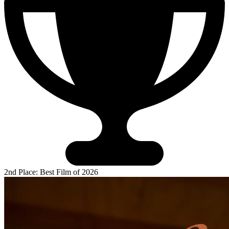
2nd Place: Best Film of 2026