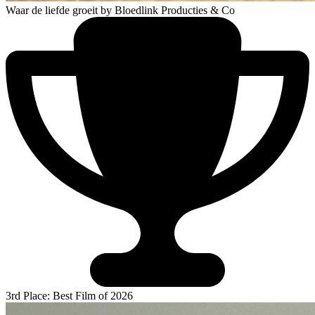
Waar de liefde groeit
by Bloedlink Producties & Co
3rd Place: Best Film of 2026