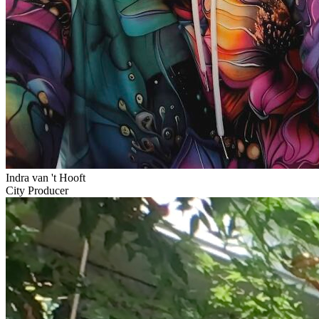
Indra van 't Hooft
City Producer