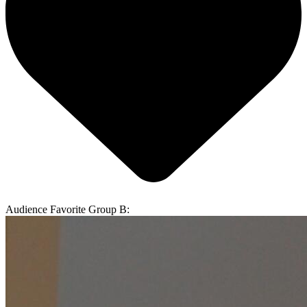
Audience Favorite Group B: