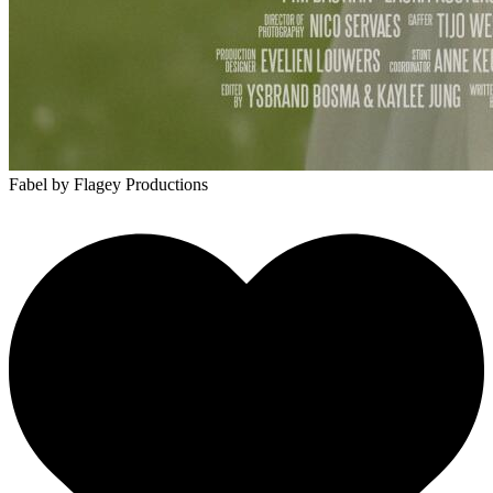
Fabel
by Flagey Productions