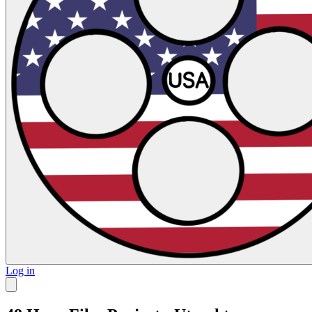
Log in