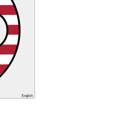
English