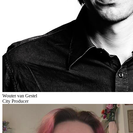
Wouter van Gestel
City Producer