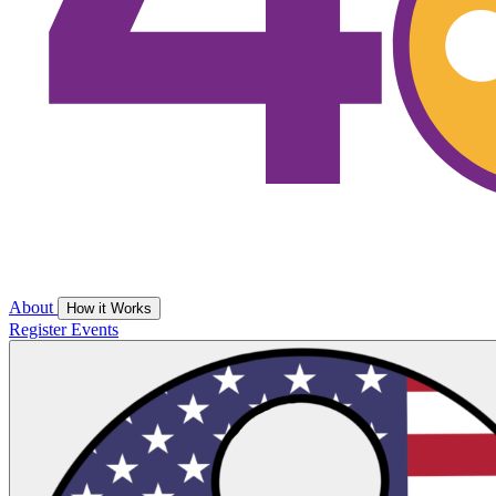
About
How it Works
Register
Events