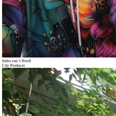
Indra van 't Hooft
City Producer