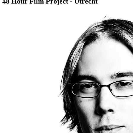
48 Hour Film Project - Utrecht