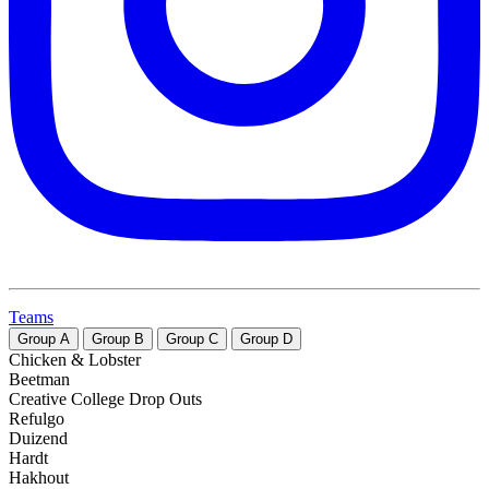
Teams
Group
A
Group
B
Group
C
Group
D
Chicken & Lobster
Beetman
Creative College Drop Outs
Refulgo
Duizend
Hardt
Hakhout