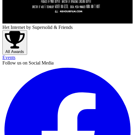
Het Internet
by Supersolid & Friends
All Awards
Events
Follow us on Social Media