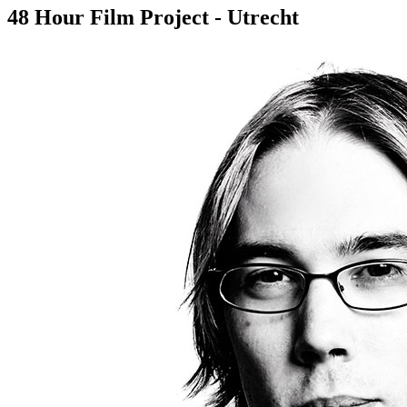
48 Hour Film Project - Utrecht