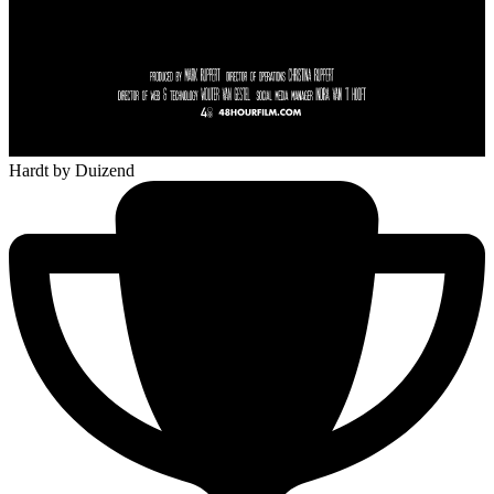
Hardt
by Duizend