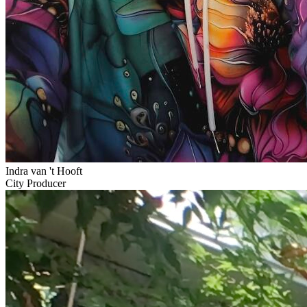
Indra van 't Hooft
City Producer