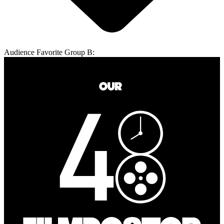
Audience Favorite Group B: