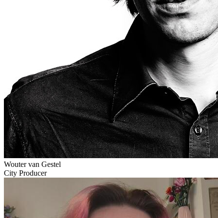
Wouter van Gestel
City Producer