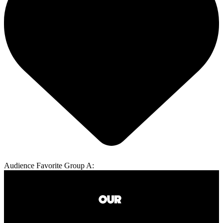
Audience Favorite Group A: