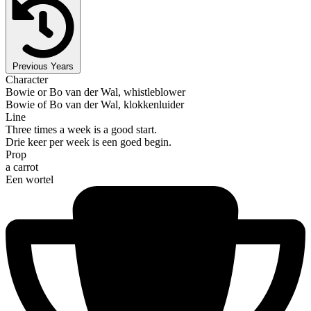
Previous Years
Character
Bowie or Bo van der Wal, whistleblower
Bowie of Bo van der Wal, klokkenluider
Line
Three times a week is a good start.
Drie keer per week is een goed begin.
Prop
a carrot
Een wortel