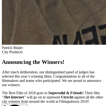
Patrick Maijer
City Producer
Announcing the Winners!
After much deliberation, our distinguished panel of judges has
selected this year’s winning films. Congratulations to all of the
filmmakers and teams who participated. We are proud to announce
our winners.
The Best Film of 2018 goes to
Supersolid & Friends
! Their film
‘’
Het Internet
’’ will go on to represent
Utrecht
against all the other
city winners from around the world at Filmapalooza 2019!