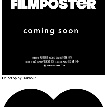
De hei op
by Hakhout