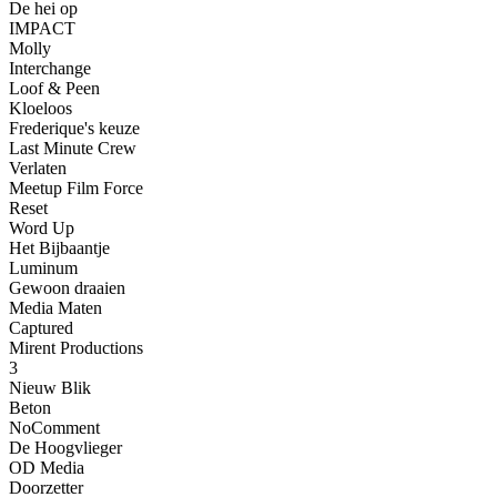
De hei op
IMPACT
Molly
Interchange
Loof & Peen
Kloeloos
Frederique's keuze
Last Minute Crew
Verlaten
Meetup Film Force
Reset
Word Up
Het Bijbaantje
Luminum
Gewoon draaien
Media Maten
Captured
Mirent Productions
3
Nieuw Blik
Beton
NoComment
De Hoogvlieger
OD Media
Doorzetter