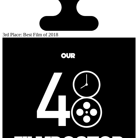
3rd Place: Best Film of 2018