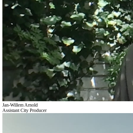
Jan-Willem Arnold
Assistant City Producer