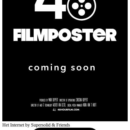
Het Internet
by Supersolid & Friends