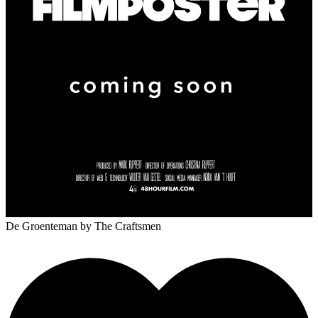
De Groenteman
by The Craftsmen