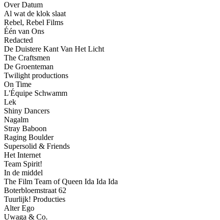
Over Datum
Al wat de klok slaat
Rebel, Rebel Films
Één van Ons
Redacted
De Duistere Kant Van Het Licht
The Craftsmen
De Groenteman
Twilight productions
On Time
L'Équipe Schwamm
Lek
Shiny Dancers
Nagalm
Stray Baboon
Raging Boulder
Supersolid & Friends
Het Internet
Team Spirit!
In de middel
The Film Team of Queen Ida Ida Ida
Boterbloemstraat 62
Tuurlijk! Producties
Alter Ego
Uwaga & Co.