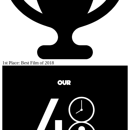
1st Place: Best Film of 2018