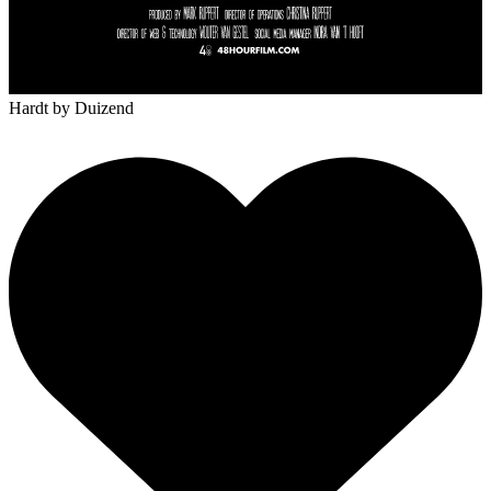
Hardt
by Duizend