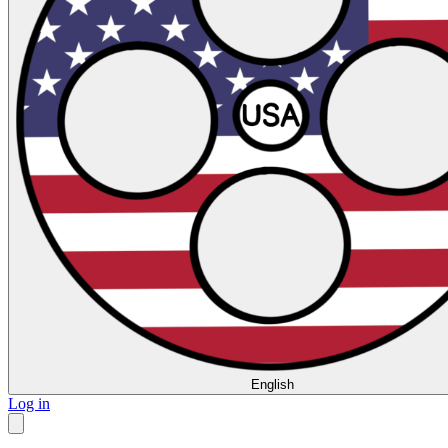
English
Log in