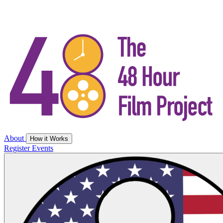
About
How it Works
Register
Events