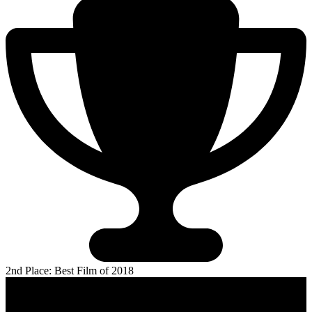
2nd Place: Best Film of 2018