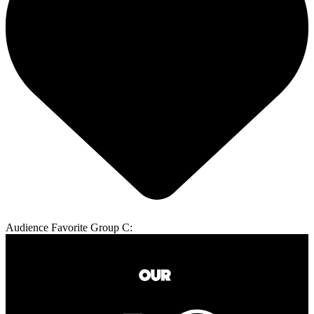
Audience Favorite Group C: