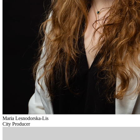
Maria Lesnodorska-Lis
City Producer