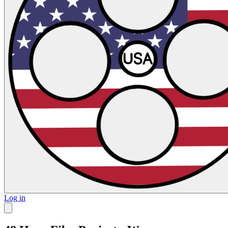
Log in