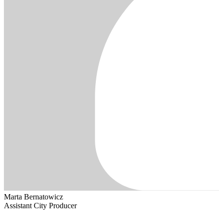
Marta Bernatowicz
Assistant City Producer