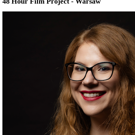
48 Hour Film Project - Warsaw