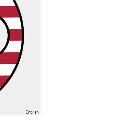
English