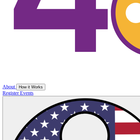
About
How it Works
Register
Events