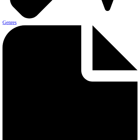
Genres