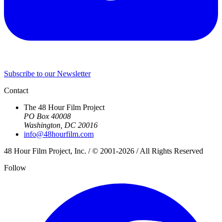
Subscribe to our Newsletter
Contact
The 48 Hour Film Project
PO Box 40008
Washington, DC 20016
info@48hourfilm.com
48 Hour Film Project, Inc. / © 2001-2026 / All Rights Reserved
Follow