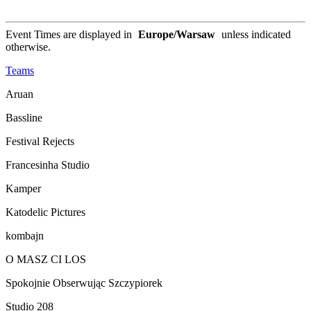
Event Times are displayed in
Europe/Warsaw
unless indicated
otherwise.
Teams
Aruan
Bassline
Festival Rejects
Francesinha Studio
Kamper
Katodelic Pictures
kombajn
O MASZ CI LOS
Spokojnie Obserwując Szczypiorek
Studio 208