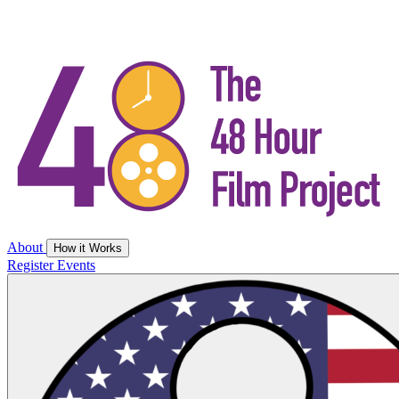
About
How it Works
Register
Events