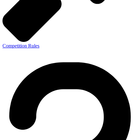
Competition Rules