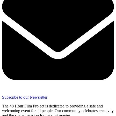
Subscribe to our Newsletter
The 48 Hour Film Project is dedicated to providing a safe and
welcoming event for all people. Our community celebrates creativity
and the shared passion for making movies.