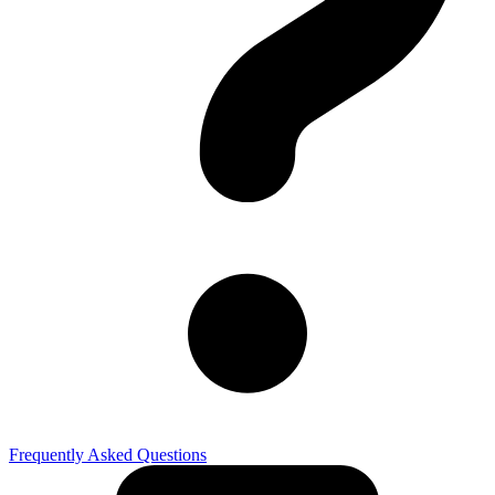
Frequently Asked Questions