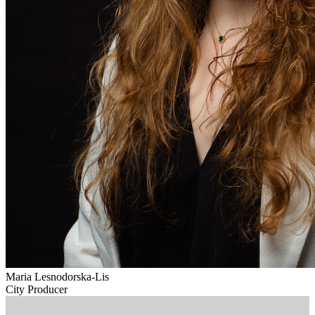
Maria Lesnodorska-Lis
City Producer