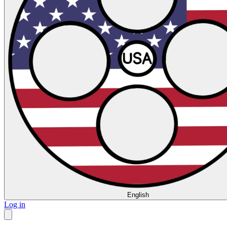
English
Log in