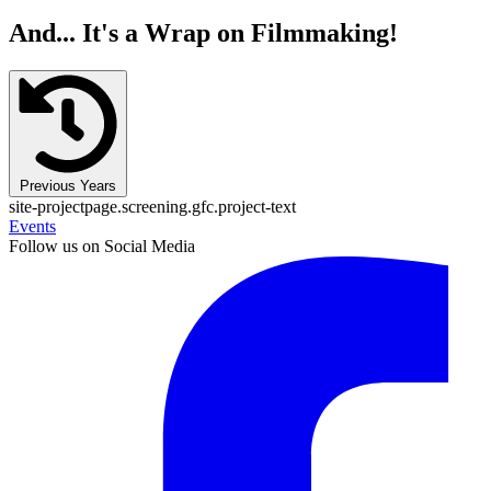
And... It's a Wrap on Filmmaking!
Previous Years
site-projectpage.screening.gfc.project-text
Events
Follow us on Social Media