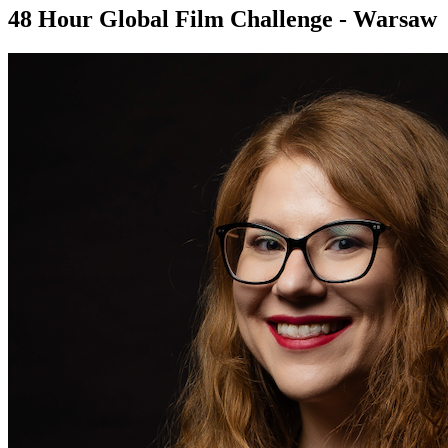
48 Hour Global Film Challenge - Warsaw