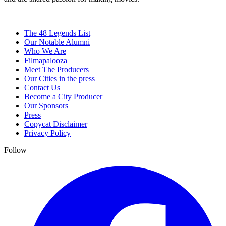
The 48 Legends List
Our Notable Alumni
Who We Are
Filmapalooza
Meet The Producers
Our Cities in the press
Contact Us
Become a City Producer
Our Sponsors
Press
Copycat Disclaimer
Privacy Policy
Follow