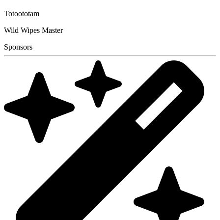
Totoototam
Wild Wipes Master
Sponsors