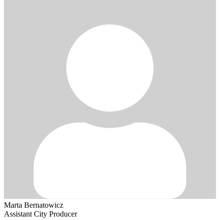
Marta Bernatowicz
Assistant City Producer