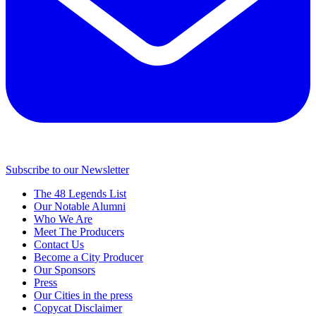
Subscribe to our Newsletter
The 48 Legends List
Our Notable Alumni
Who We Are
Meet The Producers
Contact Us
Become a City Producer
Our Sponsors
Press
Our Cities in the press
Copycat Disclaimer