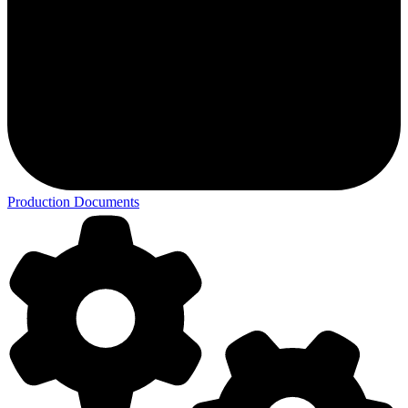
Production Documents