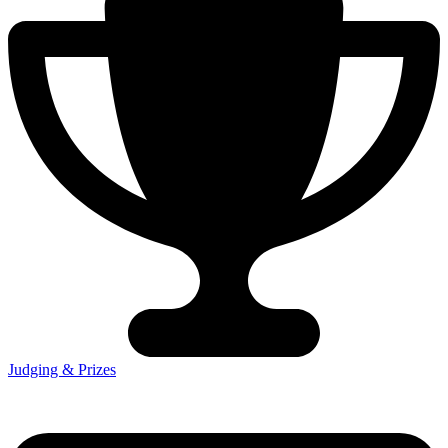
Judging & Prizes