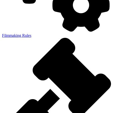
Filmmaking Rules