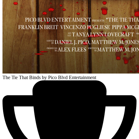
The Tie That Binds
by Pico Blvd Entertainment