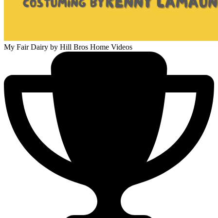
My Fair Dairy
by Hill Bros Home Videos