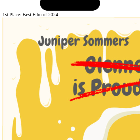
1st Place: Best Film of 2024