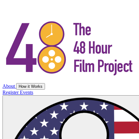
About
How it Works
Register
Events