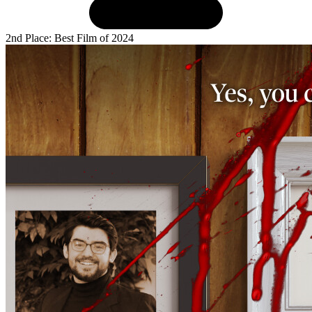
2nd Place: Best Film of 2024