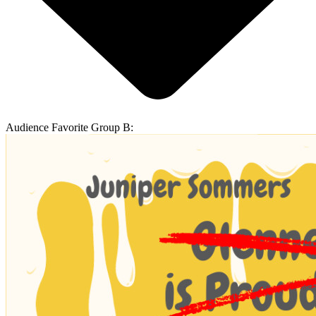
Audience Favorite Group B: