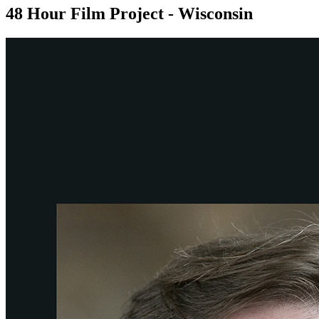
48 Hour Film Project - Wisconsin