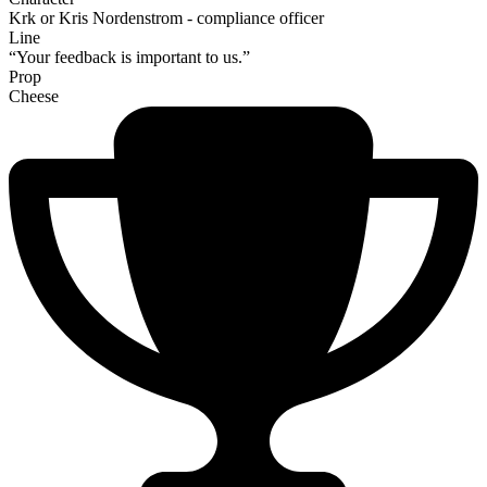
Krk or Kris Nordenstrom - compliance officer
Line
“Your feedback is important to us.”
Prop
Cheese