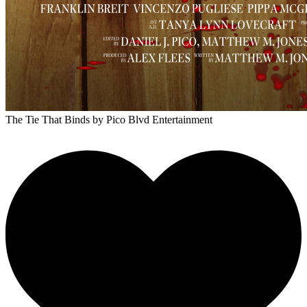
The Tie That Binds
by Pico Blvd Entertainment