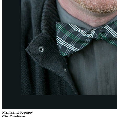
Michael E Keeney
City Producer