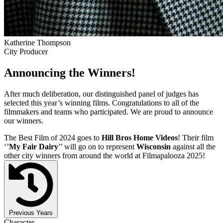
Katherine Thompson
City Producer
Announcing the Winners!
After much deliberation, our distinguished panel of judges has
selected this year’s winning films. Congratulations to all of the
filmmakers and teams who participated. We are proud to announce
our winners.
The Best Film of 2024 goes to
Hill Bros Home Videos
! Their film
‘’
My Fair Dairy
’’ will go on to represent
Wisconsin
against all the
other city winners from around the world at Filmapalooza 2025!
Previous Years
Character