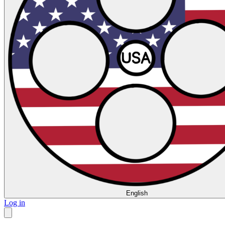
English
Log in