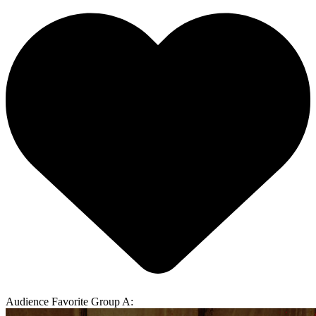
Audience Favorite Group A: