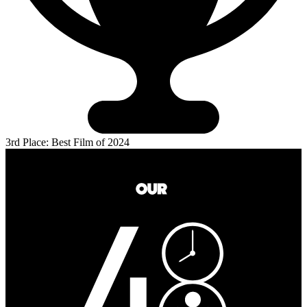
3rd Place: Best Film of 2024