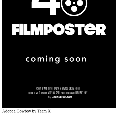
Adopt a Cowboy
by Team X