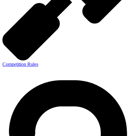
Competition Rules