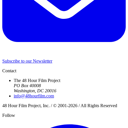
Subscribe to our Newsletter
Contact
The 48 Hour Film Project
PO Box 40008
Washington, DC 20016
info@48hourfilm.com
48 Hour Film Project, Inc. / © 2001-2026 / All Rights Reserved
Follow