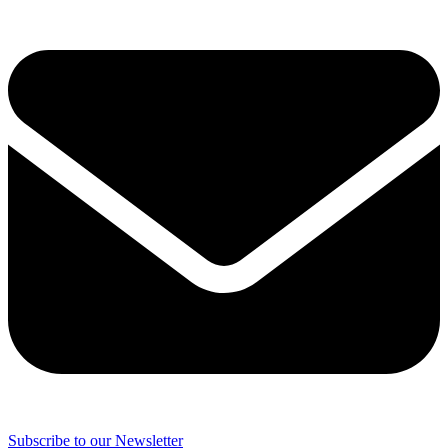
Subscribe to our Newsletter