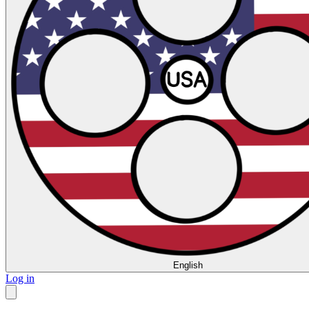
English
Log in