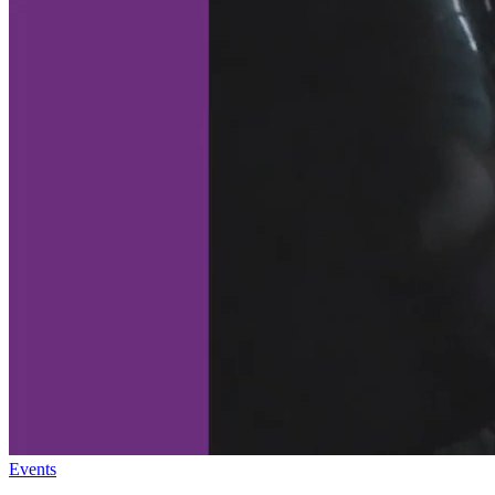
Events