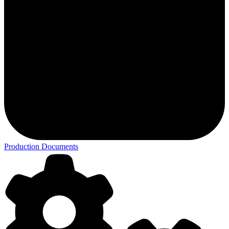
Production Documents