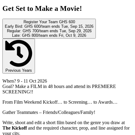
Get Set to Make a Movie!
Register Your Team
GHS 600
Early Bird:
GHS 600/team
ends Tue, Sep 15, 2026
Regular:
GHS 700/team
ends Tue, Sep 29, 2026
Late:
GHS 800/team
ends Fri, Oct 9, 2026
Previous Years
When?
9
- 11 Oct 2026
Goal?
Make a FILM in 48 hours and attend its PREMIERE
SCREENING!!
From Film Weekend Kickoff… to Screening… to Awards…
Gather Teammates – Friends/Colleagues/Family!
Write, shoot and edit a short film based on the genre you draw at
The Kickoff
and the required character, prop, and line assigned for
your city.