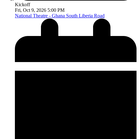
Kickoff
Fri, Oct 9, 2026 5:00 PM
National Theatre - Ghana
South Liberia Road