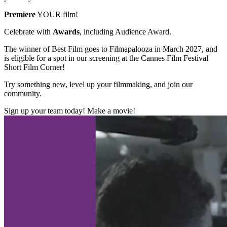
Premiere
YOUR film!
Celebrate with
Awards
, including Audience Award.
The winner of Best Film goes to Filmapalooza in March 2027, and
is eligible for a spot in our screening at the Cannes Film Festival
Short Film Corner!
Try something new, level up your filmmaking, and join our
community.
Sign up your team today! Make a movie!