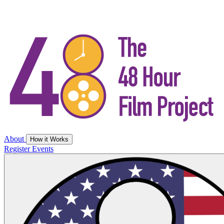
About
How it Works
Register
Events