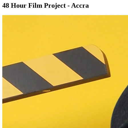
48 Hour Film Project - Accra