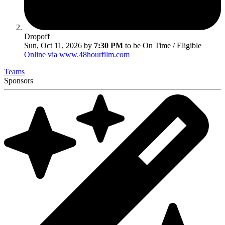
Dropoff
Sun, Oct 11, 2026 by
7:30 PM
to be On Time / Eligible
Online via www.48hourfilm.com
Teams
Sponsors