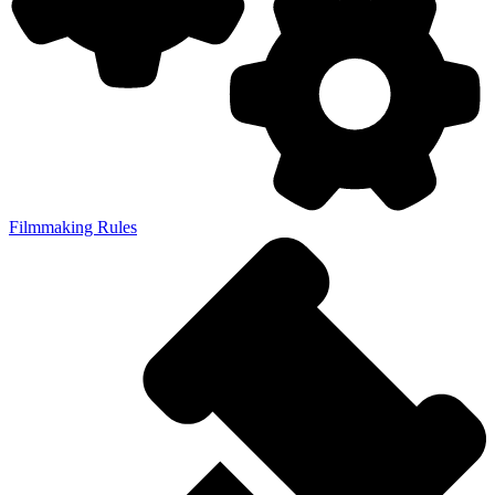
Filmmaking Rules