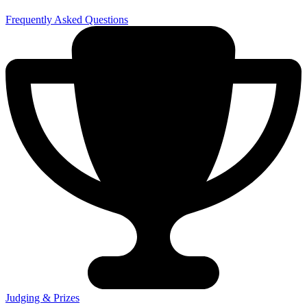
Frequently Asked Questions
Judging & Prizes