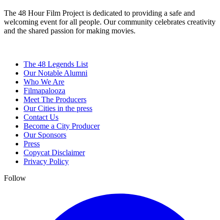
The 48 Hour Film Project is dedicated to providing a safe and
welcoming event for all people. Our community celebrates creativity
and the shared passion for making movies.
The 48 Legends List
Our Notable Alumni
Who We Are
Filmapalooza
Meet The Producers
Our Cities in the press
Contact Us
Become a City Producer
Our Sponsors
Press
Copycat Disclaimer
Privacy Policy
Follow