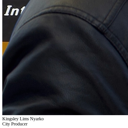
Kingsley Lims Nyarko
City Producer