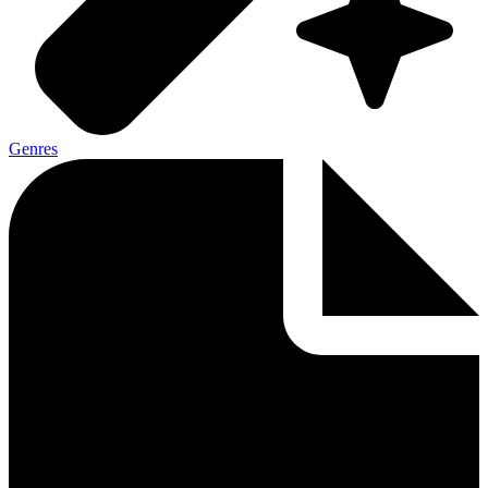
Genres