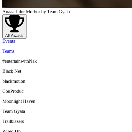
Anaaa Julor Morbor
by Team Gyata
All Awards
Events
Teams
#entertainwithNak
Black Net
blackmotion
CouProduc
Moonlight Haven
Team Gyata
Trailblazers
Wired Up