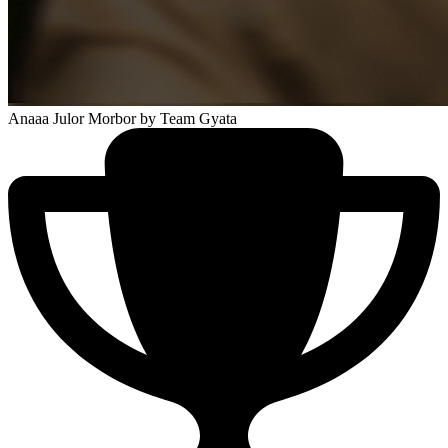
Anaaa Julor Morbor
by Team Gyata