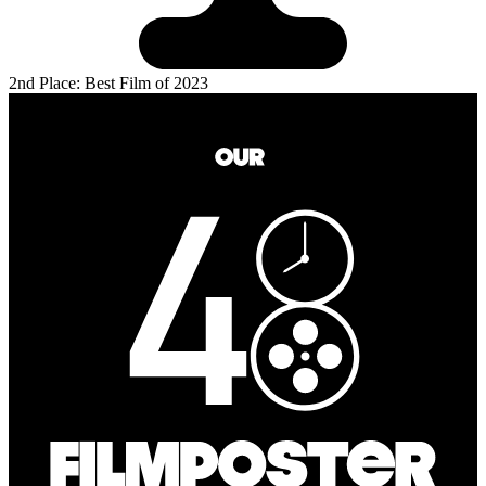
2nd Place: Best Film of 2023