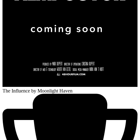
The Influence
by Moonlight Haven