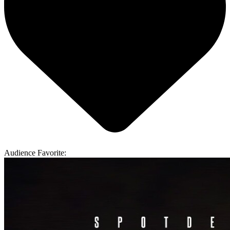
Audience Favorite: