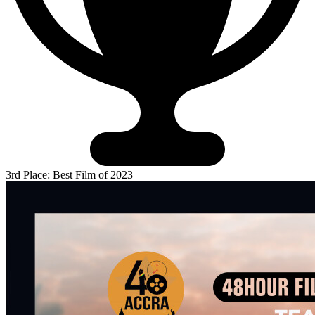
3rd Place: Best Film of 2023