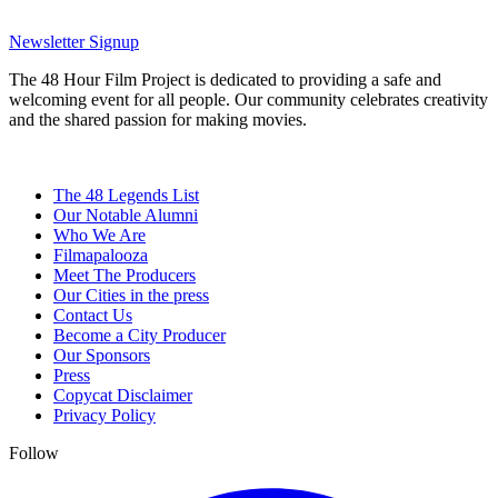
Newsletter Signup
The 48 Hour Film Project is dedicated to providing a safe and
welcoming event for all people. Our community celebrates creativity
and the shared passion for making movies.
The 48 Legends List
Our Notable Alumni
Who We Are
Filmapalooza
Meet The Producers
Our Cities in the press
Contact Us
Become a City Producer
Our Sponsors
Press
Copycat Disclaimer
Privacy Policy
Follow