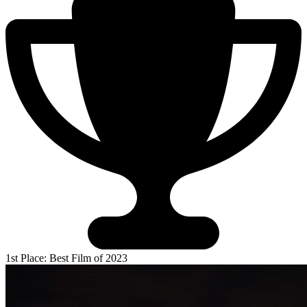
1st Place: Best Film of 2023