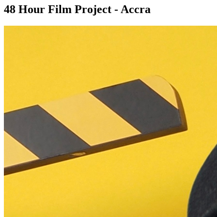
48 Hour Film Project - Accra