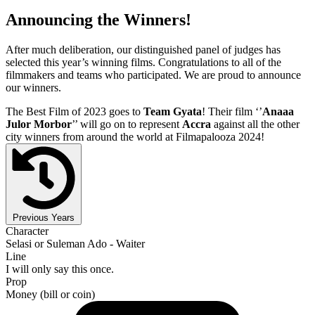
Announcing the Winners!
After much deliberation, our distinguished panel of judges has
selected this year’s winning films. Congratulations to all of the
filmmakers and teams who participated. We are proud to announce
our winners.
The Best Film of 2023 goes to
Team Gyata
! Their film ‘’
Anaaa
Julor Morbor
’’ will go on to represent
Accra
against all the other
city winners from around the world at Filmapalooza 2024!
Previous Years
Character
Selasi or Suleman Ado - Waiter
Line
I will only say this once.
Prop
Money (bill or coin)