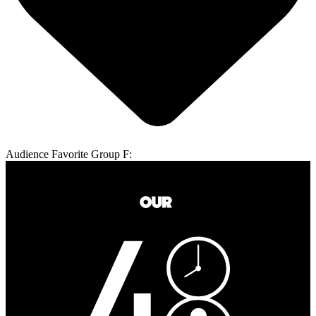
Audience Favorite Group F: