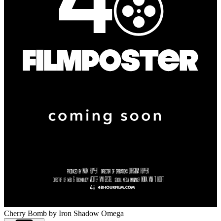
Cherry Bomb
by Iron Shadow Omega