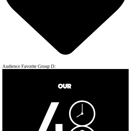
Audience Favorite Group D: