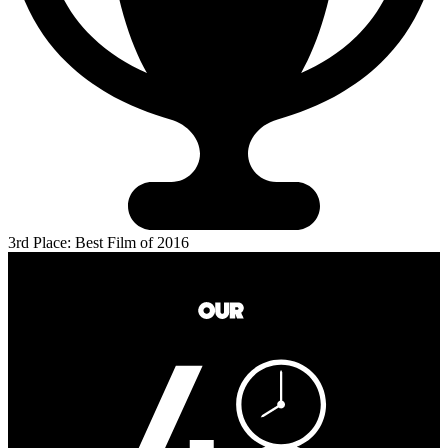
3rd Place: Best Film of 2016