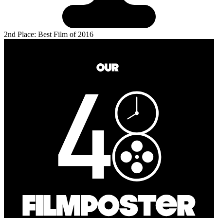
2nd Place: Best Film of 2016