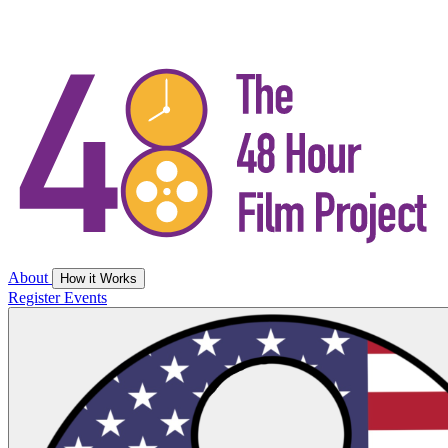
About
How it Works
Register
Events