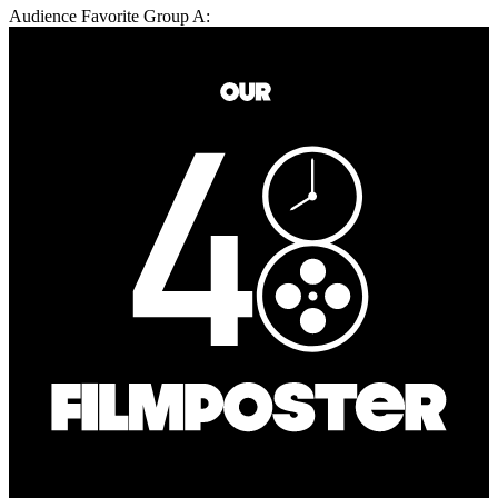
Audience Favorite Group A: