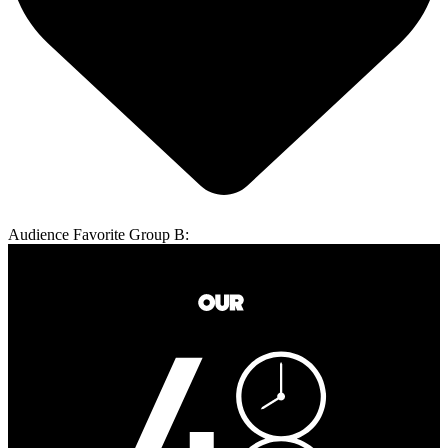
Audience Favorite Group B: