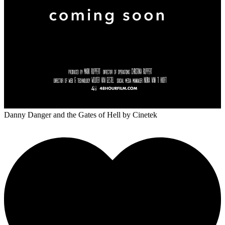
Danny Danger and the Gates of Hell
by Cinetek