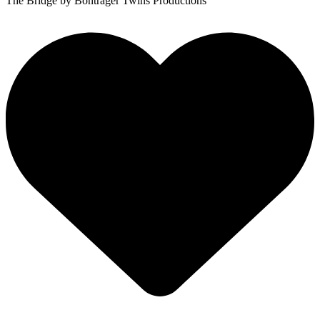
The Bridge
by Bontrager Twins Productions