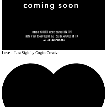
Love at Last Sight
by Cogito Creative