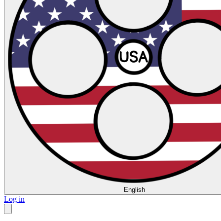
English
Log in