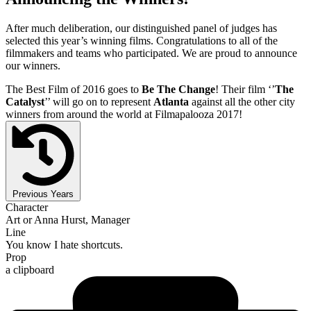
After much deliberation, our distinguished panel of judges has
selected this year’s winning films. Congratulations to all of the
filmmakers and teams who participated. We are proud to announce
our winners.
The Best Film of 2016 goes to
Be The Change
! Their film ‘’
The
Catalyst
’’ will go on to represent
Atlanta
against all the other city
winners from around the world at Filmapalooza 2017!
Previous Years
Character
Art or Anna Hurst, Manager
Line
You know I hate shortcuts.
Prop
a clipboard