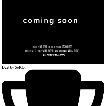
Duet
by SoKlor