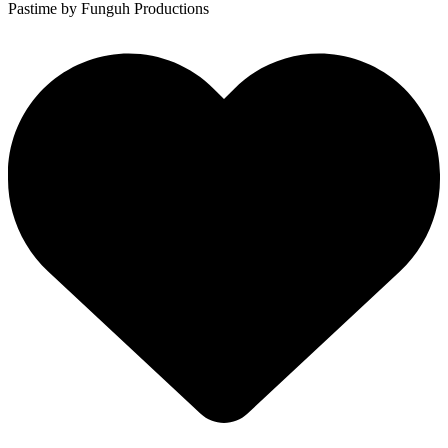
Pastime
by Funguh Productions