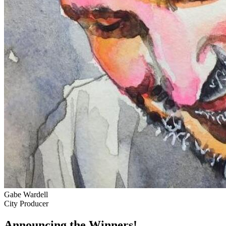
Gabe Wardell
City Producer
Announcing the Winners!