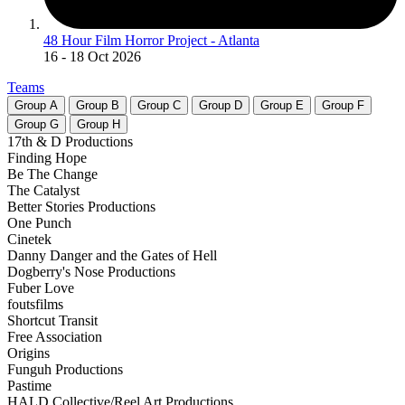
48 Hour Film Horror Project - Atlanta
16
- 18 Oct 2026
Teams
Group
A
Group
B
Group
C
Group
D
Group
E
Group
F
Group
G
Group
H
17th & D Productions
Finding Hope
Be The Change
The Catalyst
Better Stories Productions
One Punch
Cinetek
Danny Danger and the Gates of Hell
Dogberry's Nose Productions
Fuber Love
foutsfilms
Shortcut Transit
Free Association
Origins
Funguh Productions
Pastime
HALD Collective/Reel Art Productions