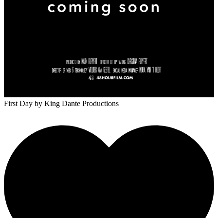
First Day
by King Dante Productions