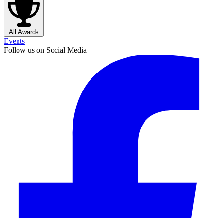
All Awards
Events
Follow us on Social Media