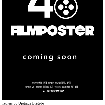
Tethers
by Upgrade Brigade