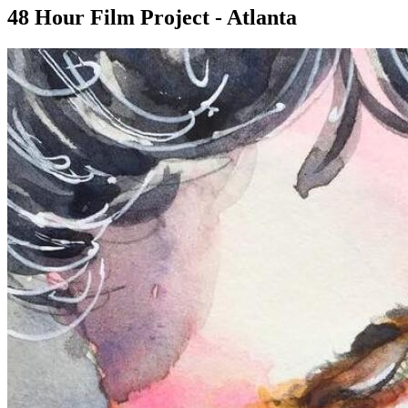
48 Hour Film Project - Atlanta