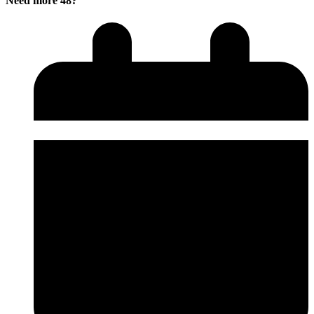
Need more 48?