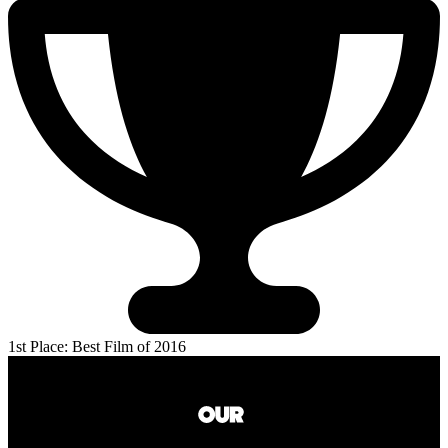
1st Place: Best Film of 2016