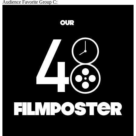
Audience Favorite Group C: