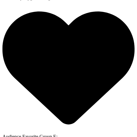
Audience Favorite Group E: