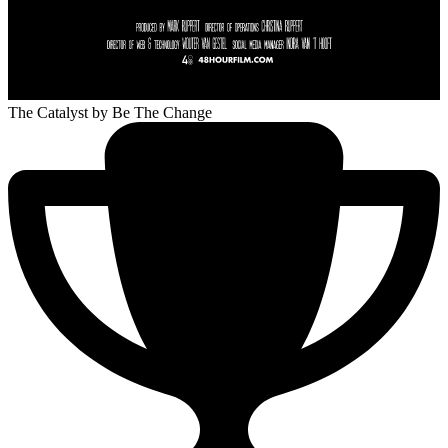
The Catalyst
by Be The Change