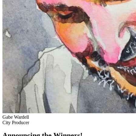
Gabe Wardell
City Producer
Announcing the Winners!