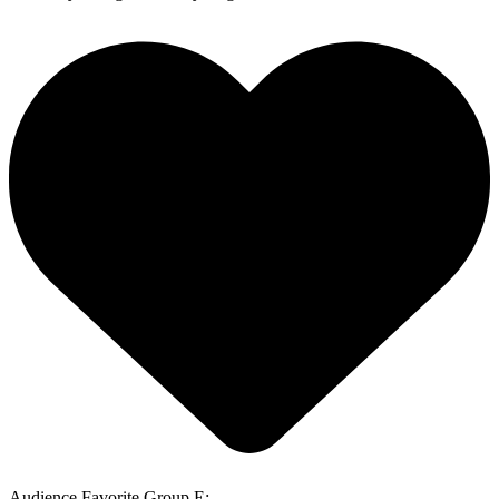
Audience Favorite Group E: