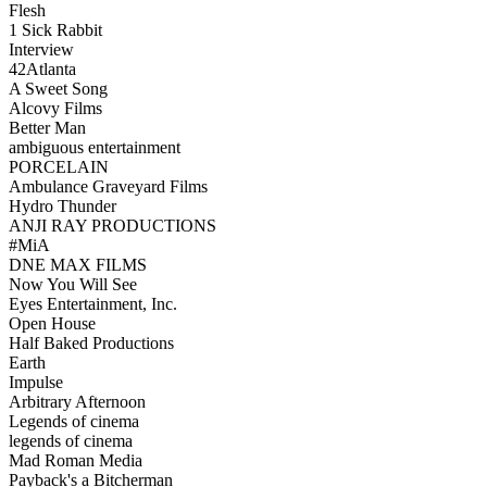
Flesh
1 Sick Rabbit
Interview
42Atlanta
A Sweet Song
Alcovy Films
Better Man
ambiguous entertainment
PORCELAIN
Ambulance Graveyard Films
Hydro Thunder
ANJI RAY PRODUCTIONS
#MiA
DNE MAX FILMS
Now You Will See
Eyes Entertainment, Inc.
Open House
Half Baked Productions
Earth
Impulse
Arbitrary Afternoon
Legends of cinema
legends of cinema
Mad Roman Media
Payback's a Bitcherman