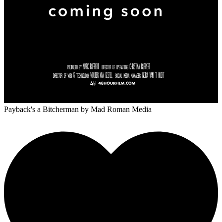
Payback's a Bitcherman
by Mad Roman Media