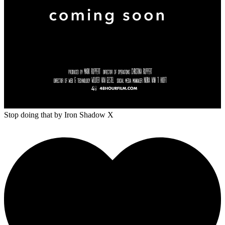
Stop doing that
by Iron Shadow X