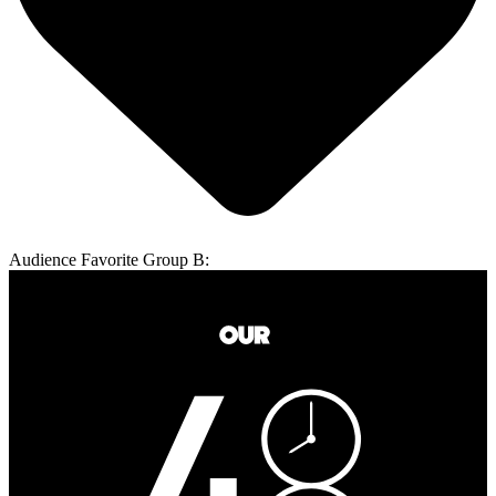
Audience Favorite Group B: