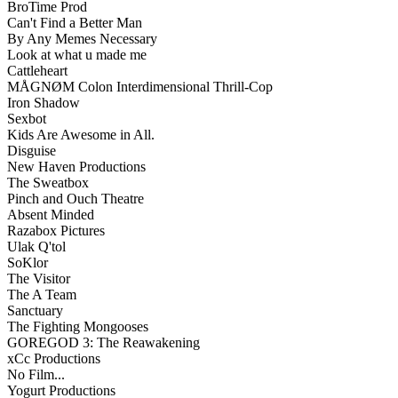
BroTime Prod
Can't Find a Better Man
By Any Memes Necessary
Look at what u made me
Cattleheart
MÅGNØM Colon Interdimensional Thrill-Cop
Iron Shadow
Sexbot
Kids Are Awesome in All.
Disguise
New Haven Productions
The Sweatbox
Pinch and Ouch Theatre
Absent Minded
Razabox Pictures
Ulak Q'tol
SoKlor
The Visitor
The A Team
Sanctuary
The Fighting Mongooses
GOREGOD 3: The Reawakening
xCc Productions
No Film...
Yogurt Productions