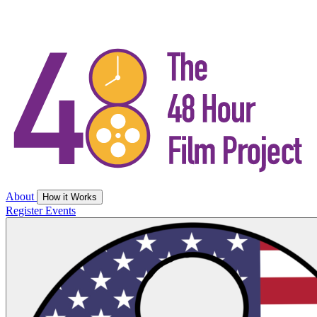
About
How it Works
Register
Events