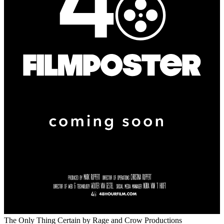
The Only Thing Certain
by Rage and Crow Productions