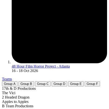
48 Hour Film Horror Project - Atlanta
16
- 18 Oct 2026
Teams
Group
A
Group
B
Group
C
Group
D
Group
E
Group
F
17th & D Productions
The Vici
2 Headed Dragon
Apples to Apples
B Team Productions