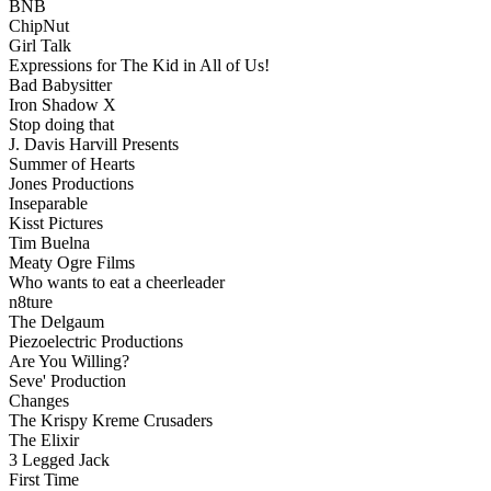
BNB
ChipNut
Girl Talk
Expressions for The Kid in All of Us!
Bad Babysitter
Iron Shadow X
Stop doing that
J. Davis Harvill Presents
Summer of Hearts
Jones Productions
Inseparable
Kisst Pictures
Tim Buelna
Meaty Ogre Films
Who wants to eat a cheerleader
n8ture
The Delgaum
Piezoelectric Productions
Are You Willing?
Seve' Production
Changes
The Krispy Kreme Crusaders
The Elixir
3 Legged Jack
First Time