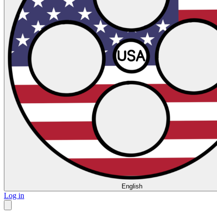
English
Log in