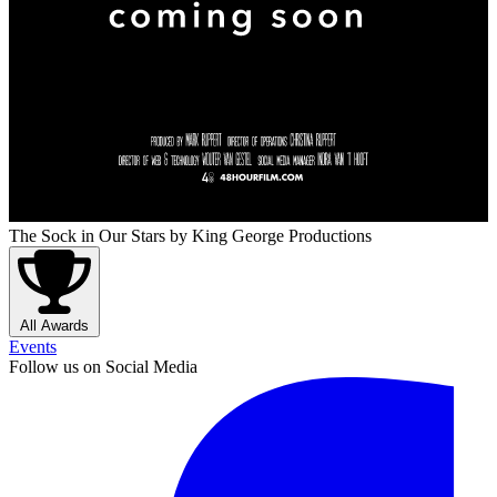
The Sock in Our Stars
by King George Productions
All Awards
Events
Follow us on Social Media