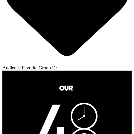
Audience Favorite Group D: