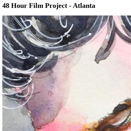
48 Hour Film Project - Atlanta