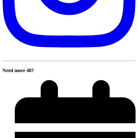
Need more 48?