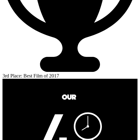
3rd Place: Best Film of 2017