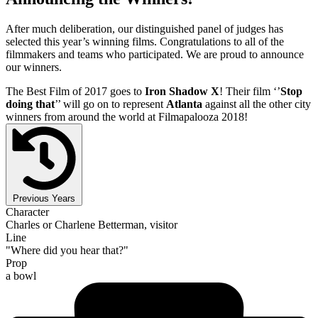
After much deliberation, our distinguished panel of judges has
selected this year’s winning films. Congratulations to all of the
filmmakers and teams who participated. We are proud to announce
our winners.
The Best Film of 2017 goes to
Iron Shadow X
! Their film ‘’
Stop
doing that
’’ will go on to represent
Atlanta
against all the other city
winners from around the world at Filmapalooza 2018!
Previous Years
Character
Charles or Charlene Betterman, visitor
Line
"Where did you hear that?"
Prop
a bowl