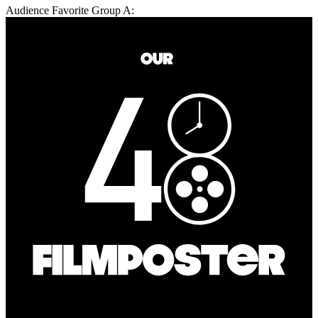
Audience Favorite Group A: