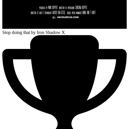
Stop doing that
by Iron Shadow X