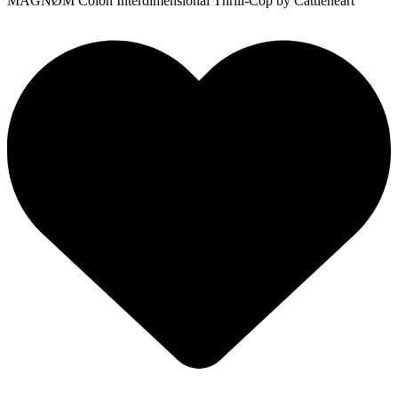
MÅGNØM Colon Interdimensional Thrill-Cop
by Cattleheart