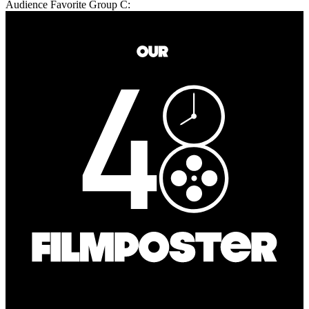
Audience Favorite Group C: