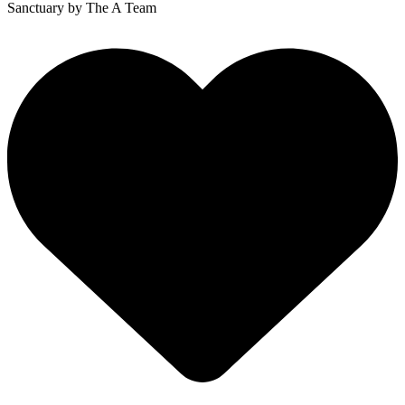
Sanctuary
by The A Team