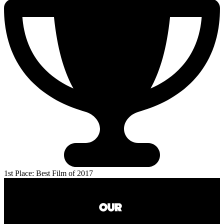
1st Place: Best Film of 2017