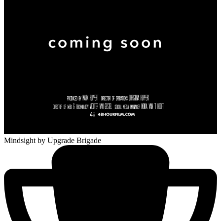
Mindsight
by Upgrade Brigade