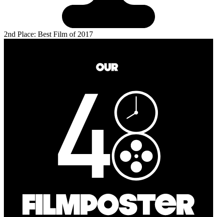
2nd Place: Best Film of 2017