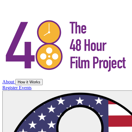
About
How it Works
Register
Events