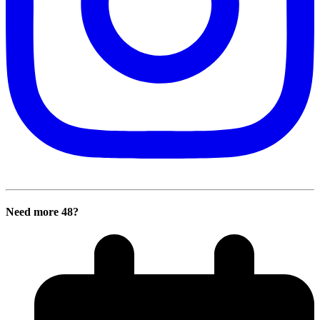
Need more 48?