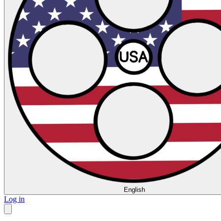
English
Log in