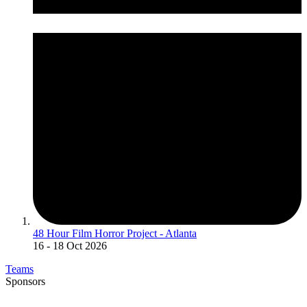
48 Hour Film Horror Project - Atlanta
16
- 18 Oct 2026
Teams
Sponsors