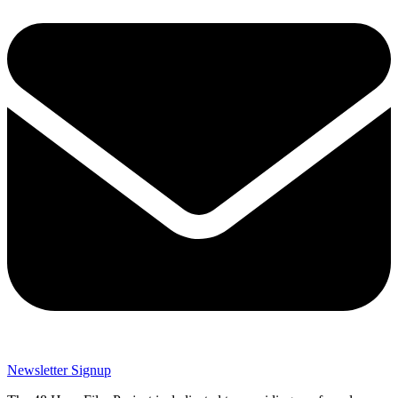
Newsletter Signup