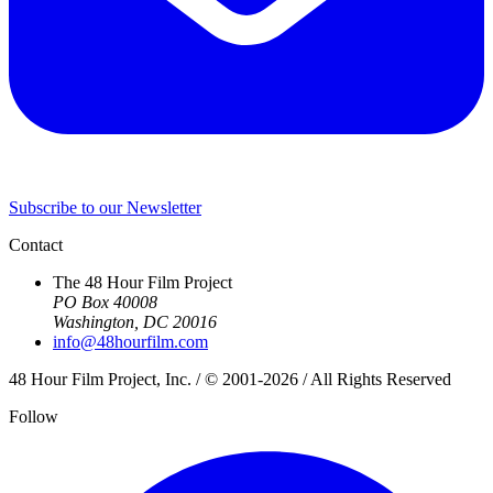
Subscribe to our Newsletter
Contact
The 48 Hour Film Project
PO Box 40008
Washington, DC 20016
info@48hourfilm.com
48 Hour Film Project, Inc. / © 2001-2026 / All Rights Reserved
Follow