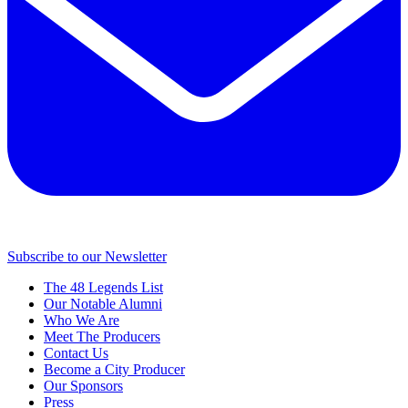
Subscribe to our Newsletter
The 48 Legends List
Our Notable Alumni
Who We Are
Meet The Producers
Contact Us
Become a City Producer
Our Sponsors
Press