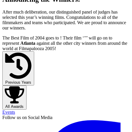
After much deliberation, our distinguished panel of judges has
selected this year’s winning films. Congratulations to all of the
filmmakers and teams who participated. We are proud to announce
our winners.
The Best Film of 2004 goes to
! Their film ‘’
’’ will go on to
represent
Atlanta
against all the other city winners from around the
world at Filmapalooza 2005!
Previous Years
All Awards
Events
Follow us on Social Media