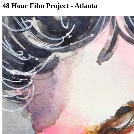
48 Hour Film Project - Atlanta