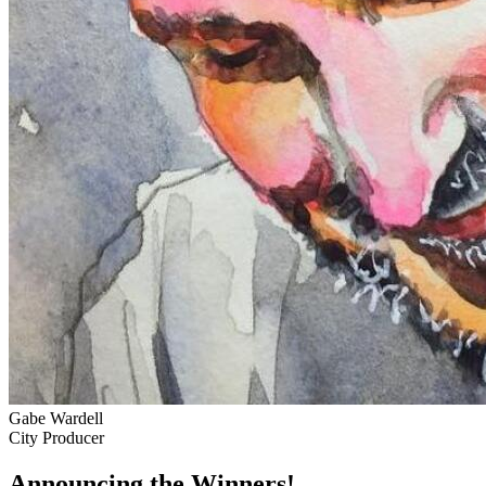
Gabe Wardell
City Producer
Announcing the Winners!