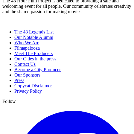
The 48 Hour Film Project is dedicated to providing a safe and
welcoming event for all people. Our community celebrates creativity
and the shared passion for making movies.
The 48 Legends List
Our Notable Alumni
Who We Are
Filmapalooza
Meet The Producers
Our Cities in the press
Contact Us
Become a City Producer
Our Sponsors
Press
Copycat Disclaimer
Privacy Policy
Follow