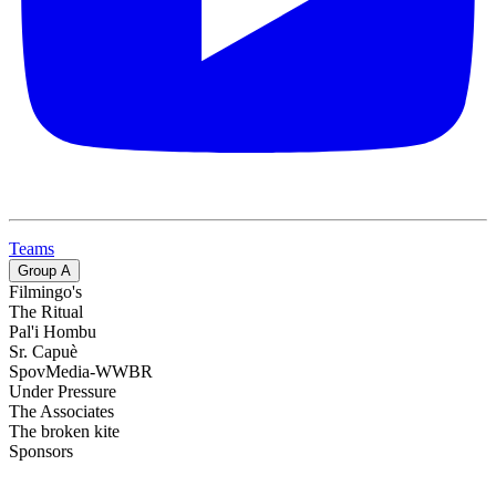
Teams
Group
A
Filmingo's
The Ritual
Pal'i Hombu
Sr. Capuè
SpovMedia-WWBR
Under Pressure
The Associates
The broken kite
Sponsors