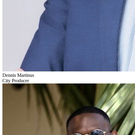
Dennis Martinus
City Producer