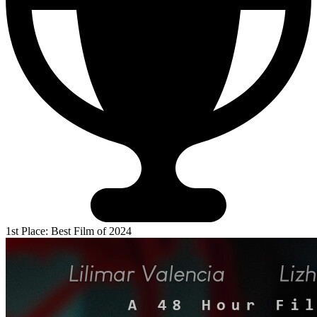
1st Place: Best Film of 2024