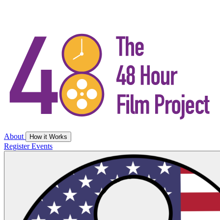
About
How it Works
Register
Events