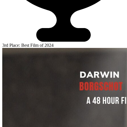
3rd Place: Best Film of 2024