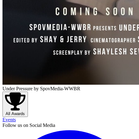
Under Pressure
by SpovMedia-WWBR
All Awards
Events
Follow us on Social Media