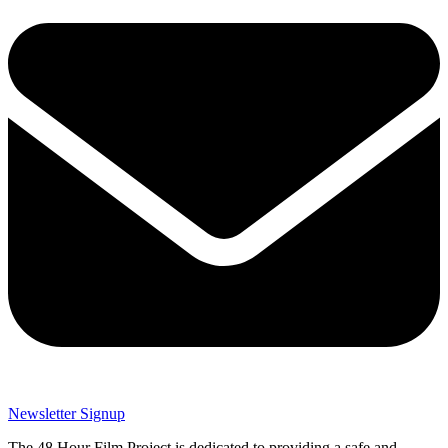
Newsletter Signup
The 48 Hour Film Project is dedicated to providing a safe and