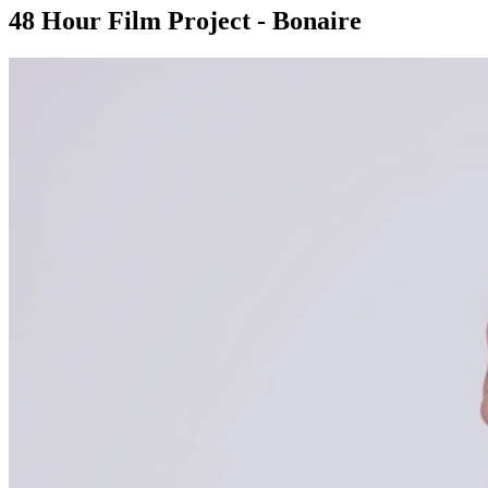
48 Hour Film Project - Bonaire