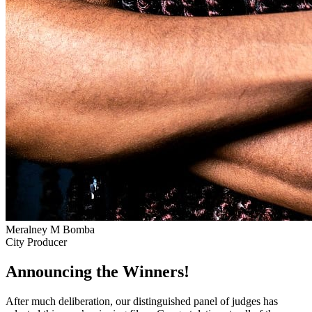
Meralney M Bomba
City Producer
Announcing the Winners!
After much deliberation, our distinguished panel of judges has