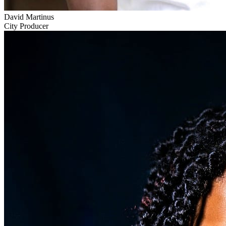
David Martinus
City Producer