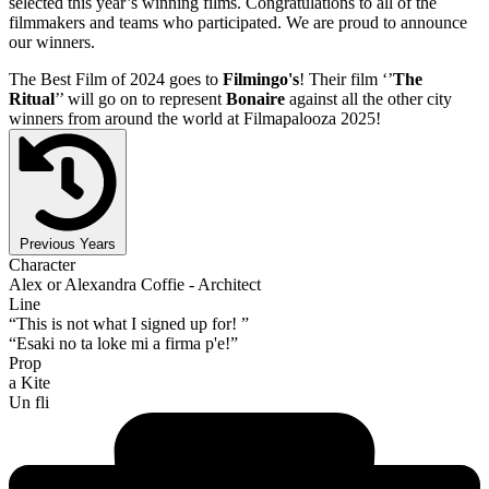
selected this year’s winning films. Congratulations to all of the
filmmakers and teams who participated. We are proud to announce
our winners.
The Best Film of 2024 goes to
Filmingo's
! Their film ‘’
The
Ritual
’’ will go on to represent
Bonaire
against all the other city
winners from around the world at Filmapalooza 2025!
Previous Years
Character
Alex or Alexandra Coffie - Architect
Line
“This is not what I signed up for! ”
“Esaki no ta loke mi a firma p'e!”
Prop
a Kite
Un fli