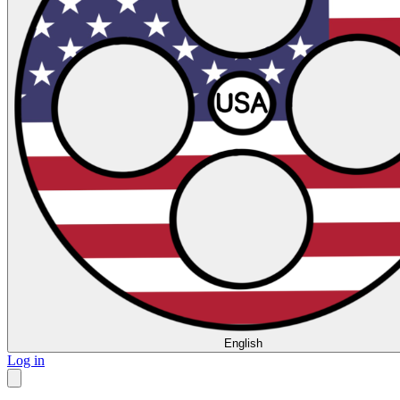
English
Log in