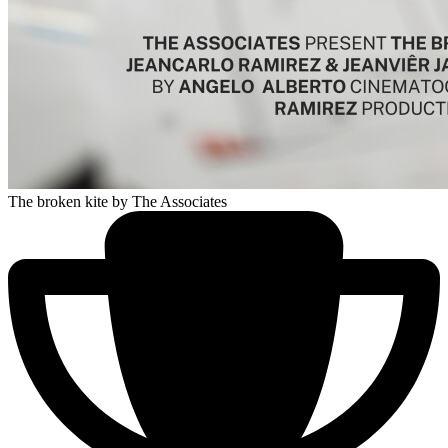
The broken kite
by The Associates