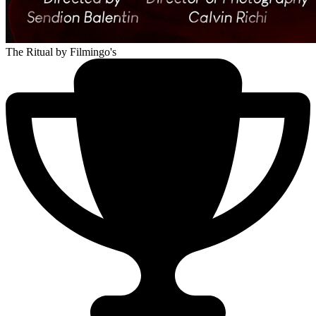
The Ritual
by Filmingo's