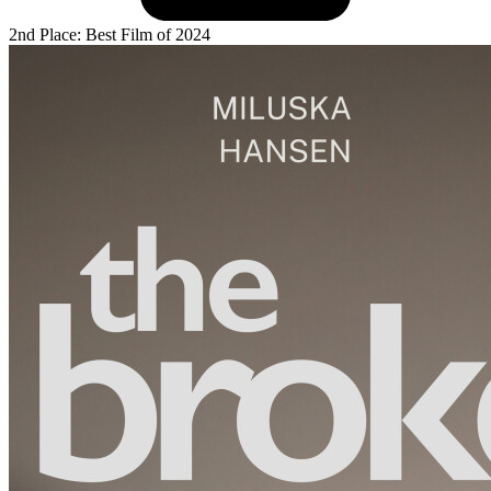
2nd Place: Best Film of 2024