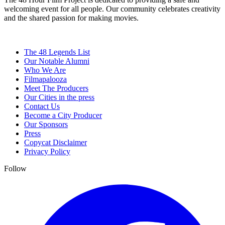
welcoming event for all people. Our community celebrates creativity
and the shared passion for making movies.
The 48 Legends List
Our Notable Alumni
Who We Are
Filmapalooza
Meet The Producers
Our Cities in the press
Contact Us
Become a City Producer
Our Sponsors
Press
Copycat Disclaimer
Privacy Policy
Follow