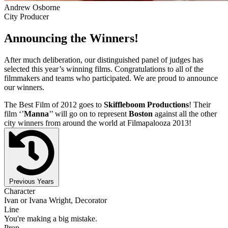
Andrew Osborne
City Producer
Announcing the Winners!
After much deliberation, our distinguished panel of judges has
selected this year’s winning films. Congratulations to all of the
filmmakers and teams who participated. We are proud to announce
our winners.
The Best Film of 2012 goes to
Skiffleboom Productions
! Their
film ‘’
Manna
’’ will go on to represent
Boston
against all the other
city winners from around the world at Filmapalooza 2013!
Previous Years
Character
Ivan or Ivana Wright, Decorator
Line
You're making a big mistake.
Prop