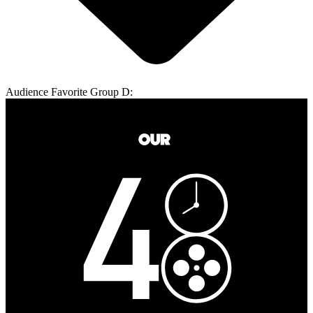
Audience Favorite Group D: