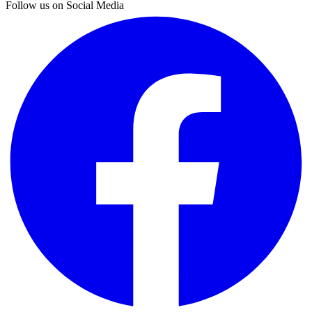
Follow us on Social Media