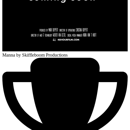
Manna
by Skiffleboom Productions