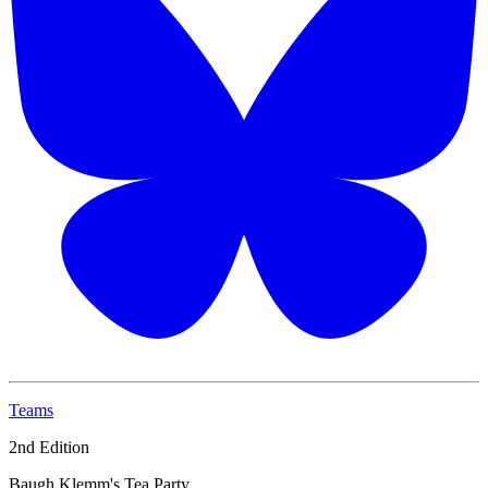
Teams
2nd Edition
Baugh Klemm's Tea Party