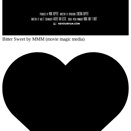
Bitter Sweet
by MMM (movie magic media)