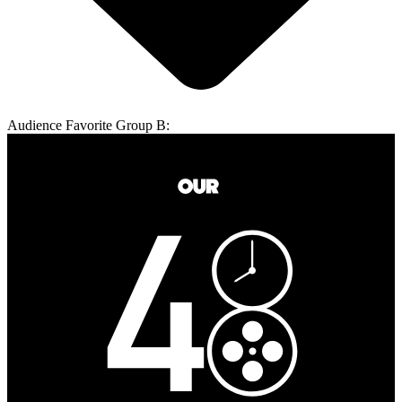
Audience Favorite Group B: