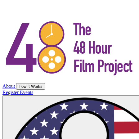
About
How it Works
Register
Events