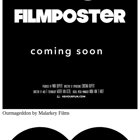
Ourmageddon
by Malarkey Films