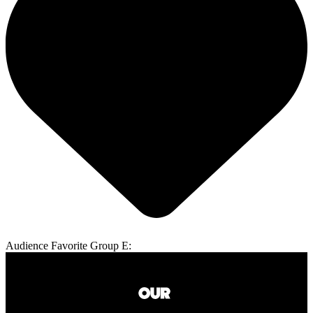
Audience Favorite Group E: