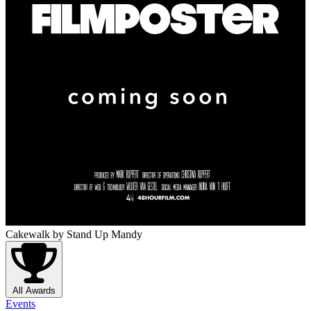
Cakewalk
by Stand Up Mandy
All Awards
Events