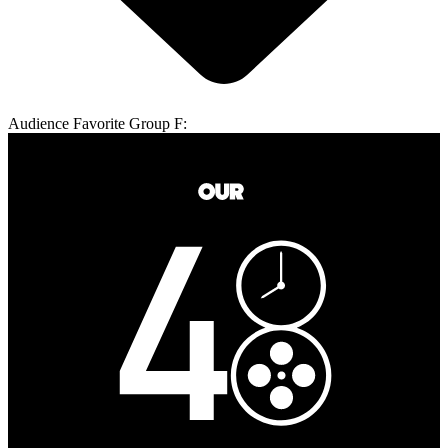
Audience Favorite Group F: