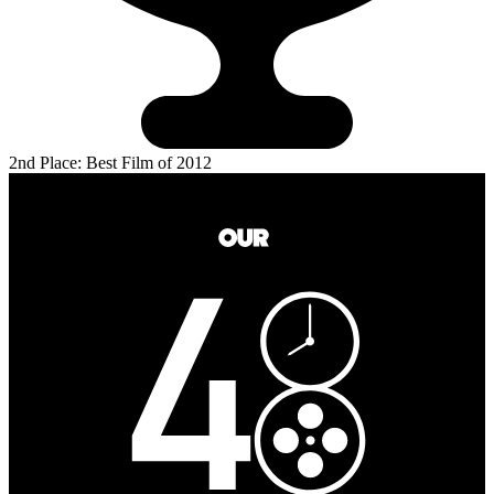
2nd Place: Best Film of 2012