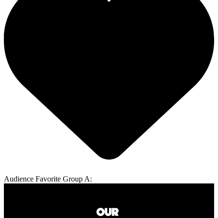
Audience Favorite Group A: