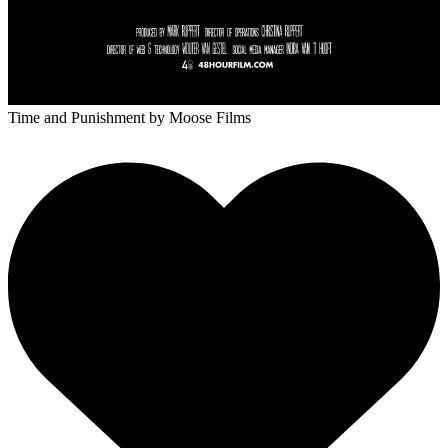
Time and Punishment
by Moose Films