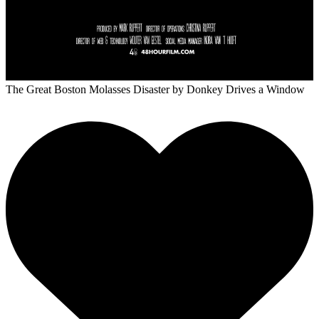
The Great Boston Molasses Disaster
by Donkey Drives a Window