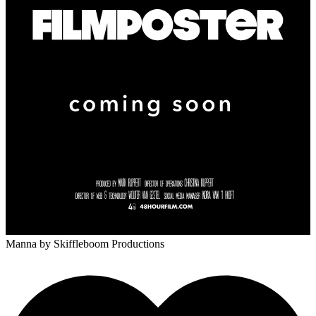
Manna
by Skiffleboom Productions