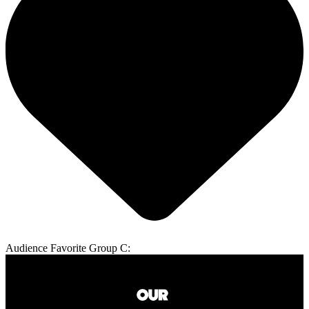
Audience Favorite Group C: