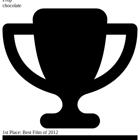
chocolate
1st Place: Best Film of 2012