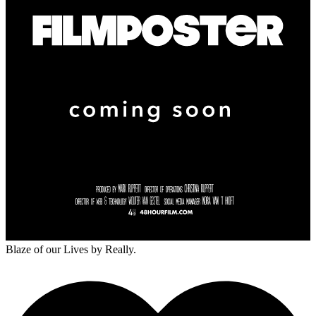
Blaze of our Lives
by Really.