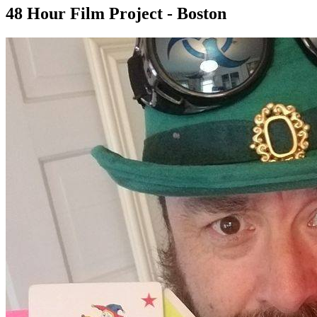
48 Hour Film Project - Boston