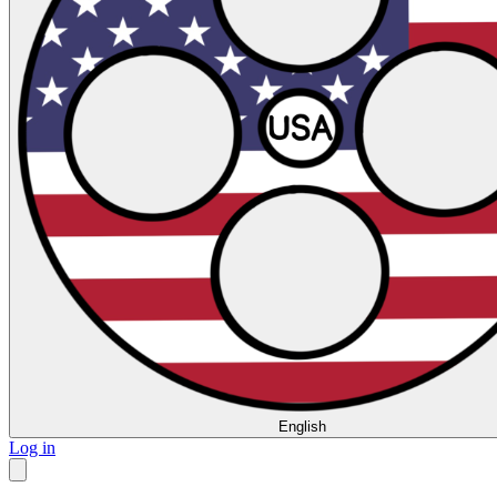
English
Log in