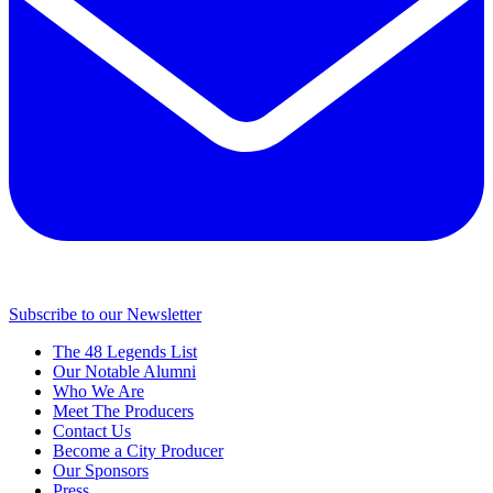
Subscribe to our Newsletter
The 48 Legends List
Our Notable Alumni
Who We Are
Meet The Producers
Contact Us
Become a City Producer
Our Sponsors
Press