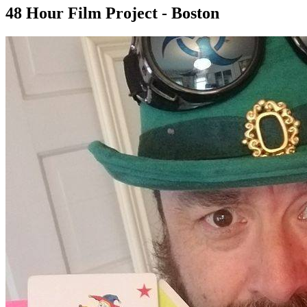
48 Hour Film Project - Boston