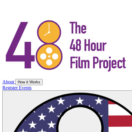
About
How it Works
Register
Events