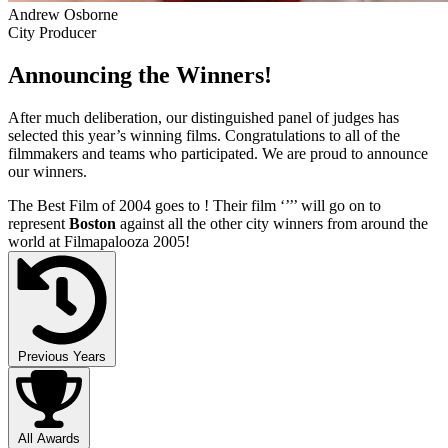
Andrew Osborne
City Producer
Announcing the Winners!
After much deliberation, our distinguished panel of judges has
selected this year’s winning films. Congratulations to all of the
filmmakers and teams who participated. We are proud to announce
our winners.
The Best Film of 2004 goes to
! Their film ‘’
’’ will go on to
represent
Boston
against all the other city winners from around the
world at Filmapalooza 2005!
Previous Years
All Awards