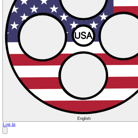
English
Log in