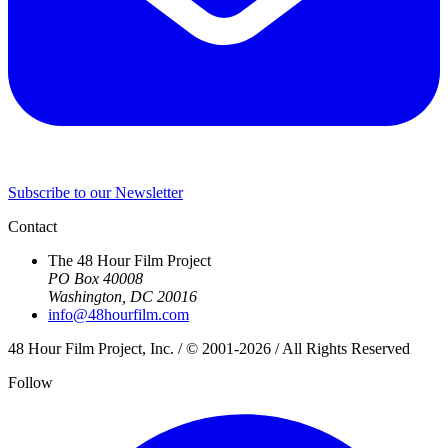
Subscribe to our Newsletter
Contact
The 48 Hour Film Project
PO Box 40008
Washington, DC 20016
info@48hourfilm.com
48 Hour Film Project, Inc. / © 2001-2026 / All Rights Reserved
Follow