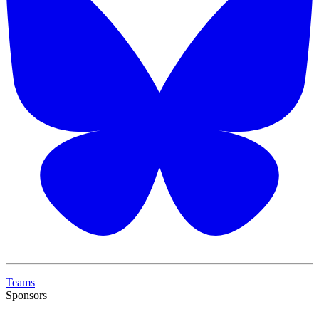
Teams
Sponsors