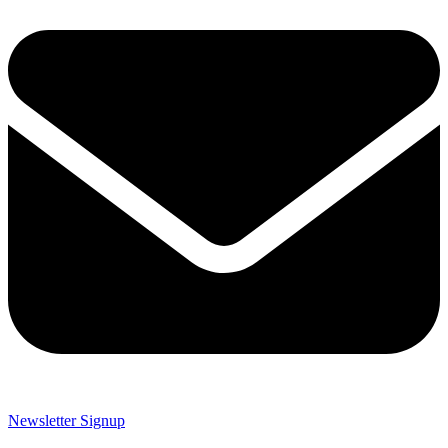
Newsletter Signup