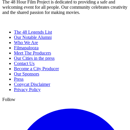
The 48 Hour Film Project is dedicated to providing a safe and
welcoming event for all people. Our community celebrates creativity
and the shared passion for making movies.
The 48 Legends List
Our Notable Alumni
Who We Are
Filmapalooza
Meet The Producers
Our Cities in the press
Contact Us
Become a City Producer
Our Sponsors
Press
Copycat Disclaimer
Privacy Policy
Follow