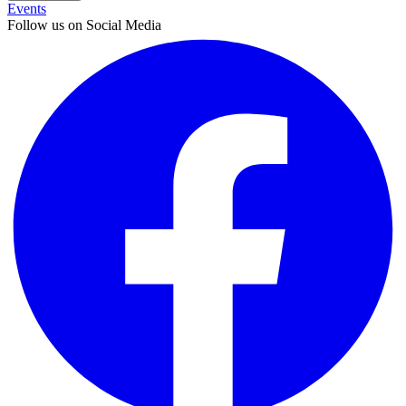
Events
Follow us on Social Media