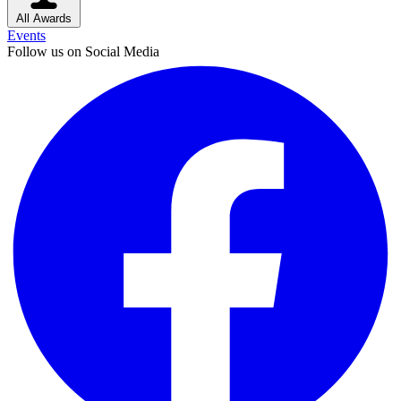
All Awards
Events
Follow us on Social Media