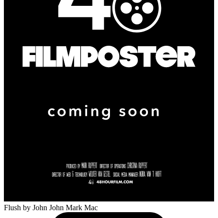
Flush
by John John Mark Mac