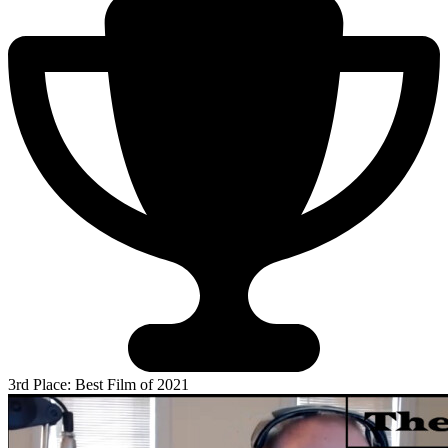
3rd Place: Best Film of 2021