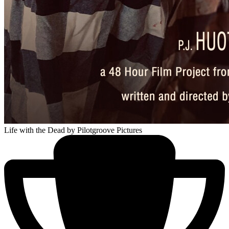
Life with the Dead
by Pilotgroove Pictures