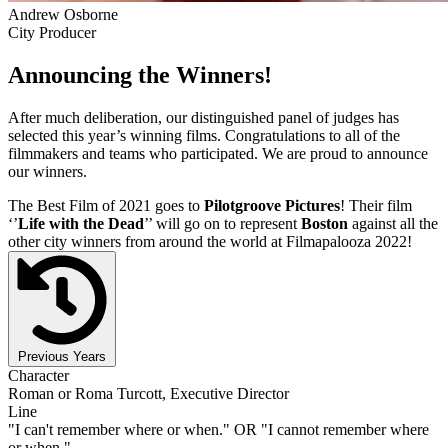
Andrew Osborne
City Producer
Announcing the Winners!
After much deliberation, our distinguished panel of judges has
selected this year’s winning films. Congratulations to all of the
filmmakers and teams who participated. We are proud to announce
our winners.
The Best Film of 2021 goes to
Pilotgroove Pictures
! Their film
‘’
Life with the Dead
’’ will go on to represent
Boston
against all the
other city winners from around the world at Filmapalooza 2022!
Previous Years
Character
Roman or Roma Turcott, Executive Director
Line
"I can't remember where or when." OR "I cannot remember where
or when."