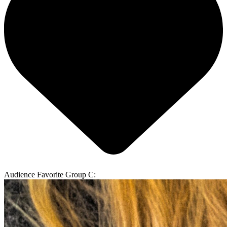
Audience Favorite Group C: