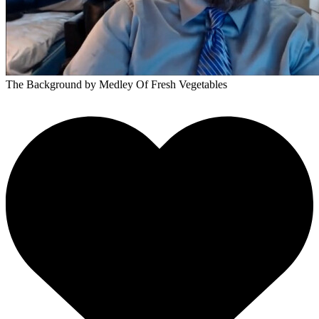
The Background
by Medley Of Fresh Vegetables