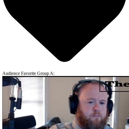
Audience Favorite Group A: