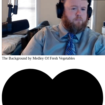
The Background
by Medley Of Fresh Vegetables