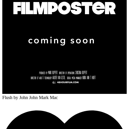
Flush
by John John Mark Mac