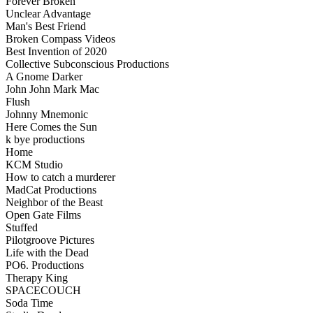
Forever Broken
Unclear Advantage
Man's Best Friend
Broken Compass Videos
Best Invention of 2020
Collective Subconscious Productions
A Gnome Darker
John John Mark Mac
Flush
Johnny Mnemonic
Here Comes the Sun
k bye productions
Home
KCM Studio
How to catch a murderer
MadCat Productions
Neighbor of the Beast
Open Gate Films
Stuffed
Pilotgroove Pictures
Life with the Dead
PO6. Productions
Therapy King
SPACECOUCH
Soda Time