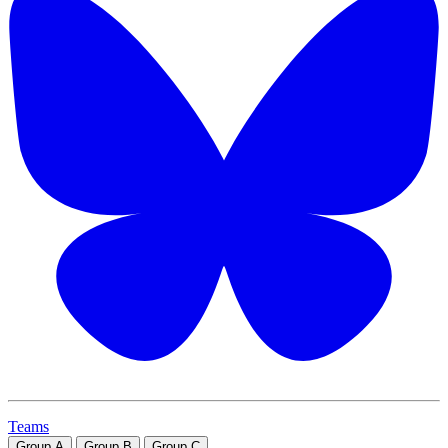
Teams
Group
A
Group
B
Group
C