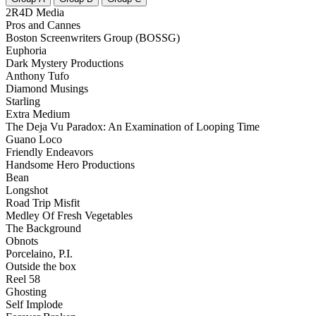
2R4D Media
Pros and Cannes
Boston Screenwriters Group (BOSSG)
Euphoria
Dark Mystery Productions
Anthony Tufo
Diamond Musings
Starling
Extra Medium
The Deja Vu Paradox: An Examination of Looping Time
Guano Loco
Friendly Endeavors
Handsome Hero Productions
Bean
Longshot
Road Trip Misfit
Medley Of Fresh Vegetables
The Background
Obnots
Porcelaino, P.I.
Outside the box
Reel 58
Ghosting
Self Implode