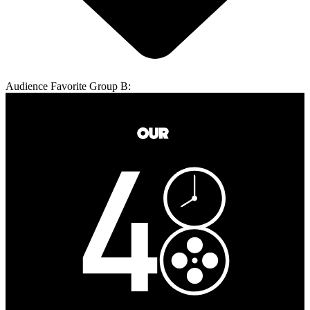
Audience Favorite Group B: