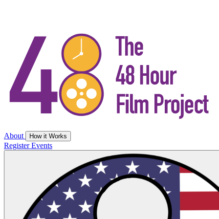
About
How it Works
Register
Events