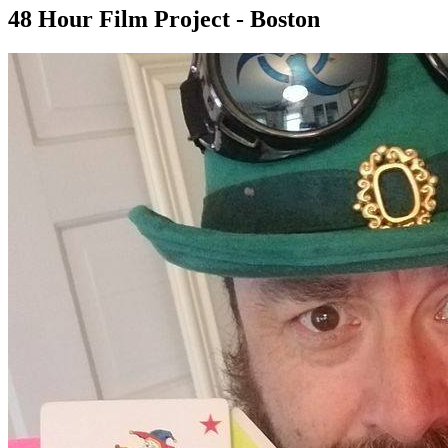
48 Hour Film Project - Boston