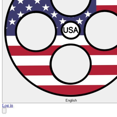
English
Log in