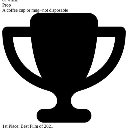
Prop
A coffee cup or mug--not disposable
1st Place: Best Film of 2021