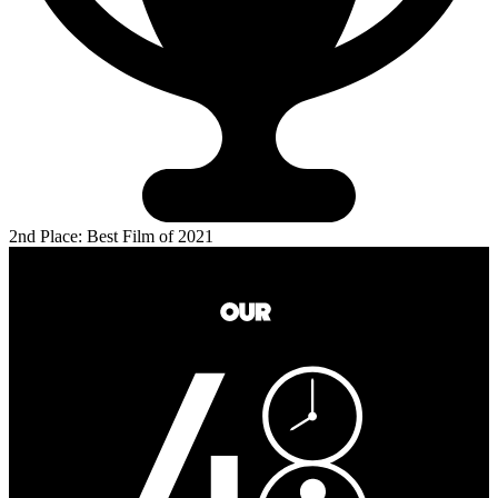
2nd Place: Best Film of 2021