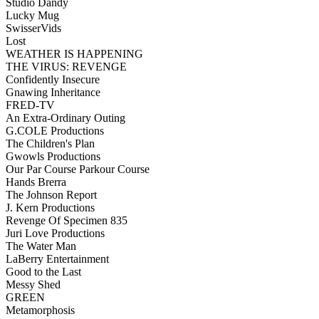
Studio Dandy
Lucky Mug
SwisserVids
Lost
WEATHER IS HAPPENING
THE VIRUS: REVENGE
Confidently Insecure
Gnawing Inheritance
FRED-TV
An Extra-Ordinary Outing
G.COLE Productions
The Children's Plan
Gwowls Productions
Our Par Course Parkour Course
Hands Brerra
The Johnson Report
J. Kern Productions
Revenge Of Specimen 835
Juri Love Productions
The Water Man
LaBerry Entertainment
Good to the Last
Messy Shed
GREEN
Metamorphosis