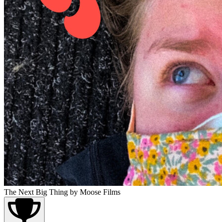
The Next Big Thing
by Moose Films