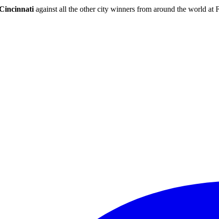
Cincinnati
against all the other city winners from around the world at