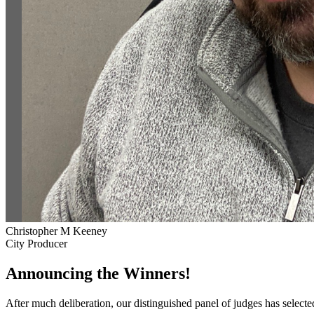
Christopher M Keeney
City Producer
Announcing the Winners!
After much deliberation, our distinguished panel of judges has select