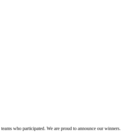
and teams who participated. We are proud to announce our winners.