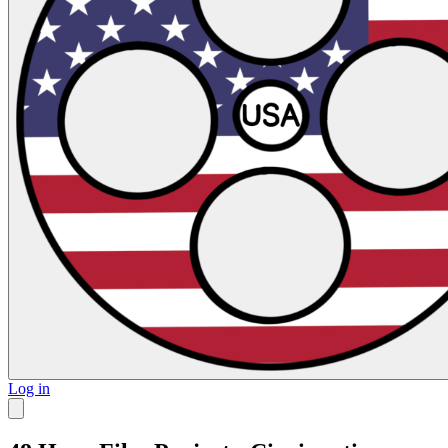
Log in