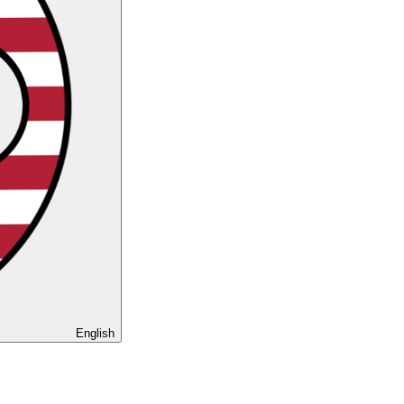
English