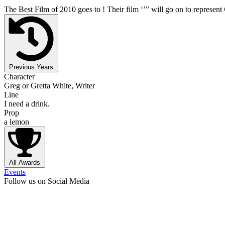
The Best Film of 2010 goes to
! Their film ‘’
’’ will go on to represent
Previous Years
Character
Greg or Gretta White, Writer
Line
I need a drink.
Prop
a lemon
All Awards
Events
Follow us on Social Media