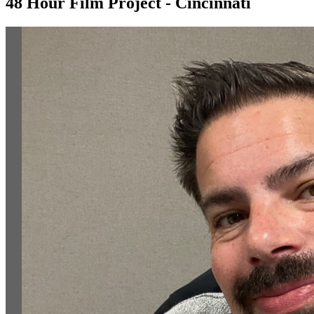
48 Hour Film Project - Cincinnati