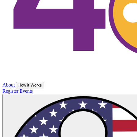
About
How it Works
Register
Events