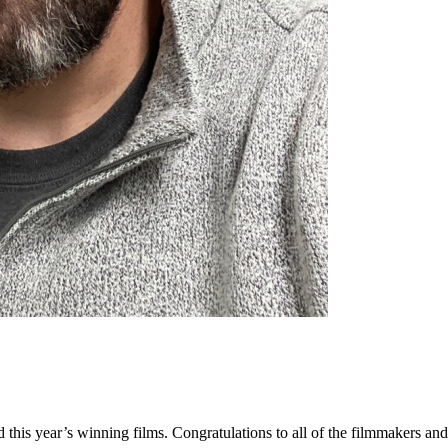
ed this year’s winning films. Congratulations to all of the filmmakers 