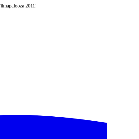
 Filmapalooza 2011!