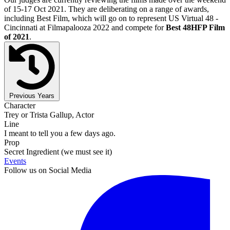
of 15-17 Oct 2021. They are deliberating on a range of awards,
including Best Film, which will go on to represent US Virtual 48 -
Cincinnati at Filmapalooza 2022 and compete for
Best 48HFP Film
of 2021
.
Previous Years
Character
Trey or Trista Gallup, Actor
Line
I meant to tell you a few days ago.
Prop
Secret Ingredient (we must see it)
Events
Follow us on Social Media