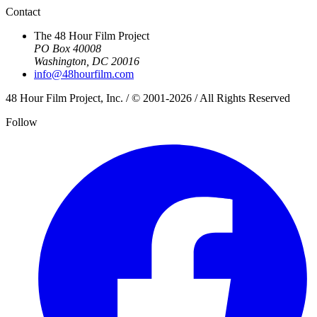
Contact
The 48 Hour Film Project
PO Box 40008
Washington, DC 20016
info@48hourfilm.com
48 Hour Film Project, Inc. / © 2001-2026 / All Rights Reserved
Follow