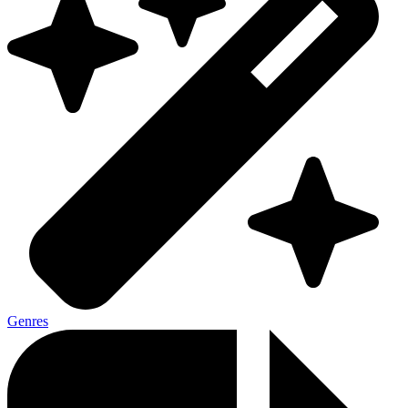
Genres