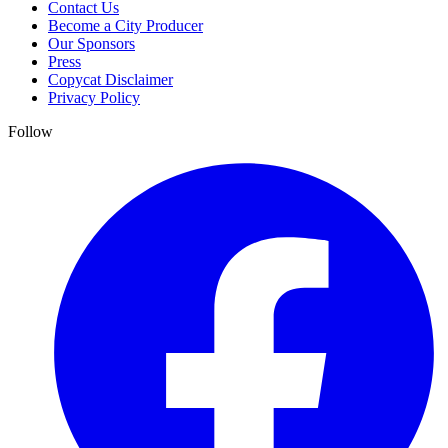
Contact Us
Become a City Producer
Our Sponsors
Press
Copycat Disclaimer
Privacy Policy
Follow