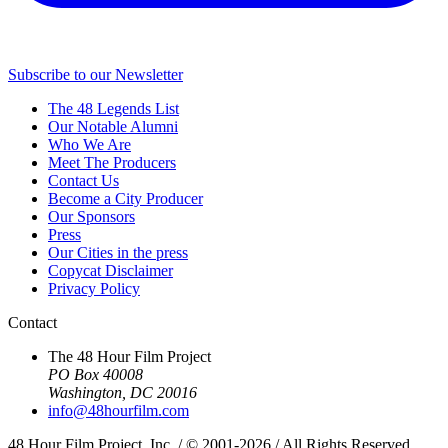
Subscribe to our Newsletter
The 48 Legends List
Our Notable Alumni
Who We Are
Meet The Producers
Contact Us
Become a City Producer
Our Sponsors
Press
Our Cities in the press
Copycat Disclaimer
Privacy Policy
Contact
The 48 Hour Film Project
PO Box 40008
Washington, DC 20016
info@48hourfilm.com
48 Hour Film Project, Inc. / © 2001-2026 / All Rights Reserved