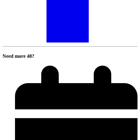
Need more 48?