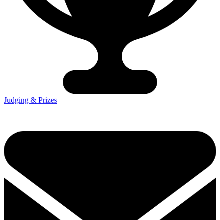
Judging & Prizes