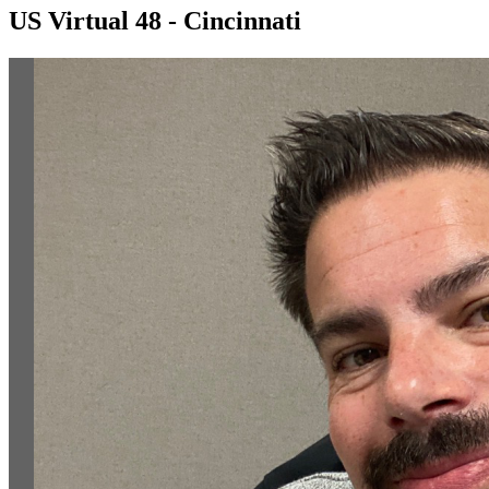
US Virtual 48 - Cincinnati