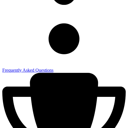
Frequently Asked Questions