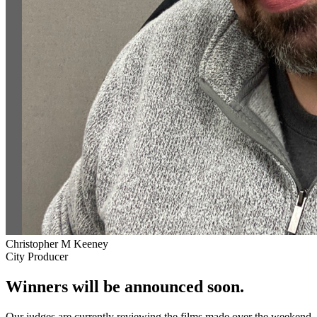
Christopher M Keeney
City Producer
Winners will be announced soon.
Our judges are currently reviewing the films made over the weekend