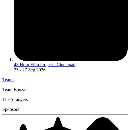
48 Hour Film Project - Cincinnati
25
- 27 Sep 2026
Teams
Team Banzai
The Strangers
Sponsors