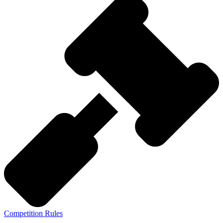
Competition Rules