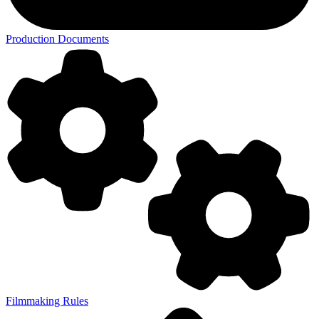
Production Documents
Filmmaking Rules