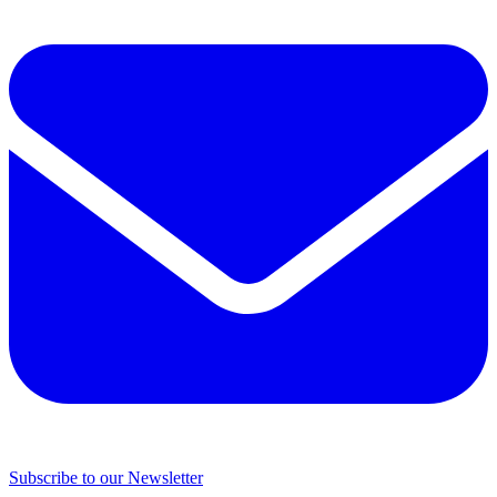
Subscribe to our Newsletter