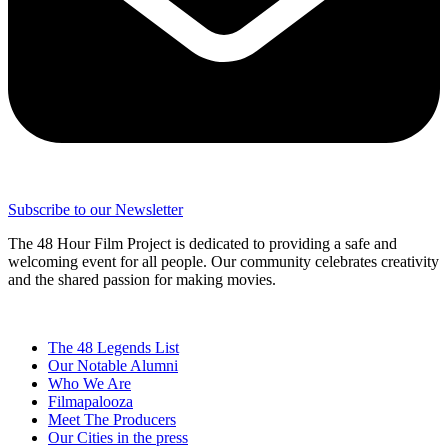
Subscribe to our Newsletter
The 48 Hour Film Project is dedicated to providing a safe and
welcoming event for all people. Our community celebrates creativity
and the shared passion for making movies.
The 48 Legends List
Our Notable Alumni
Who We Are
Filmapalooza
Meet The Producers
Our Cities in the press