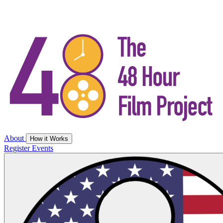
About
How it Works
Register
Events