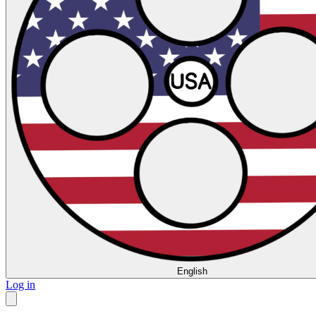
English
Log in