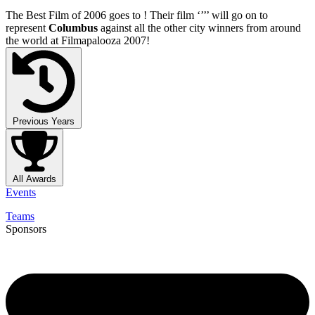
The Best Film of 2006 goes to
! Their film ‘’
’’ will go on to
represent
Columbus
against all the other city winners from around
the world at Filmapalooza 2007!
Previous Years
All Awards
Events
Teams
Sponsors