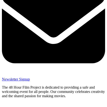
Newsletter Signup
The 48 Hour Film Project is dedicated to providing a safe and
welcoming event for all people. Our community celebrates creativity
and the shared passion for making movies.