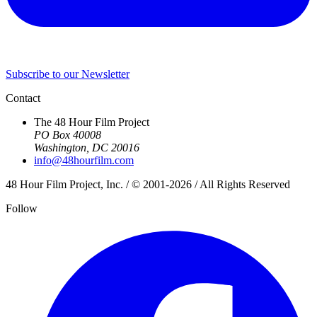
Subscribe to our Newsletter
Contact
The 48 Hour Film Project
PO Box 40008
Washington, DC 20016
info@48hourfilm.com
48 Hour Film Project, Inc. / © 2001-2026 / All Rights Reserved
Follow