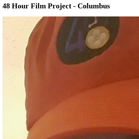
48 Hour Film Project - Columbus