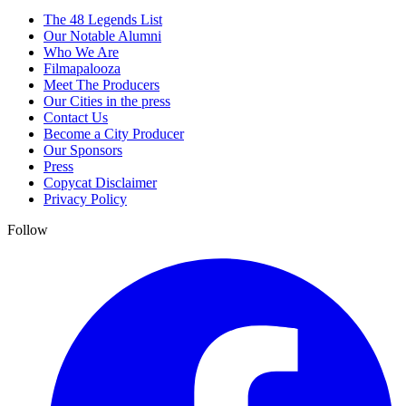
The 48 Legends List
Our Notable Alumni
Who We Are
Filmapalooza
Meet The Producers
Our Cities in the press
Contact Us
Become a City Producer
Our Sponsors
Press
Copycat Disclaimer
Privacy Policy
Follow