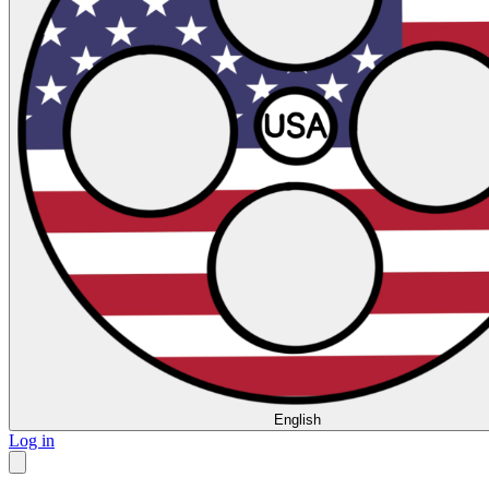
English
Log in