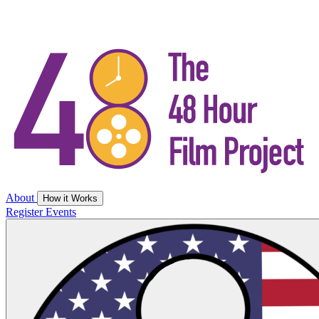
About
How it Works
Register
Events