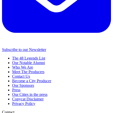
Subscribe to our Newsletter
The 48 Legends List
Our Notable Alumni
Who We Are
Meet The Producers
Contact Us
Become a City Producer
Our Sponsors
Press
Our Cities in the press
Copycat Disclaimer
Privacy Policy
Contact