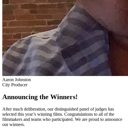
Aaron Johnston
City Producer
Announcing the Winners!
After much deliberation, our distinguished panel of judges has
selected this year’s winning films. Congratulations to all of the
filmmakers and teams who participated. We are proud to announce
our winners.