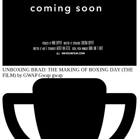
UNBOXING BRAD: THE MAKING OF BOXING DAY (THE
FILM)
by GWAP Gwap gwap