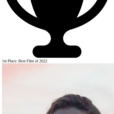
1st Place: Best Film of 2022