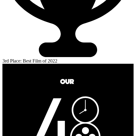
3rd Place: Best Film of 2022