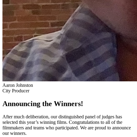
Aaron Johnston
City Producer
Announcing the Winners!
After much deliberation, our distinguished panel of judges has
selected this year’s winning films. Congratulations to all of the
filmmakers and teams who participated. We are proud to announce
our winners.