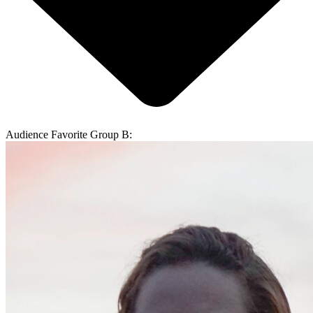
Audience Favorite Group B: