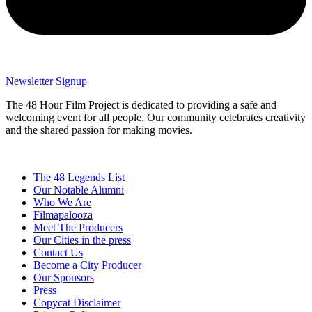
Newsletter Signup
The 48 Hour Film Project is dedicated to providing a safe and
welcoming event for all people. Our community celebrates creativity
and the shared passion for making movies.
The 48 Legends List
Our Notable Alumni
Who We Are
Filmapalooza
Meet The Producers
Our Cities in the press
Contact Us
Become a City Producer
Our Sponsors
Press
Copycat Disclaimer