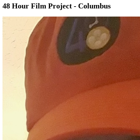
48 Hour Film Project - Columbus