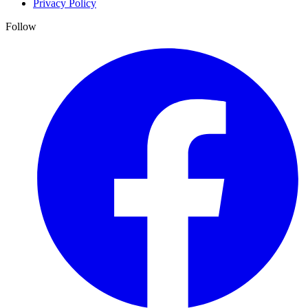
Privacy Policy
Follow