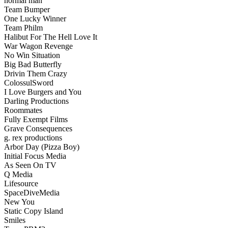
normal man
Team Bumper
One Lucky Winner
Team Philm
Halibut For The Hell Love It
War Wagon Revenge
No Win Situation
Big Bad Butterfly
Drivin Them Crazy
ColossulSword
I Love Burgers and You
Darling Productions
Roommates
Fully Exempt Films
Grave Consequences
g. rex productions
Arbor Day (Pizza Boy)
Initial Focus Media
As Seen On TV
Q Media
Lifesource
SpaceDiveMedia
New You
Static Copy Island
Smiles