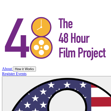
About
How it Works
Register
Events