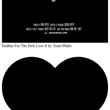
Halibut For The Hell Love It
by Team Philm