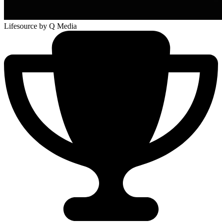
Lifesource
by Q Media