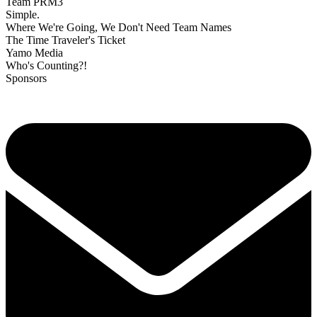
Team PRM3
Simple.
Where We're Going, We Don't Need Team Names
The Time Traveler's Ticket
Yamo Media
Who's Counting?!
Sponsors