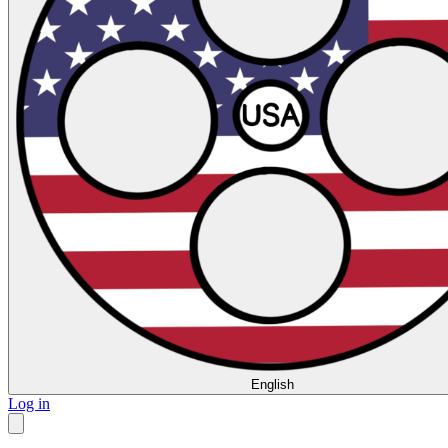
English
Log in