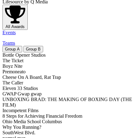
Lifesource
by Q Media
All Awards
Events
Teams
Group
A
Group
B
Bottle Opener Studios
The Ticket
Boyz Nite
Premoneato
Cheese On A Board, Rat Trap
The Caller
Eleven 33 Studios
GWAP Gwap gwap
UNBOXING BRAD: THE MAKING OF BOXING DAY (THE
FILM)
Incompetent Films
8 Steps for Achieving Financial Freedom
Ohio Media School Columbus
Why You Running?
SouthWest Blvd.