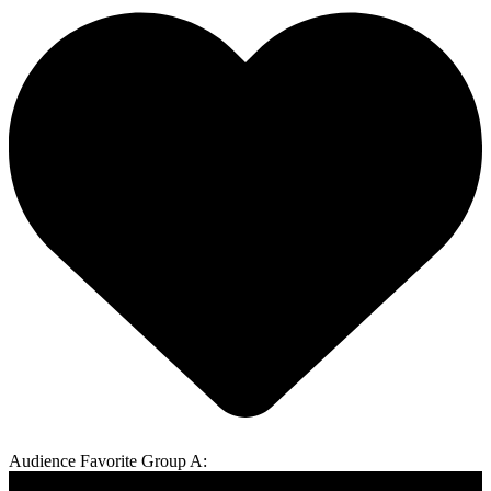
Audience Favorite Group A: