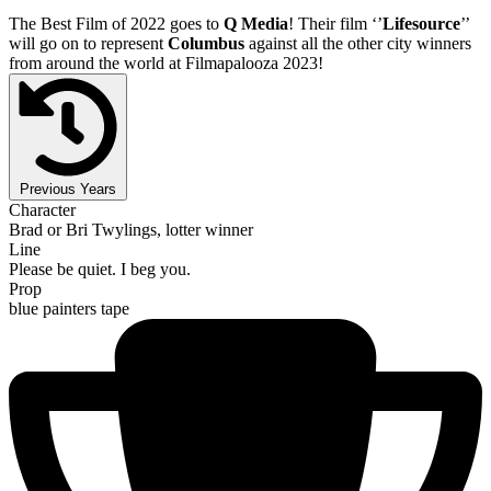
The Best Film of 2022 goes to
Q Media
! Their film ‘’
Lifesource
’’
will go on to represent
Columbus
against all the other city winners
from around the world at Filmapalooza 2023!
Previous Years
Character
Brad or Bri Twylings, lotter winner
Line
Please be quiet. I beg you.
Prop
blue painters tape