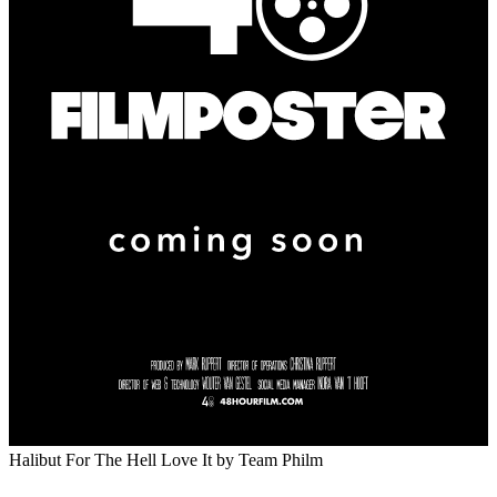
Halibut For The Hell Love It
by Team Philm