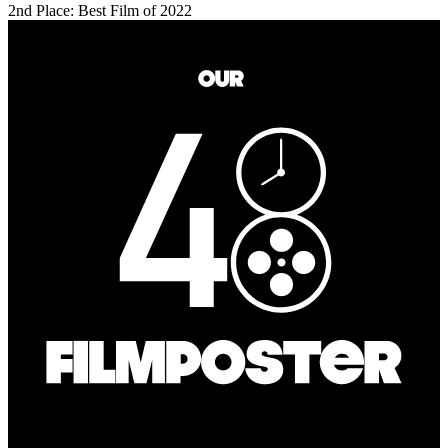
2nd Place: Best Film of 2022