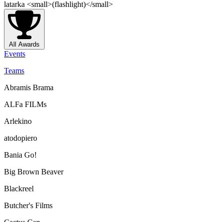
latarka <small>(flashlight)</small>
All Awards
Events
Teams
Abramis Brama
ALFa FILMs
Arlekino
atodopiero
Bania Go!
Big Brown Beaver
Blackreel
Butcher's Films