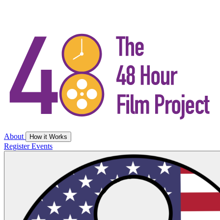
About
How it Works
Register
Events