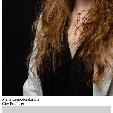
Maria Lesnodorska-Lis
City Producer