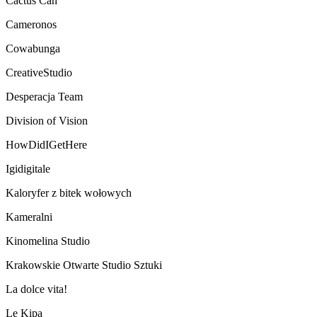
Cactus Can
Cameronos
Cowabunga
CreativeStudio
Desperacja Team
Division of Vision
HowDidIGetHere
Igidigitale
Kaloryfer z bitek wołowych
Kameralni
Kinomelina Studio
Krakowskie Otwarte Studio Sztuki
La dolce vita!
Le Kipa