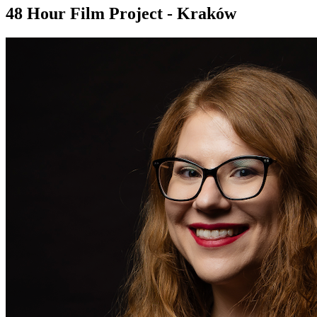
48 Hour Film Project - Kraków