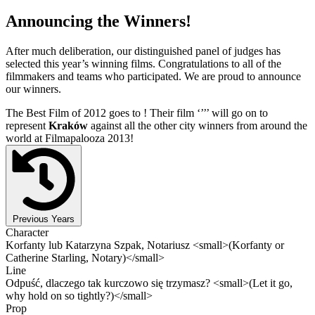
Announcing the Winners!
After much deliberation, our distinguished panel of judges has
selected this year’s winning films. Congratulations to all of the
filmmakers and teams who participated. We are proud to announce
our winners.
The Best Film of 2012 goes to
! Their film ‘’
’’ will go on to
represent
Kraków
against all the other city winners from around the
world at Filmapalooza 2013!
Previous Years
Character
Korfanty lub Katarzyna Szpak, Notariusz <small>(Korfanty or
Catherine Starling, Notary)</small>
Line
Odpuść, dlaczego tak kurczowo się trzymasz? <small>(Let it go,
why hold on so tightly?)</small>
Prop