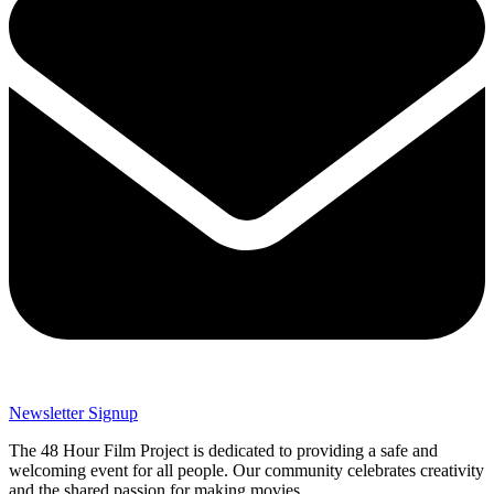
Newsletter Signup
The 48 Hour Film Project is dedicated to providing a safe and
welcoming event for all people. Our community celebrates creativity
and the shared passion for making movies.