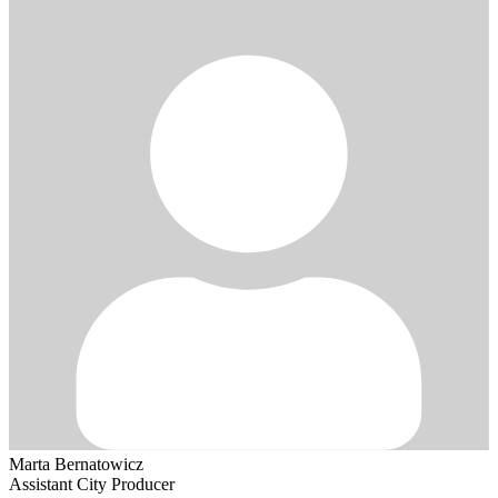
Marta Bernatowicz
Assistant City Producer