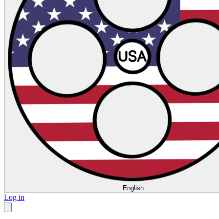
English
Log in