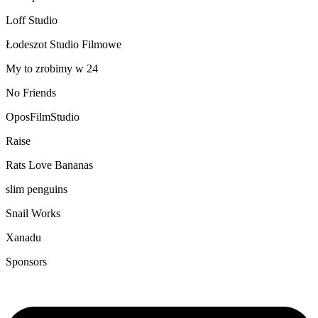
Loff Studio
Łodeszot Studio Filmowe
My to zrobimy w 24
No Friends
OposFilmStudio
Raise
Rats Love Bananas
slim penguins
Snail Works
Xanadu
Sponsors