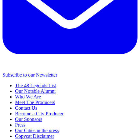
Subscribe to our Newsletter
The 48 Legends List
Our Notable Alumni
Who We Are
Meet The Producers
Contact Us
Become a City Producer
Our Sponsors
Press
Our Cities in the press
Copycat Disclaimer