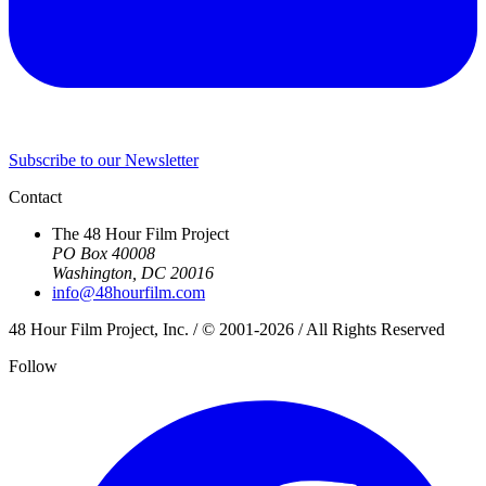
Subscribe to our Newsletter
Contact
The 48 Hour Film Project
PO Box 40008
Washington, DC 20016
info@48hourfilm.com
48 Hour Film Project, Inc. / © 2001-2026 / All Rights Reserved
Follow