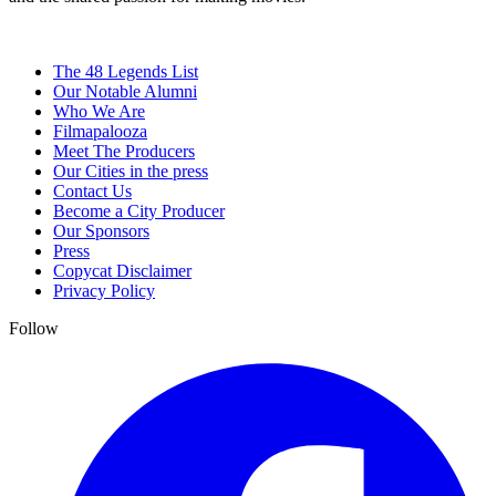
The 48 Legends List
Our Notable Alumni
Who We Are
Filmapalooza
Meet The Producers
Our Cities in the press
Contact Us
Become a City Producer
Our Sponsors
Press
Copycat Disclaimer
Privacy Policy
Follow