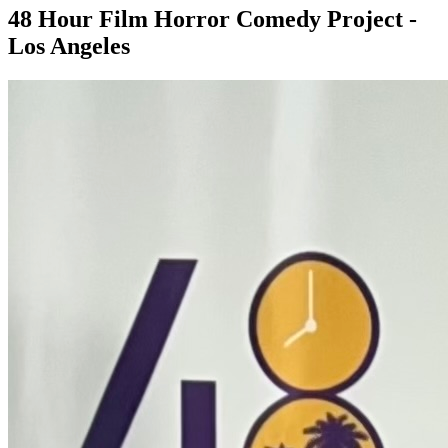
48 Hour Film Horror Comedy Project -
Los Angeles