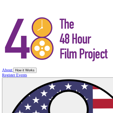
About
How it Works
Register
Events