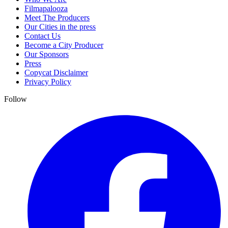
Filmapalooza
Meet The Producers
Our Cities in the press
Contact Us
Become a City Producer
Our Sponsors
Press
Copycat Disclaimer
Privacy Policy
Follow