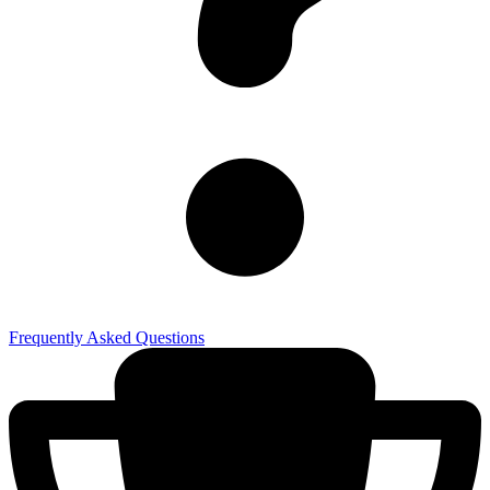
Frequently Asked Questions