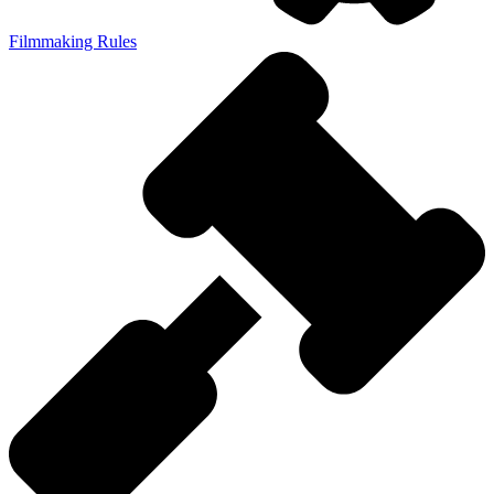
Filmmaking Rules