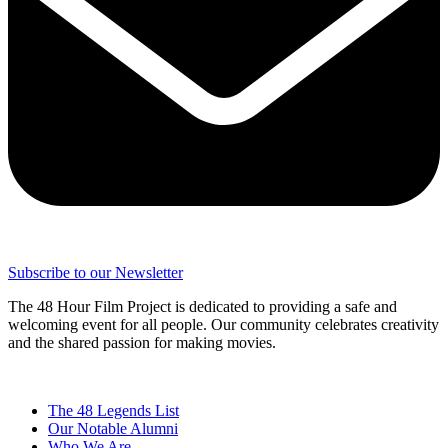
Subscribe to our Newsletter
The 48 Hour Film Project is dedicated to providing a safe and
welcoming event for all people. Our community celebrates creativity
and the shared passion for making movies.
The 48 Legends List
Our Notable Alumni
Who We Are