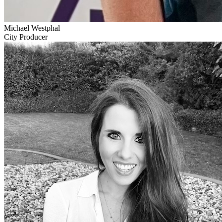
Michael Westphal
City Producer