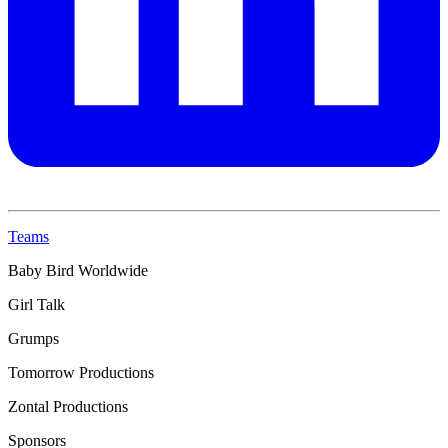
Teams
Baby Bird Worldwide
Girl Talk
Grumps
Tomorrow Productions
Zontal Productions
Sponsors