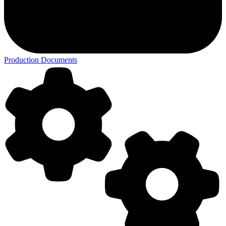
Production Documents