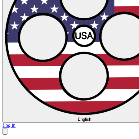
English
Log in