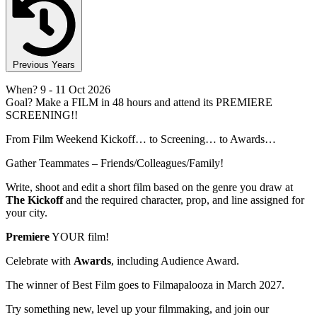
Previous Years
When?
9
- 11 Oct 2026
Goal?
Make a FILM in 48 hours and attend its PREMIERE
SCREENING!!
From Film Weekend Kickoff… to Screening… to Awards…
Gather Teammates – Friends/Colleagues/Family!
Write, shoot and edit a short film based on the genre you draw at
The Kickoff
and the required character, prop, and line assigned for
your city.
Premiere
YOUR film!
Celebrate with
Awards
, including Audience Award.
The winner of Best Film goes to Filmapalooza in March 2027.
Try something new, level up your filmmaking, and join our