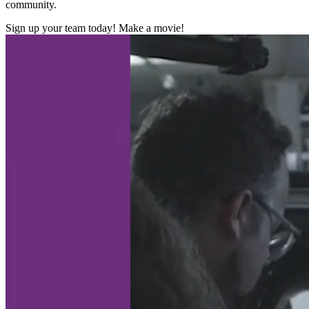
community.
Sign up your team today! Make a movie!