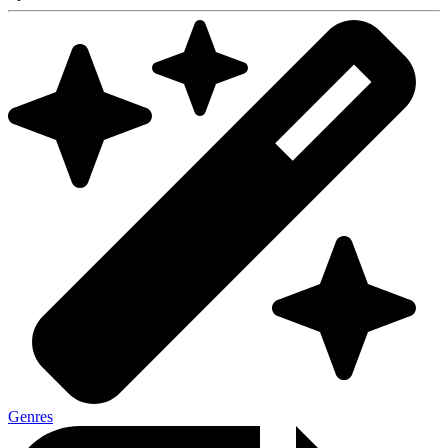
Genres