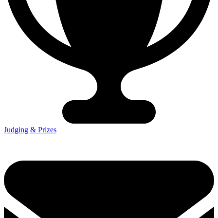
Judging & Prizes