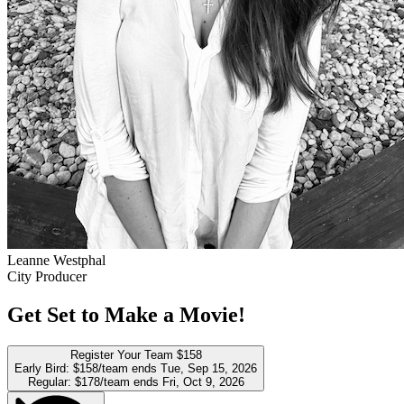
Leanne Westphal
City Producer
Get Set to Make a Movie!
Register Your Team
$158
Early Bird:
$158/team
ends Tue, Sep 15, 2026
Regular:
$178/team
ends Fri, Oct 9, 2026