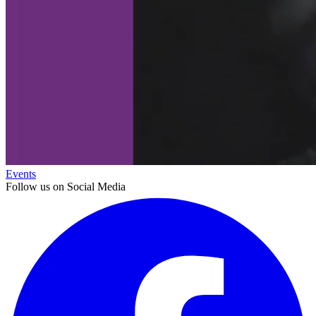
Events
Follow us on Social Media