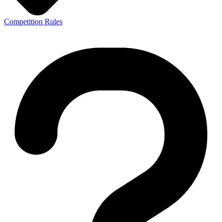
Competition Rules