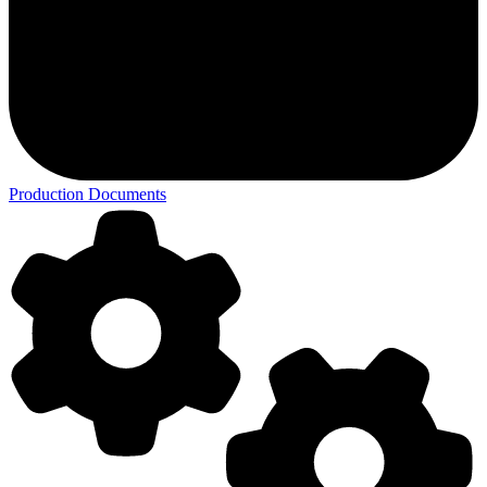
Production Documents