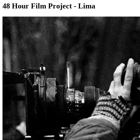
48 Hour Film Project - Lima