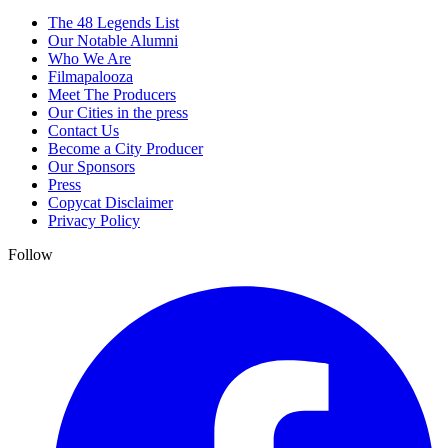
The 48 Legends List
Our Notable Alumni
Who We Are
Filmapalooza
Meet The Producers
Our Cities in the press
Contact Us
Become a City Producer
Our Sponsors
Press
Copycat Disclaimer
Privacy Policy
Follow