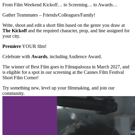
From Film Weekend Kickoff… to Screening… to Awards…
Gather Teammates – Friends/Colleagues/Family!
Write, shoot and edit a short film based on the genre you draw at
The Kickoff
and the required character, prop, and line assigned for
your city.
Premiere
YOUR film!
Celebrate with
Awards
, including Audience Award.
The winner of Best Film goes to Filmapalooza in March 2027, and
is eligible for a spot in our screening at the Cannes Film Festival
Short Film Corner!
Try something new, level up your filmmaking, and join our
community.