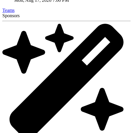
Mon, Aug 17, 2026 7:00 PM
Teams
Sponsors