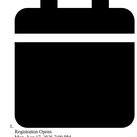
Registration Opens