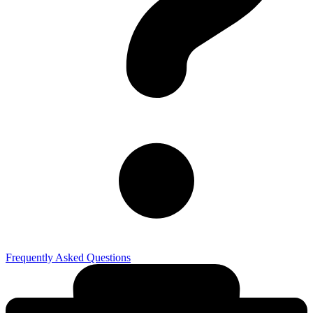
Frequently Asked Questions