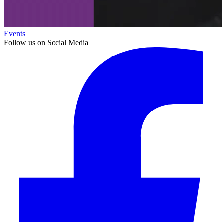
Events
Follow us on Social Media