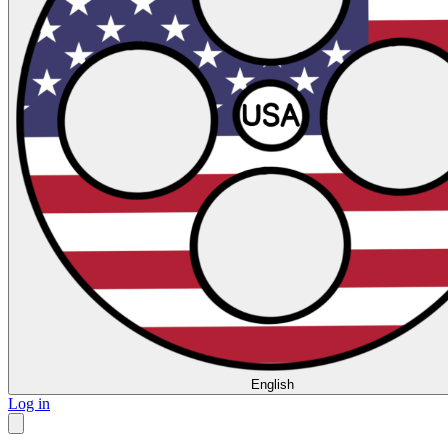
English
Log in