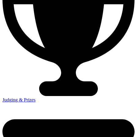
Judging & Prizes