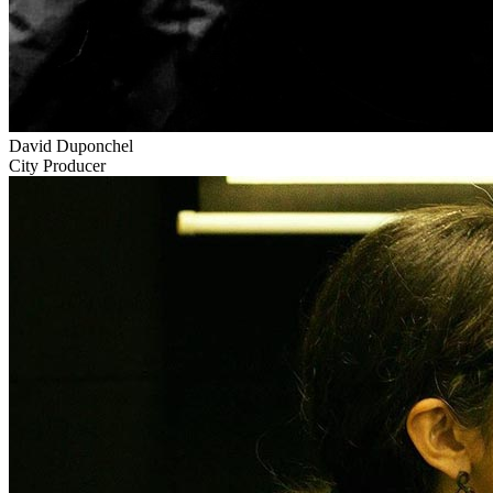
David Duponchel
City Producer