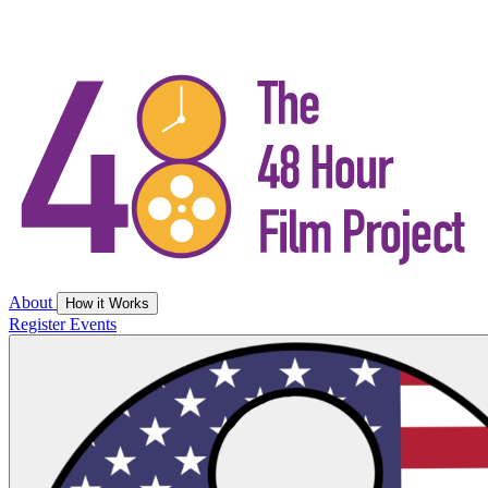
About
How it Works
Register
Events