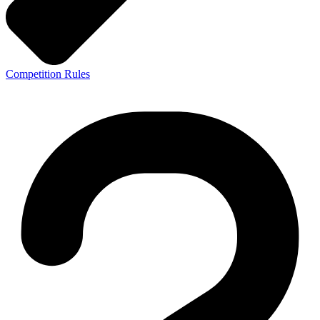
Competition Rules