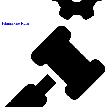
Filmmaking Rules