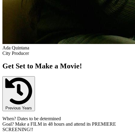
Ada Quintana
City Producer
Get Set to Make a Movie!
Previous Years
When?
Dates to be determined
Goal?
Make a FILM in 48 hours and attend its PREMIERE
SCREENING!!