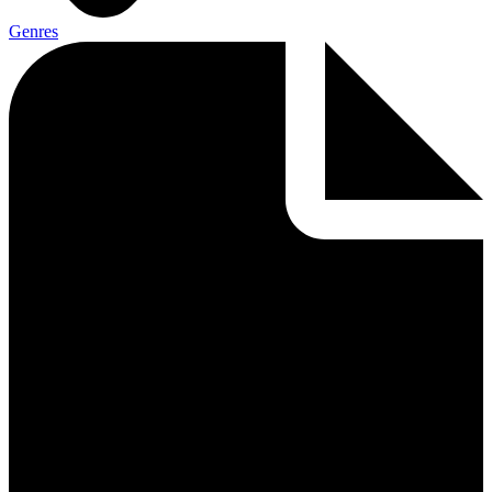
Genres