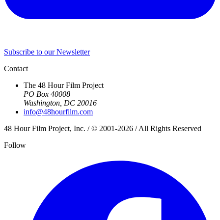
Subscribe to our Newsletter
Contact
The 48 Hour Film Project
PO Box 40008
Washington, DC 20016
info@48hourfilm.com
48 Hour Film Project, Inc. / © 2001-2026 / All Rights Reserved
Follow