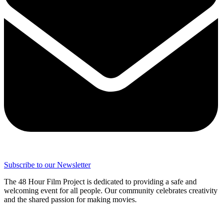
Subscribe to our Newsletter
The 48 Hour Film Project is dedicated to providing a safe and
welcoming event for all people. Our community celebrates creativity
and the shared passion for making movies.