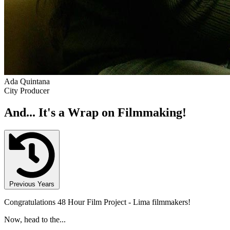
Ada Quintana
City Producer
And... It's a Wrap on Filmmaking!
Previous Years
Congratulations 48 Hour Film Project - Lima filmmakers!
Now, head to the...