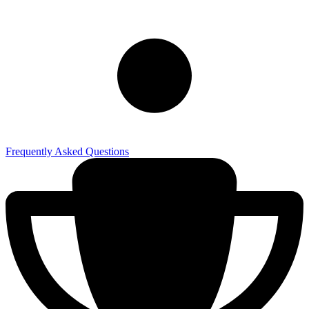
Frequently Asked Questions