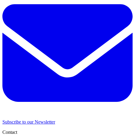
Subscribe to our Newsletter
Contact