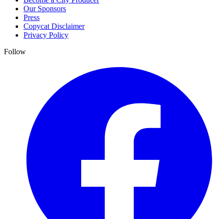
Our Sponsors
Press
Copycat Disclaimer
Privacy Policy
Follow