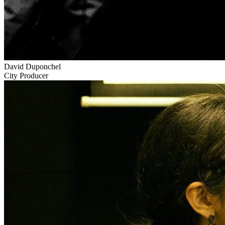
David Duponchel
City Producer