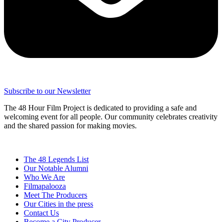
Subscribe to our Newsletter
The 48 Hour Film Project is dedicated to providing a safe and
welcoming event for all people. Our community celebrates creativity
and the shared passion for making movies.
The 48 Legends List
Our Notable Alumni
Who We Are
Filmapalooza
Meet The Producers
Our Cities in the press
Contact Us
Become a City Producer