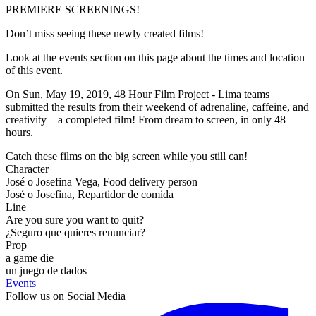
PREMIERE SCREENINGS!
Don’t miss seeing these newly created films!
Look at the events section on this page about the times and location
of this event.
On Sun, May 19, 2019, 48 Hour Film Project - Lima teams
submitted the results from their weekend of adrenaline, caffeine, and
creativity – a completed film! From dream to screen, in only 48
hours.
Catch these films on the big screen while you still can!
Character
José o Josefina Vega, Food delivery person
José o Josefina, Repartidor de comida
Line
Are you sure you want to quit?
¿Seguro que quieres renunciar?
Prop
a game die
un juego de dados
Events
Follow us on Social Media