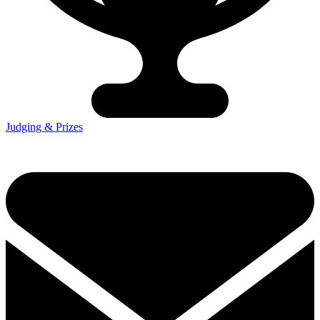
Judging & Prizes