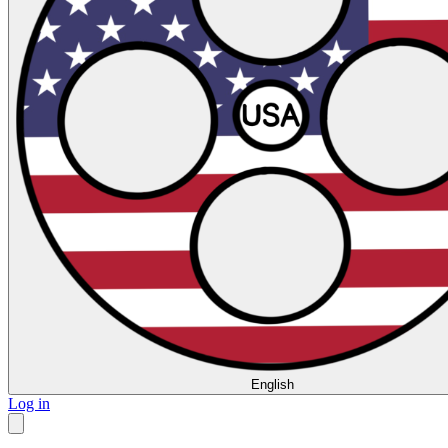
English
Log in