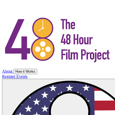
About
How it Works
Register
Events