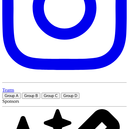
Teams
Group
A
Group
B
Group
C
Group
D
Sponsors