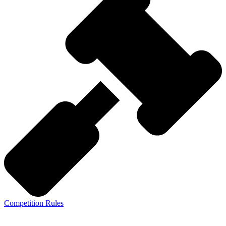
Competition Rules