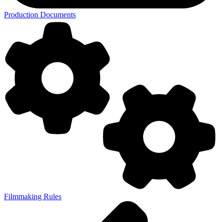
Production Documents
Filmmaking Rules