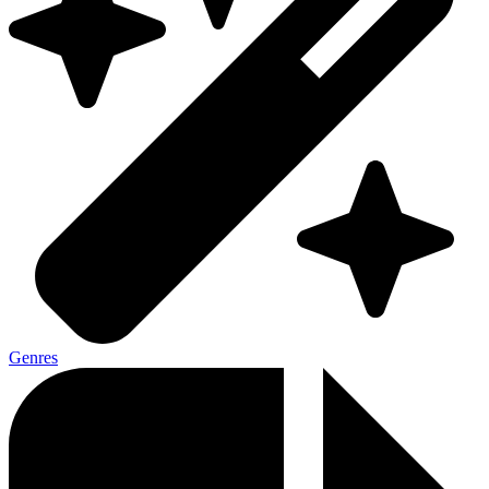
Genres