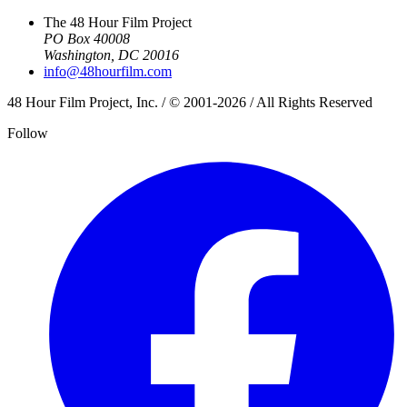
The 48 Hour Film Project
PO Box 40008
Washington, DC 20016
info@48hourfilm.com
48 Hour Film Project, Inc. / © 2001-2026 / All Rights Reserved
Follow