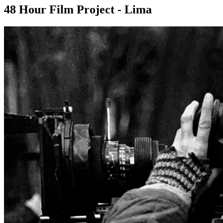
48 Hour Film Project - Lima