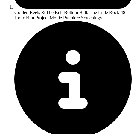
Golden Reels & The Bell-Bottom Ball: The Little Rock 48
Hour Film Project Movie Premiere Screenings