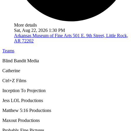
More details
Sat, Aug 22, 2026 1:30 PM
Arkansas Museum of Fine Arts
501 E. 9th Street, Little Rock,
AR 72202
Teams
Blind Bandit Media
Catherine
Ctrl+Z Films
Inception To Projection
Jess LOL Productions
Matthew 5:16 Productions
Maxout Productions
Probably Fine Pictures