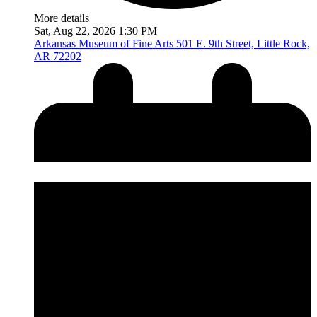
More details
Sat, Aug 22, 2026 1:30 PM
Arkansas Museum of Fine Arts
501 E. 9th Street, Little Rock,
AR 72202