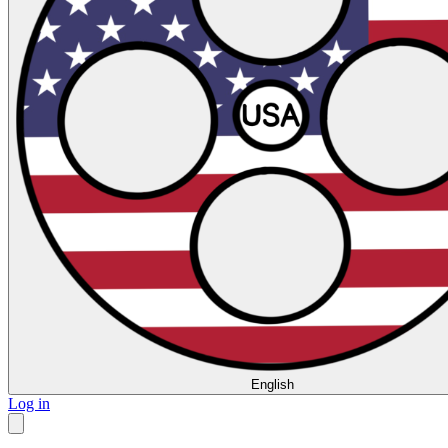
English
Log in