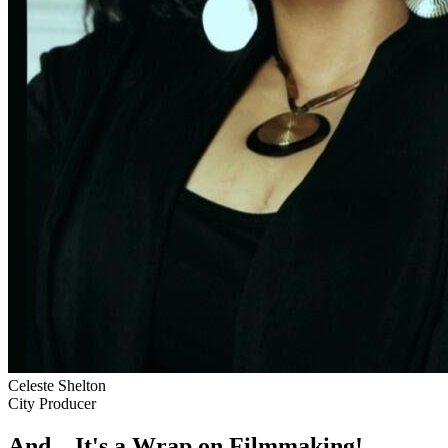
Celeste Shelton
City Producer
And... It's a Wrap on Filmmaking!