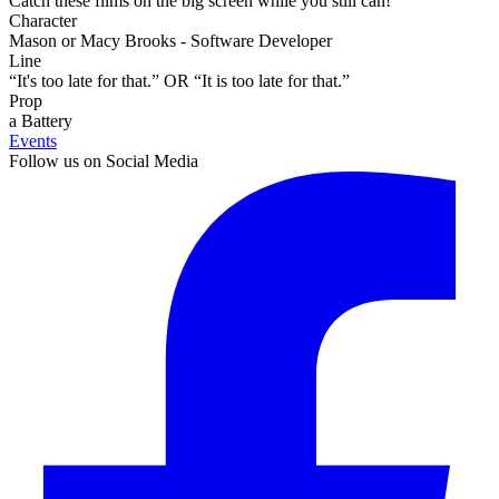
Catch these films on the big screen while you still can!
Character
Mason or Macy Brooks - Software Developer
Line
“It's too late for that.” OR “It is too late for that.”
Prop
a Battery
Events
Follow us on Social Media