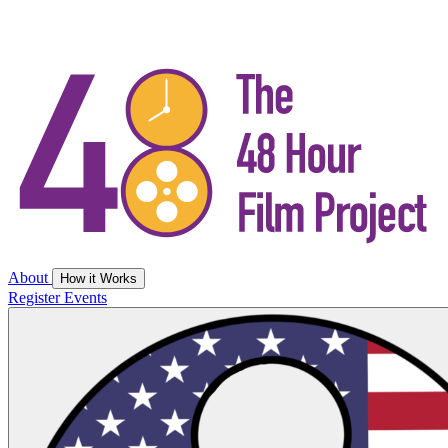
About
How it Works
Register
Events