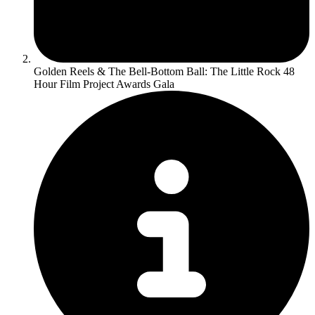
Golden Reels & The Bell-Bottom Ball: The Little Rock 48
Hour Film Project Awards Gala