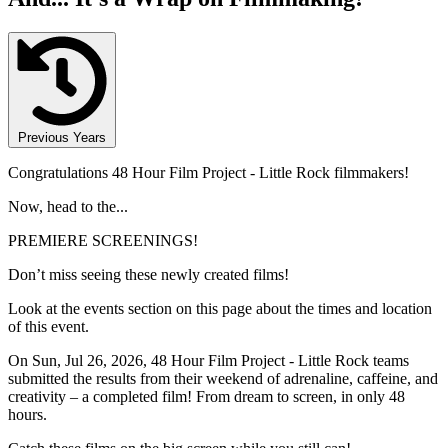
Previous Years
Congratulations 48 Hour Film Project - Little Rock filmmakers!
Now, head to the...
PREMIERE SCREENINGS!
Don’t miss seeing these newly created films!
Look at the events section on this page about the times and location
of this event.
On Sun, Jul 26, 2026, 48 Hour Film Project - Little Rock teams
submitted the results from their weekend of adrenaline, caffeine, and
creativity – a completed film! From dream to screen, in only 48
hours.