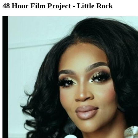
48 Hour Film Project - Little Rock