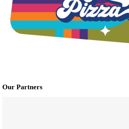
Our Partners