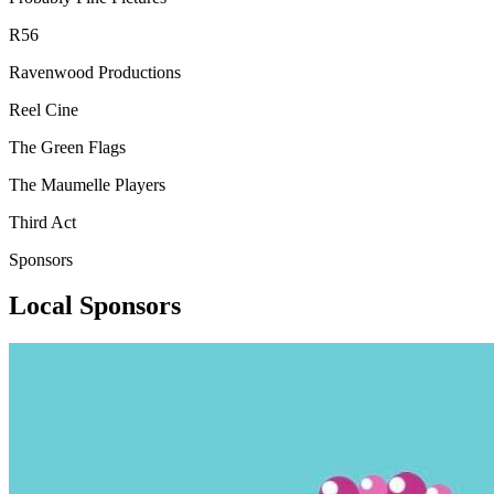
R56
Ravenwood Productions
Reel Cine
The Green Flags
The Maumelle Players
Third Act
Sponsors
Local Sponsors