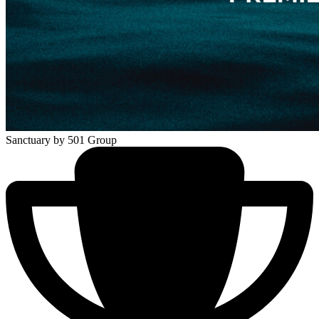
Sanctuary
by 501 Group