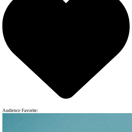
Audience Favorite: