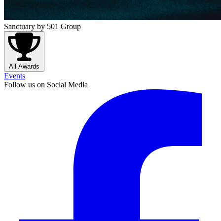
Sanctuary
by 501 Group
All Awards
Events
Follow us on Social Media