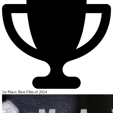
1st Place: Best Film of 2024