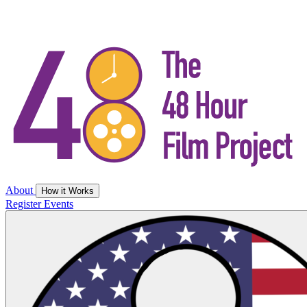
About
How it Works
Register
Events