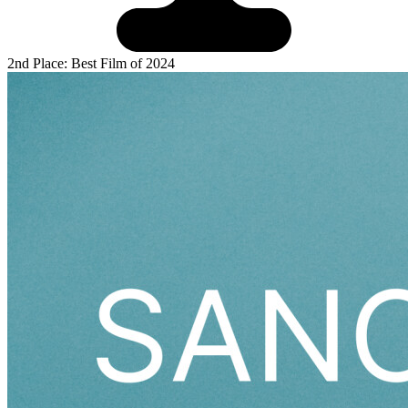
2nd Place: Best Film of 2024