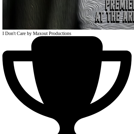
I Don't Care
by Maxout Productions