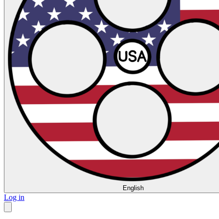
English
Log in