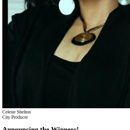
Celeste Shelton
City Producer
Announcing the Winners!