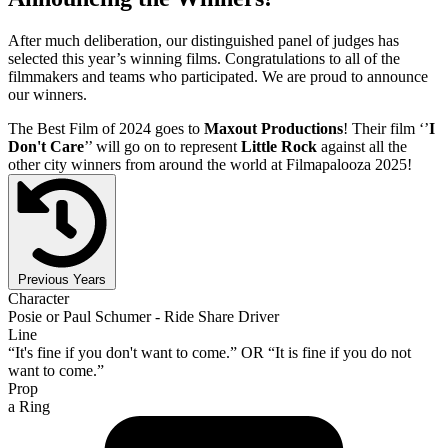
After much deliberation, our distinguished panel of judges has
selected this year’s winning films. Congratulations to all of the
filmmakers and teams who participated. We are proud to announce
our winners.
The Best Film of 2024 goes to
Maxout Productions
! Their film ‘’
I
Don't Care
’’ will go on to represent
Little Rock
against all the
other city winners from around the world at Filmapalooza 2025!
Previous Years
Character
Posie or Paul Schumer - Ride Share Driver
Line
“It's fine if you don't want to come.” OR “It is fine if you do not
want to come.”
Prop
a Ring