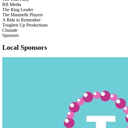
RB Media
The Ring Leader
The Maumelle Players
A Ride to Remember
Toughen Up Productions
Charade
Sponsors
Local Sponsors