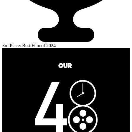
3rd Place: Best Film of 2024