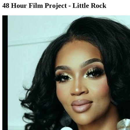
48 Hour Film Project - Little Rock