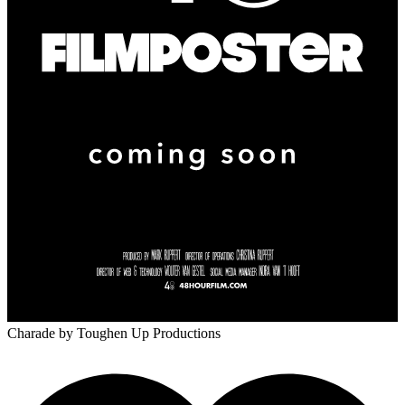
Charade
by Toughen Up Productions