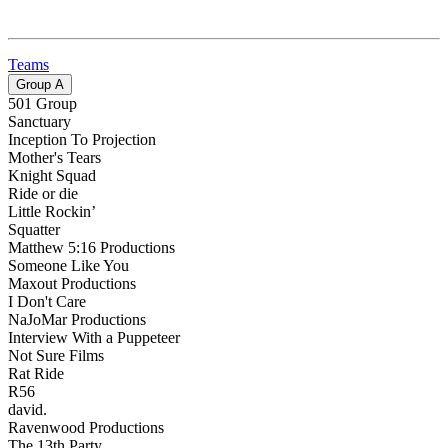
Teams
Group
A
501 Group
Sanctuary
Inception To Projection
Mother's Tears
Knight Squad
Ride or die
Little Rockin’
Squatter
Matthew 5:16 Productions
Someone Like You
Maxout Productions
I Don't Care
NaJoMar Productions
Interview With a Puppeteer
Not Sure Films
Rat Ride
R56
david.
Ravenwood Productions
The 13th Party