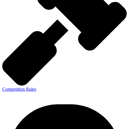
Competition Rules