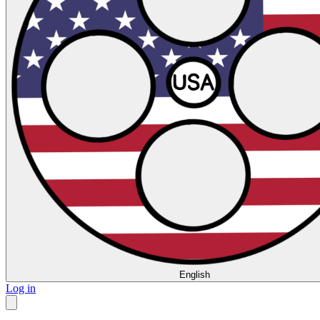
English
Log in