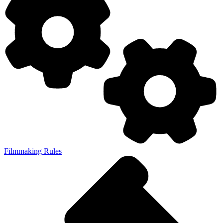
Filmmaking Rules