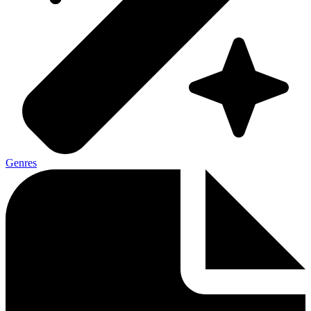
Genres