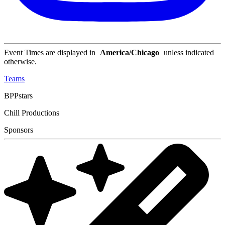
Event Times are displayed in
America/Chicago
unless indicated
otherwise.
Teams
BPPstars
Chill Productions
Sponsors