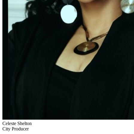
Celeste Shelton
City Producer