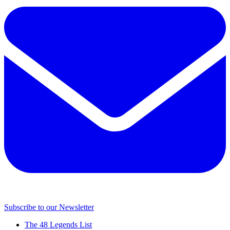
Subscribe to our Newsletter
The 48 Legends List