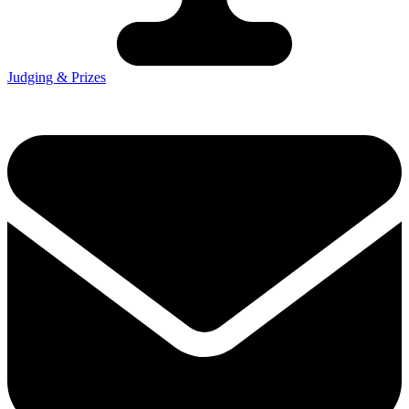
Judging & Prizes