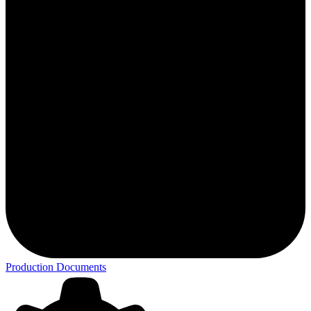
Production Documents