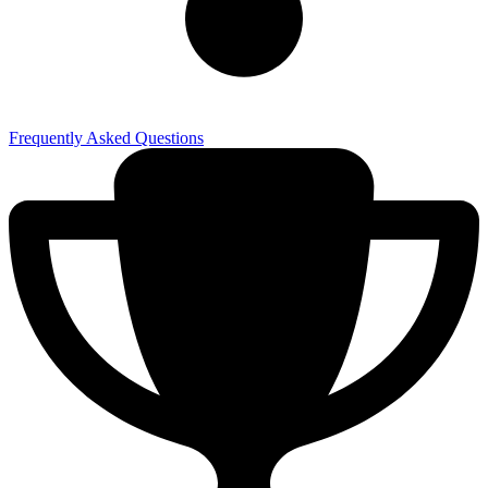
Frequently Asked Questions