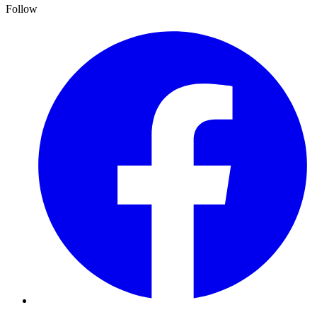
Follow