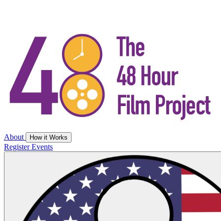
About
How it Works
Register
Events