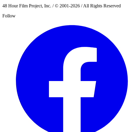
48 Hour Film Project, Inc. / © 2001-2026 / All Rights Reserved
Follow