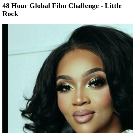
48 Hour Global Film Challenge - Little
Rock