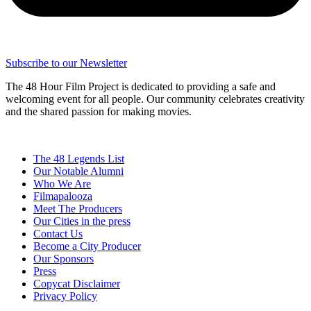
Subscribe to our Newsletter
The 48 Hour Film Project is dedicated to providing a safe and
welcoming event for all people. Our community celebrates creativity
and the shared passion for making movies.
The 48 Legends List
Our Notable Alumni
Who We Are
Filmapalooza
Meet The Producers
Our Cities in the press
Contact Us
Become a City Producer
Our Sponsors
Press
Copycat Disclaimer
Privacy Policy