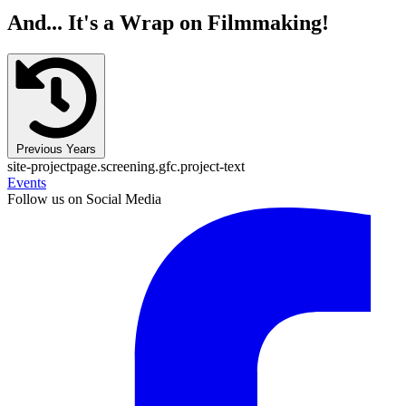
And... It's a Wrap on Filmmaking!
Previous Years
site-projectpage.screening.gfc.project-text
Events
Follow us on Social Media