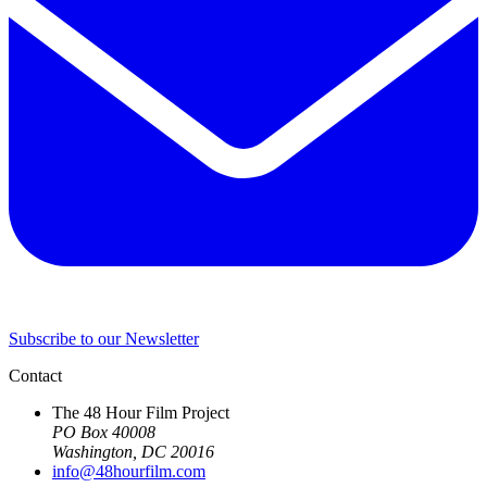
Subscribe to our Newsletter
Contact
The 48 Hour Film Project
PO Box 40008
Washington, DC 20016
info@48hourfilm.com